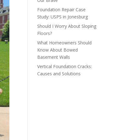
Our Brave
Foundation Repair Case
Study: USPS in Jonesburg
Should I Worry About Sloping
Floors?
What Homeowners Should
Know About Bowed
Basement Walls
Vertical Foundation Cracks:
Causes and Solutions