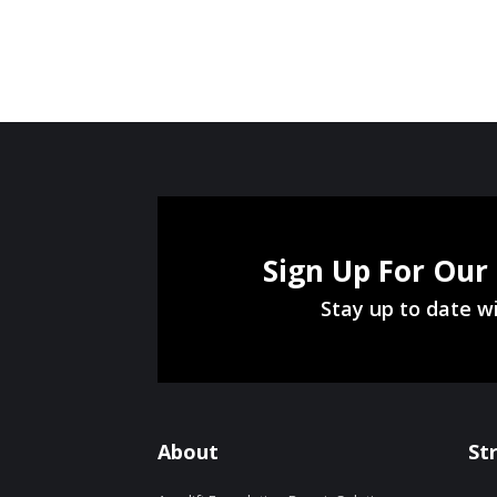
Sign Up For Our
Stay up to date wi
About
St