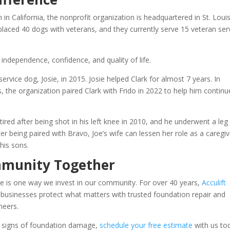
n California, the nonprofit organization is headquartered in St. Loui
placed 40 dogs with veterans, and they currently serve 15 veteran ser
independence, confidence, and quality of life.
t service dog, Josie, in 2015. Josie helped Clark for almost 7 years. In
, the organization paired Clark with Frido in 2022 to help him continu
ired after being shot in his left knee in 2010, and he underwent a leg
er being paired with Bravo, Joe’s wife can lessen her role as a caregiv
his sons.
mmunity Together
e is one way we invest in our community. For over 40 years,
Acculift
sinesses protect what matters with trusted foundation repair and
neers.
g signs of foundation damage,
schedule your free estimate
with us to