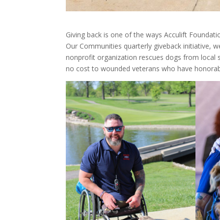
Giving back is one of the ways Acculift Foundat
Our Communities quarterly giveback initiative, 
nonprofit organization rescues dogs from local s
no cost to wounded veterans who have honorabl