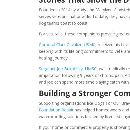
Founded in 2014 by Andy and Marylynn Gladstein i
serves veterans nationwide. To date, they have 
dog teams coast to coast.
For veterans, these companions provide greater 
Corporal Clark Cavalier, USMC
, received his firs
keeping with its lifelong commitment to veterans
healing journey.
Sergeant Joe Bukoffsky, UMSC,
was medically ret
amputation following 9 years of chronic pain. Aft
and Joe can spend more time playing catch with 
Building a Stronger Co
Supporting organizations like Dogs For Our Brav
Foundation Repair
has helped homeowners and bu
waterproofing solutions backed by licensed engi
If your home or commercial property is showin