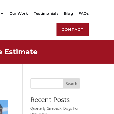
Our Work
Testimonials
Blog
FAQs
CONTACT
e Estimate
Search
Recent Posts
Quarterly Giveback: Dogs For