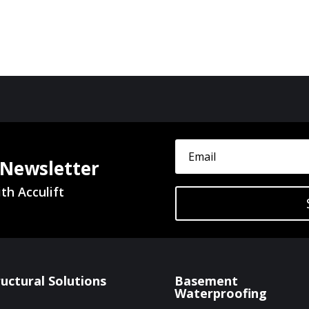
 Newsletter
th Acculift
ructural Solutions
Basement
Waterproofing