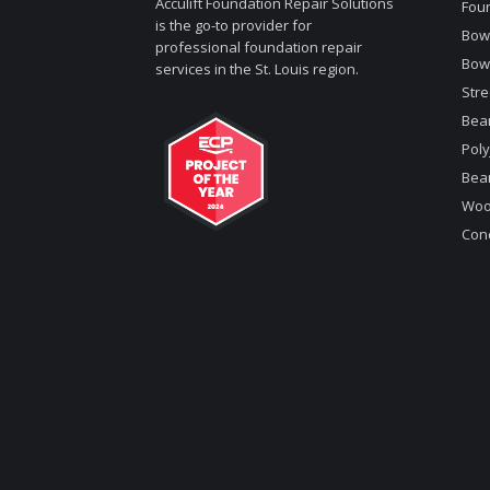
Acculift Foundation Repair Solutions
Foun
is the go-to provider for
Bowe
professional foundation repair
Bow
services in the St. Louis region.
Stre
Bea
Poly
Bea
Woo
Conc