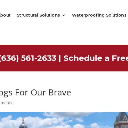
About
Structural Solutions
Waterproofing Solutions
(636) 561-2633
|
Schedule a Fre
ogs For Our Brave
mments