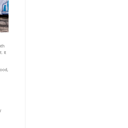
nth
. It
food,
y