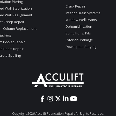
dation Piering
Crack Repair
d Wall Stabilization
Interior Drain Systems
ed Wall Realignment
Window Well Drains
et Creep Repair
Dehumidification
m Column Replacement
Sump Pump Pits
jacking
Exterior Drainage
m Pocket Repair
Downspout Burying
d Beam Repair
rete Spalling
Copyright 2026 Acculift Foundation Repair. All Rights Reserved.