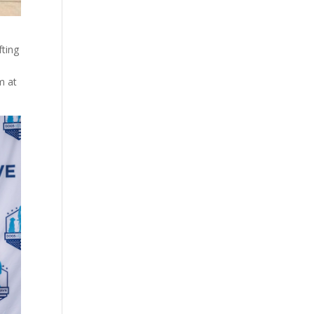
fting
m at