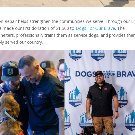
ion Repair helps strengthen the communities we serve. Through our Li
we made our first donation of $1,500 to
Dogs For Our Brave
. The
helters, professionally trains them as service dogs, and provides the
y served our country.