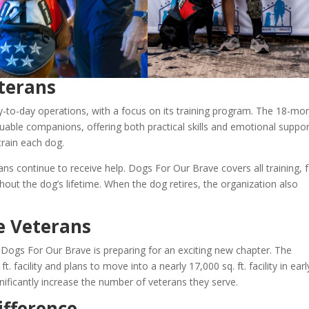
terans
-to-day operations, with a focus on its training program. The 18-mo
able companions, offering both practical skills and emotional support
rain each dog.
ans continue to receive help. Dogs For Our Brave covers all training, 
out the dog’s lifetime. When the dog retires, the organization also
e Veterans
 Dogs For Our Brave is preparing for an exciting new chapter. The
. facility and plans to move into a nearly 17,000 sq. ft. facility in earl
ificantly increase the number of veterans they serve.
ifference