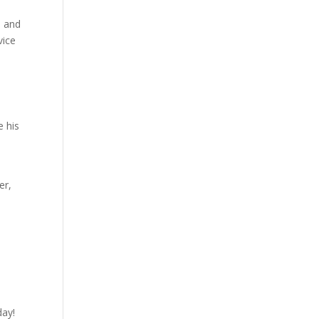
s and
vice
e his
er,
day!