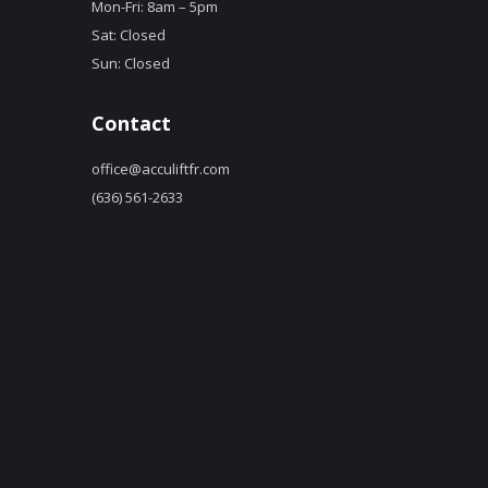
Mon-Fri: 8am – 5pm
Sat: Closed
Sun: Closed
Contact
office@acculiftfr.com
(636) 561-2633