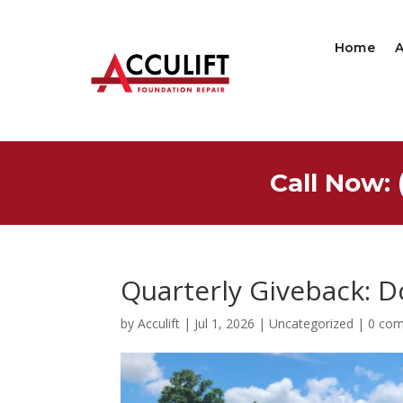
Home
Call Now: 
Quarterly Giveback: D
by
Acculift
|
Jul 1, 2026
|
Uncategorized
|
0 co