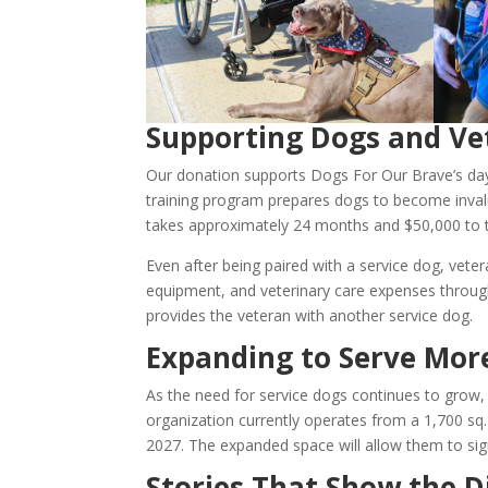
Supporting Dogs and Ve
Our donation supports Dogs For Our Brave’s day
training program prepares dogs to become invalu
takes approximately 24 months and $50,000 to t
Even after being paired with a service dog, veter
equipment, and veterinary care expenses through
provides the veteran with another service dog.
Expanding to Serve Mor
As the need for service dogs continues to grow,
organization currently operates from a 1,700 sq. ft
2027. The expanded space will allow them to sign
Stories That Show the D