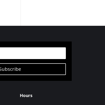
Subscribe
Hours