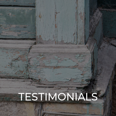
TESTIMONIALS