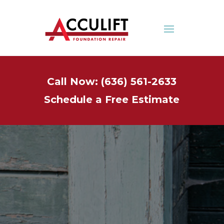
Call Now: (636) 561-2633
Schedule a Free Estimate