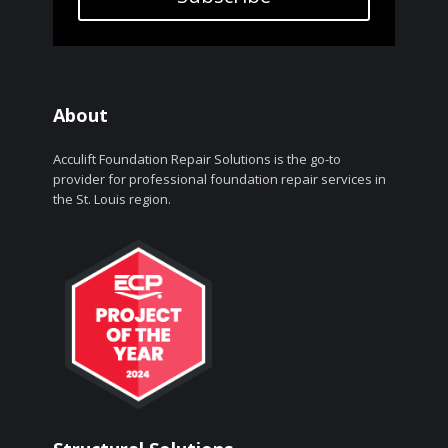
About
Acculift Foundation Repair Solutions is the go-to
provider for professional foundation repair services in
the St. Louis region.