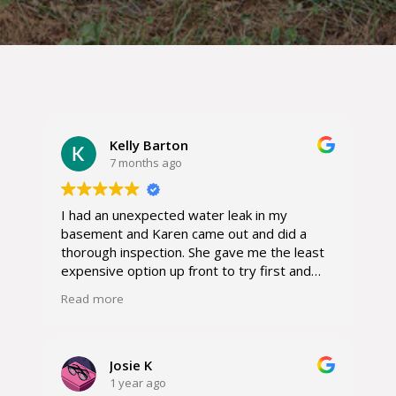
Kelly Barton
7 months ago
I had an unexpected water leak in my
basement and Karen came out and did a
thorough inspection. She gave me the least
expensive option up front to try first and
her crew came out and got the job done
Read more
without any further issues and it resolved
my problem. I recommend her with the
highest regards.
Josie K
1 year ago