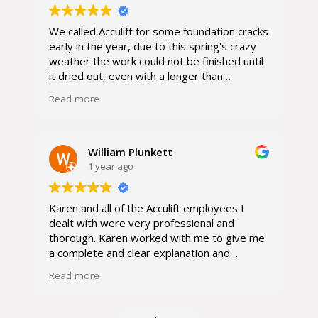
We called Acculift for some foundation cracks
early in the year, due to this spring's crazy
weather the work could not be finished until
it dried out, even with a longer than
anticipated repair time I was very happy
Read more
with the service. Everyone I encountered
from the owner, the office manager and the
repairman were all so kind and professional.
I would absolutely call again if needed.
William Plunkett
1 year ago
Karen and all of the Acculift employees I
dealt with were very professional and
thorough. Karen worked with me to give me
a complete and clear explanation and
proposal estimate of the job and costs. She
Read more
came out numerous times as I had additional
items and questions to add to the basement
and foundation project. Once the final