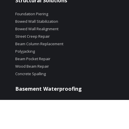
Structural Solutions
Foundation Piering
Bowed Wall Stabilization
Bowed Wall Realignment
Street Creep Repair
Beam Column Replacement
Polyjacking
Beam Pocket Repair
Wood Beam Repair
Concrete Spalling
Basement Waterproofing
Crack Repair
Interior Drain Systems
Window Well Drains
Dehumidification