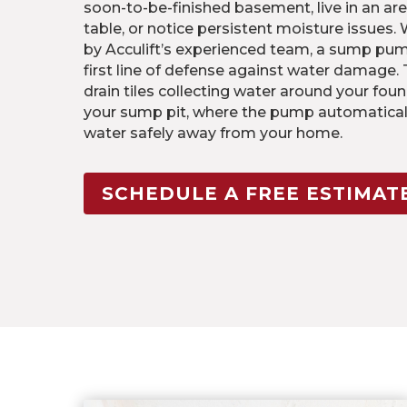
soon-to-be-finished basement, live in an are
table, or notice persistent moisture issues.
by Acculift’s experienced team, a sump pu
first line of defense against water damage.
drain tiles collecting water around your foun
your sump pit, where the pump automatical
water safely away from your home.
SCHEDULE A FREE ESTIMAT