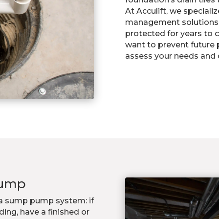
At Acculift, we speciali
management solutions 
protected for years to c
want to prevent future 
assess your needs and d
Pump
r a sump pump system: if
ing, have a finished or