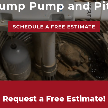
ump Pump and Pi
SCHEDULE A FREE ESTIMATE
Request a Free Estimate!