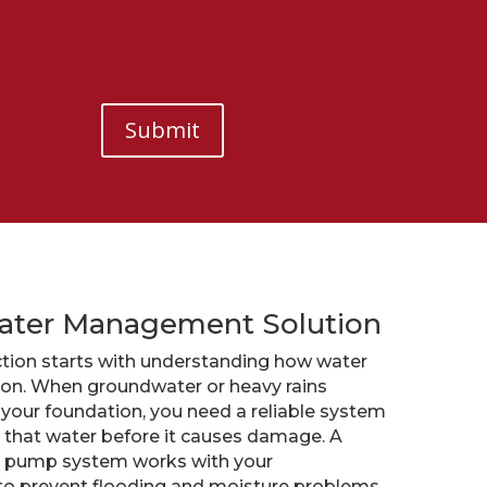
Submit
ater Management Solution
tion starts with understanding how water
ion. When groundwater or heavy rains
your foundation, you need a reliable system
that water before it causes damage. A
p pump system works with your
s to prevent flooding and moisture problems.