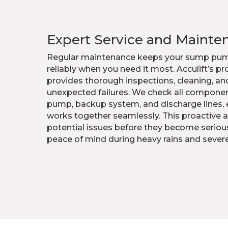
Expert Service and Mainte
Regular maintenance keeps your sump pum
reliably when you need it most. Acculift’s p
provides thorough inspections, cleaning, an
unexpected failures. We check all componen
pump, backup system, and discharge lines, 
works together seamlessly. This proactive a
potential issues before they become seriou
peace of mind during heavy rains and sever