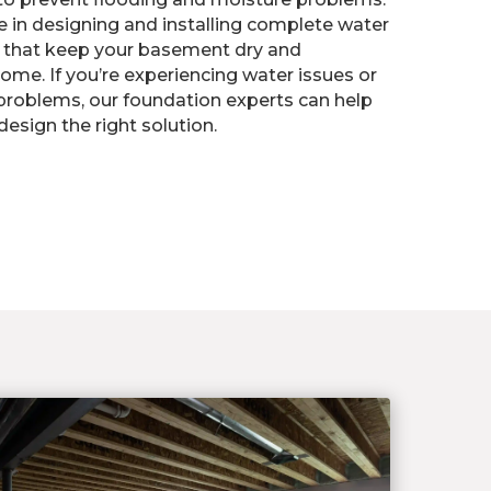
ze in designing and installing complete water
that keep your basement dry and
ome. If you’re experiencing water issues or
problems, our foundation experts can help
esign the right solution.