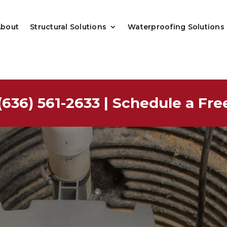
About
Structural Solutions
Waterproofing Solutions
(636) 561-2633
|
Schedule a Fre