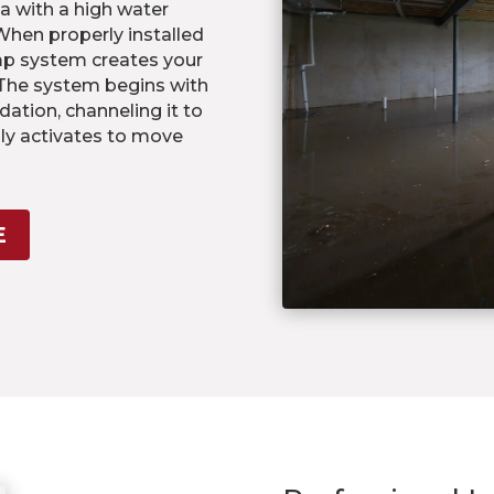
a with a high water
 When properly installed
mp system creates your
 The system begins with
dation, channeling it to
ly activates to move
E