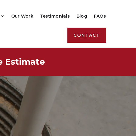
Our Work
Testimonials
Blog
FAQs
CONTACT
e Estimate