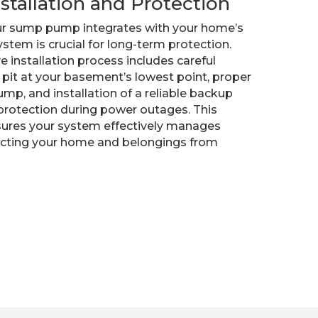
nstallation and Protection
r sump pump integrates with your home’s
stem is crucial for long-term protection.
 installation process includes careful
pit at your basement’s lowest point, proper
ump, and installation of a reliable backup
protection during power outages. This
ures your system effectively manages
ecting your home and belongings from