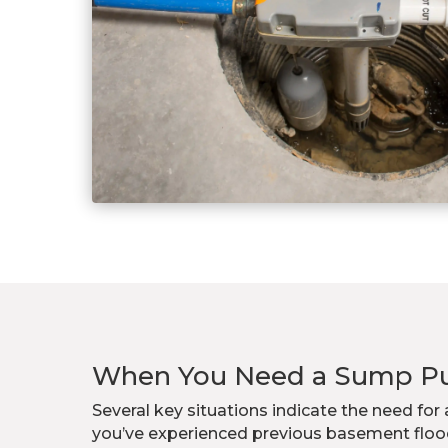
When You Need a Sump 
Several key situations indicate the need fo
you’ve experienced previous basement flood