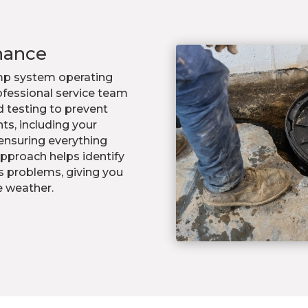
nance
p system operating
rofessional service team
d testing to prevent
ts, including your
ensuring everything
pproach helps identify
s problems, giving you
e weather.