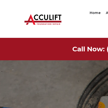
Home
Call Now: 