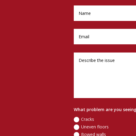
What problem are you seein
Cracks
Uneven floors
Bowed walls