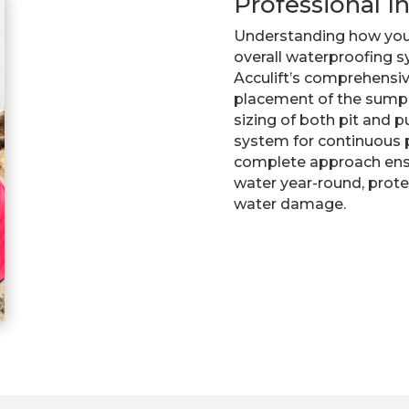
Professional I
Understanding how you
overall waterproofing sy
Acculift’s comprehensive
placement of the sump 
sizing of both pit and p
system for continuous 
complete approach ens
water year-round, prot
water damage.