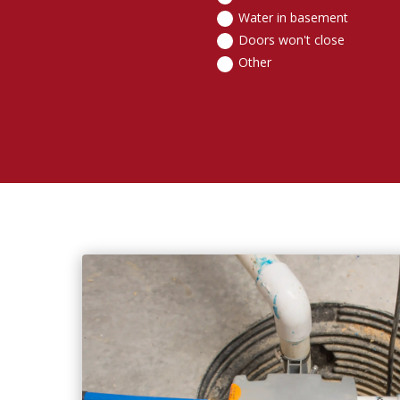
Water in basement
Doors won't close
Other