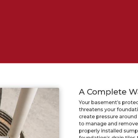
A Complete W
Your basement’s protec
threatens your foundat
create pressure around 
to manage and remove 
properly installed sum
foundation’s drain tile