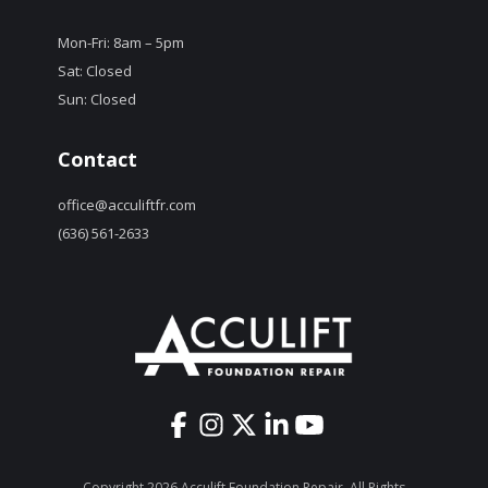
Mon-Fri: 8am – 5pm
Sat: Closed
Sun: Closed
Contact
office@acculiftfr.com
(636) 561-2633
Copyright 2026 Acculift Foundation Repair. All Rights