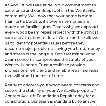
At Acculift, we take pride in our commitment to
excellence and our deep roots in the Wentzville
community. We know that your home is more
than just a building; it's where memories are
made and families grow. That's why we approach
every wood beam repair project with the utmost
care and attention to detail. Our expertise allows
us to identify potential issues before they
become major problems, saving you time, money,
and stress in the long run. Don't let minor wood
beam concerns compromise the safety of your
Wentzville home. Trust Acculift to provide
professional, efficient, and reliable repair services
that will stand the test of time.
Ready to address your wood beam concerns and
secure the stability of your Wentzville property?
Contact Acculift Foundation Repair today for a
consultation. Our team is standing by to answer