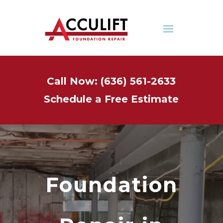
Call Now: (636) 561-2633
Schedule a Free Estimate
Foundation