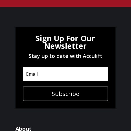
Sign Up For Our
Newsletter
Stay up to date with Acculift
Subscribe
About