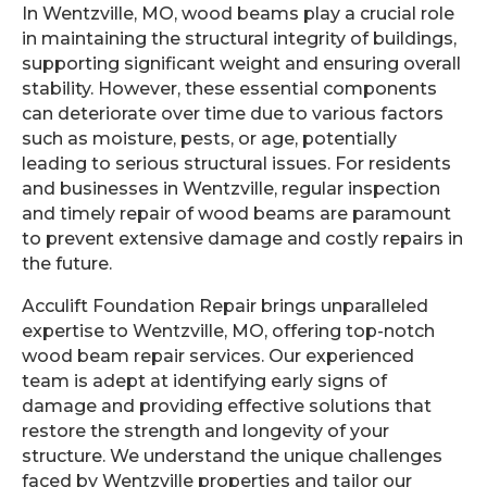
In Wentzville, MO, wood beams play a crucial role
in maintaining the structural integrity of buildings,
supporting significant weight and ensuring overall
stability. However, these essential components
can deteriorate over time due to various factors
such as moisture, pests, or age, potentially
leading to serious structural issues. For residents
and businesses in Wentzville, regular inspection
and timely repair of wood beams are paramount
to prevent extensive damage and costly repairs in
the future.
Acculift Foundation Repair brings unparalleled
expertise to Wentzville, MO, offering top-notch
wood beam repair services. Our experienced
team is adept at identifying early signs of
damage and providing effective solutions that
restore the strength and longevity of your
structure. We understand the unique challenges
faced by Wentzville properties and tailor our