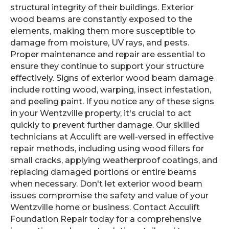
structural integrity of their buildings. Exterior
wood beams are constantly exposed to the
elements, making them more susceptible to
damage from moisture, UV rays, and pests.
Proper maintenance and repair are essential to
ensure they continue to support your structure
effectively. Signs of exterior wood beam damage
include rotting wood, warping, insect infestation,
and peeling paint. If you notice any of these signs
in your Wentzville property, it's crucial to act
quickly to prevent further damage. Our skilled
technicians at Acculift are well-versed in effective
repair methods, including using wood fillers for
small cracks, applying weatherproof coatings, and
replacing damaged portions or entire beams
when necessary. Don't let exterior wood beam
issues compromise the safety and value of your
Wentzville home or business. Contact Acculift
Foundation Repair today for a comprehensive