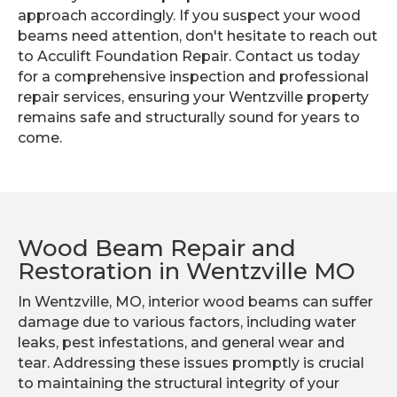
approach accordingly. If you suspect your wood
beams need attention, don't hesitate to reach out
to Acculift Foundation Repair. Contact us today
for a comprehensive inspection and professional
repair services, ensuring your Wentzville property
remains safe and structurally sound for years to
come.
Wood Beam Repair and
Restoration in Wentzville MO
In Wentzville, MO, interior wood beams can suffer
damage due to various factors, including water
leaks, pest infestations, and general wear and
tear. Addressing these issues promptly is crucial
to maintaining the structural integrity of your