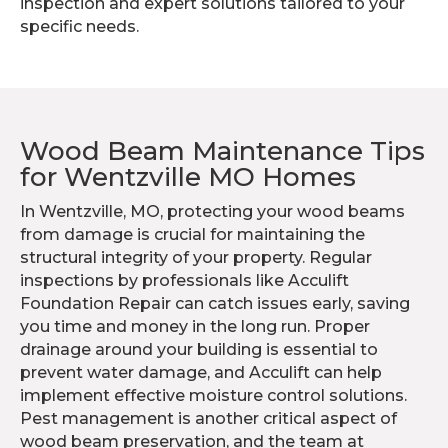
inspection and expert solutions tailored to your
specific needs.
Wood Beam Maintenance Tips
for Wentzville MO Homes
In Wentzville, MO, protecting your wood beams
from damage is crucial for maintaining the
structural integrity of your property. Regular
inspections by professionals like Acculift
Foundation Repair can catch issues early, saving
you time and money in the long run. Proper
drainage around your building is essential to
prevent water damage, and Acculift can help
implement effective moisture control solutions.
Pest management is another critical aspect of
wood beam preservation, and the team at