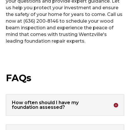
your questions and provide expert guidance. Let
us help you protect your investment and ensure
the safety of your home for years to come. Call us
now at (636) 200-8146 to schedule your wood
beam inspection and experience the peace of
mind that comes with trusting Wentzville's
leading foundation repair experts.
FAQs
How often should I have my
foundation assessed?