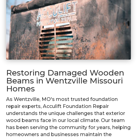
Restoring Damaged Wooden
Beams in Wentzville Missouri
Homes
As Wentzville, MO's most trusted foundation
repair experts, Acculift Foundation Repair
understands the unique challenges that exterior
wood beams face in our local climate. Our team
has been serving the community for years, helping
homeowners and businesses maintain the