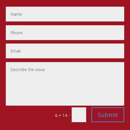
Submit
=
6 + 14