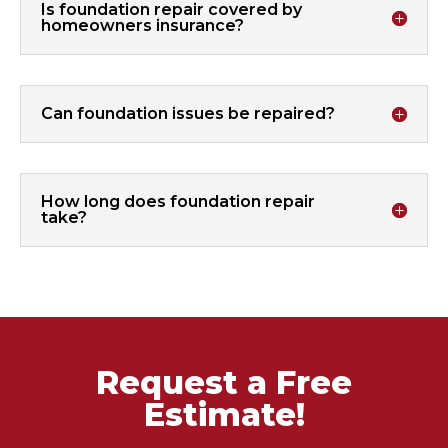
Is foundation repair covered by
homeowners insurance?
Can foundation issues be repaired?
How long does foundation repair
take?
Request a Free
Estimate!