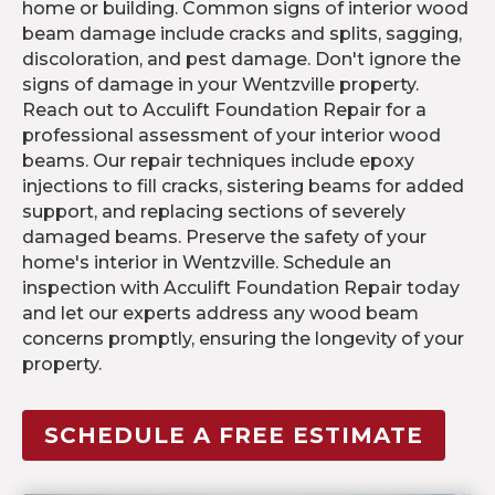
home or building. Common signs of interior wood
beam damage include cracks and splits, sagging,
discoloration, and pest damage. Don't ignore the
signs of damage in your Wentzville property.
Reach out to Acculift Foundation Repair for a
professional assessment of your interior wood
beams. Our repair techniques include epoxy
injections to fill cracks, sistering beams for added
support, and replacing sections of severely
damaged beams. Preserve the safety of your
home's interior in Wentzville. Schedule an
inspection with Acculift Foundation Repair today
and let our experts address any wood beam
concerns promptly, ensuring the longevity of your
property.
SCHEDULE A FREE ESTIMATE