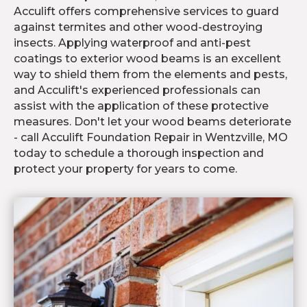
Acculift offers comprehensive services to guard
against termites and other wood-destroying
insects. Applying waterproof and anti-pest
coatings to exterior wood beams is an excellent
way to shield them from the elements and pests,
and Acculift's experienced professionals can
assist with the application of these protective
measures. Don't let your wood beams deteriorate
- call Acculift Foundation Repair in Wentzville, MO
today to schedule a thorough inspection and
protect your property for years to come.