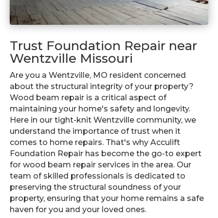
Trust Foundation Repair near
Wentzville Missouri
Are you a Wentzville, MO resident concerned
about the structural integrity of your property?
Wood beam repair is a critical aspect of
maintaining your home's safety and longevity.
Here in our tight-knit Wentzville community, we
understand the importance of trust when it
comes to home repairs. That's why Acculift
Foundation Repair has become the go-to expert
for wood beam repair services in the area. Our
team of skilled professionals is dedicated to
preserving the structural soundness of your
property, ensuring that your home remains a safe
haven for you and your loved ones.