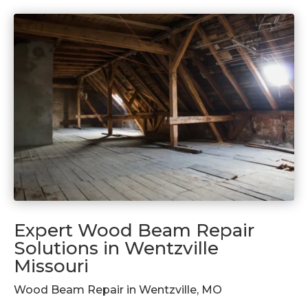
Expert Wood Beam Repair
Solutions in Wentzville
Missouri
Wood Beam Repair in Wentzville, MO