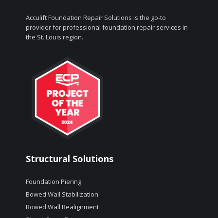
Acculift Foundation Repair Solutions is the go-to
provider for professional foundation repair services in
the St. Louis region.
Structural Solutions
Foundation Piering
Bowed Wall Stabilization
Bowed Wall Realignment