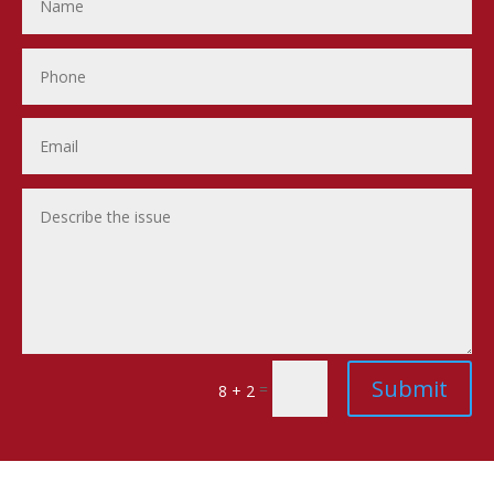
Submit
=
8 + 2