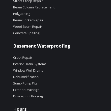
Street Creep Repair
Beam Column Replacement
Polyjacking
Beam Pocket Repair
Wood Beam Repair
Concrete Spalling
Basement Waterproofing
Crack Repair
Interior Drain Systems
Window Well Drains
Dehumidification
Sump Pump Pits
Exterior Drainage
Downspout Burying
Hours