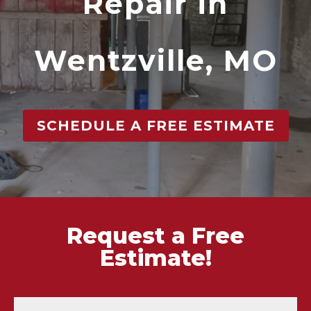
Repair in
Wentzville, MO
SCHEDULE A FREE ESTIMATE
Request a Free
Estimate!