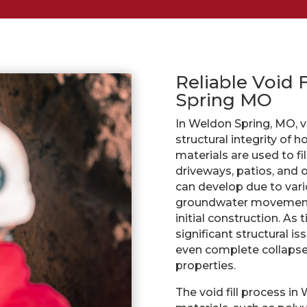
Reliable Void 
Spring MO
In Weldon Spring, MO, voi
structural integrity of 
materials are used to f
driveways, patios, and 
can develop due to vario
groundwater movement,
initial construction. As
significant structural is
even complete collapse 
properties.
The void fill process in