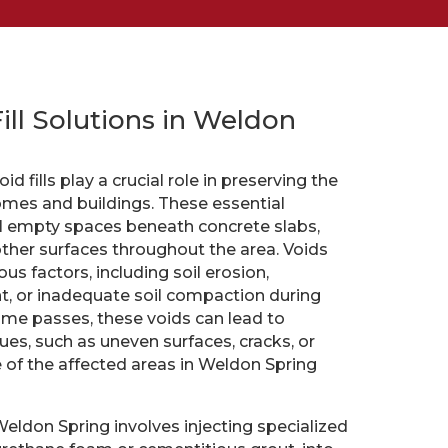
Fill Solutions in Weldon
d fills play a crucial role in preserving the
homes and buildings. These essential
ill empty spaces beneath concrete slabs,
other surfaces throughout the area. Voids
us factors, including soil erosion,
 or inadequate soil compaction during
 time passes, these voids can lead to
sues, such as uneven surfaces, cracks, or
of the affected areas in Weldon Spring
 Weldon Spring involves injecting specialized