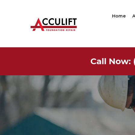
Home
Call Now: 