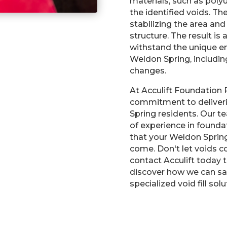
materials, such as poly
the identified voids. T
stabilizing the area and
structure. The result is
withstand the unique e
Weldon Spring, includi
changes.
At Acculift Foundation 
commitment to deliverin
Spring residents. Our t
of experience in foundat
that your Weldon Sprin
come. Don't let voids c
contact Acculift today 
discover how we can sa
specialized void fill solu