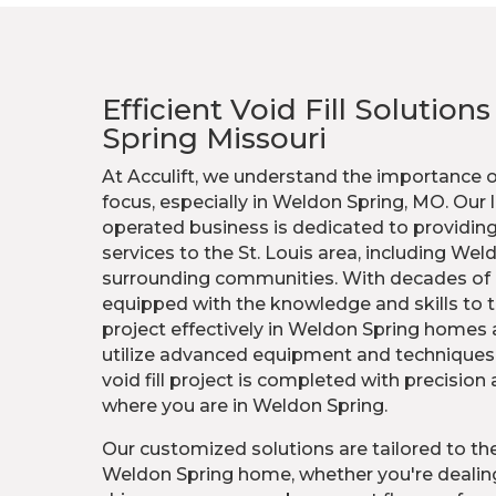
Efficient Void Fill Solution
Spring Missouri
At Acculift, we understand the importance 
focus, especially in Weldon Spring, MO. Our
operated business is dedicated to providing 
services to the St. Louis area, including Wel
surrounding communities. With decades of 
equipped with the knowledge and skills to ta
project effectively in Weldon Spring homes
utilize advanced equipment and techniques 
void fill project is completed with precision
where you are in Weldon Spring.
Our customized solutions are tailored to the
Weldon Spring home, whether you're dealing