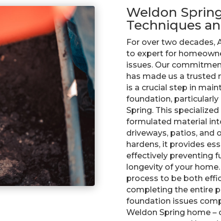
Weldon Spring:
Techniques an
For over two decades, A
to expert for homeowne
issues. Our commitment
has made us a trusted n
is a crucial step in main
foundation, particularly
Spring. This specialized
formulated material int
driveways, patios, and 
hardens, it provides ess
effectively preventing 
longevity of your home.
process to be both effic
completing the entire pr
foundation issues comp
Weldon Spring home – co