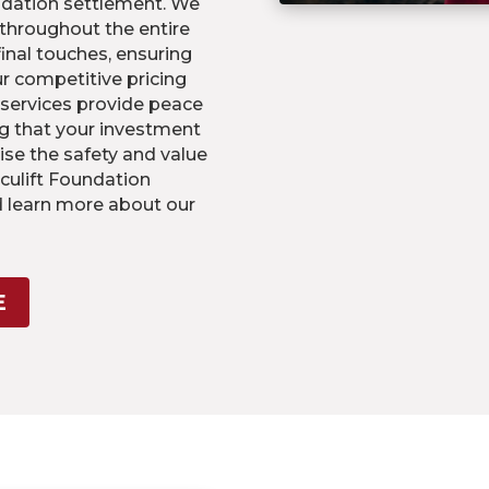
ndation settlement. We
 throughout the entire
final touches, ensuring
Our competitive pricing
 services provide peace
g that your investment
ise the safety and value
culift Foundation
d learn more about our
E