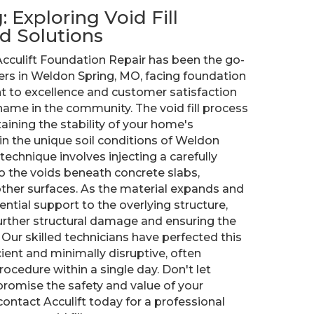
 Exploring Void Fill
d Solutions
cculift Foundation Repair has been the go-
rs in Weldon Spring, MO, facing foundation
 to excellence and customer satisfaction
ame in the community. The void fill process
taining the stability of your home's
 in the unique soil conditions of Weldon
 technique involves injecting a carefully
o the voids beneath concrete slabs,
other surfaces. As the material expands and
ential support to the overlying structure,
further structural damage and ensuring the
 Our skilled technicians have perfected this
ient and minimally disruptive, often
ocedure within a single day. Don't let
romise the safety and value of your
ntact Acculift today for a professional