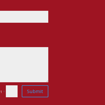
Submit
=
 1