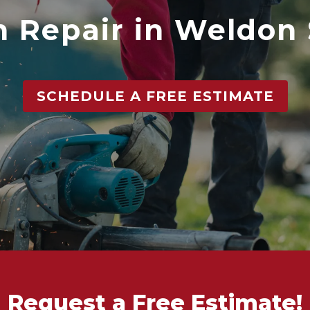
 Repair in Weldon
SCHEDULE A FREE ESTIMATE
Request a Free Estimate!