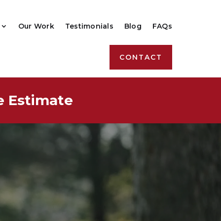
Our Work
Testimonials
Blog
FAQs
CONTACT
e Estimate