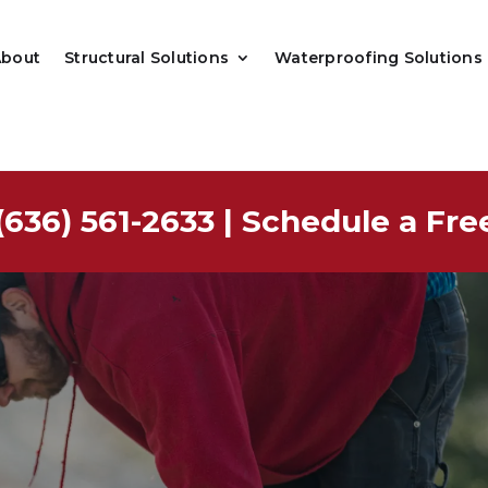
About
Structural Solutions
Waterproofing Solutions
(636) 561-2633
|
Schedule a Fre