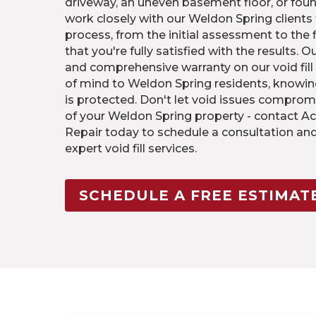
driveway, an uneven basement floor, or fou
work closely with our Weldon Spring clients
process, from the initial assessment to the 
that you're fully satisfied with the results. 
and comprehensive warranty on our void fill
of mind to Weldon Spring residents, knowin
is protected. Don't let void issues comprom
of your Weldon Spring property - contact Ac
Repair today to schedule a consultation an
expert void fill services.
SCHEDULE A FREE ESTIMAT