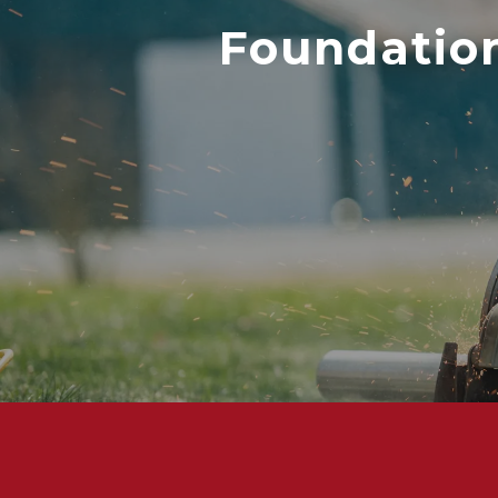
Foundation