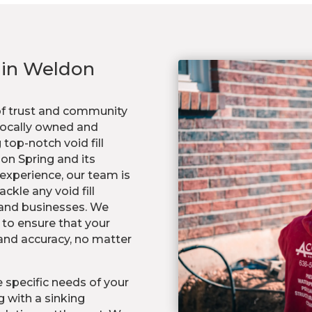
s in Weldon
of trust and community
 locally owned and
top-notch void fill
don Spring and its
experience, our team is
ckle any void fill
 and businesses. We
to ensure that your
 and accuracy, no matter
 specific needs of your
 with a sinking