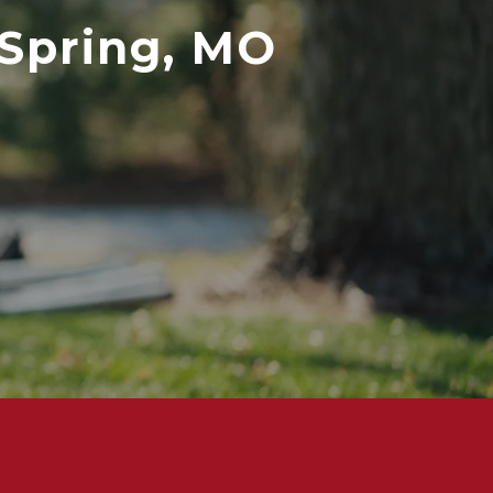
 Spring, MO