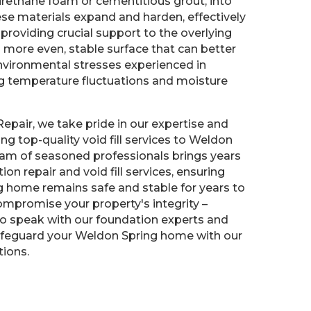
urethane foam or cementitious grout, into
hese materials expand and harden, effectively
 providing crucial support to the overlying
 a more even, stable surface that can better
nvironmental stresses experienced in
ng temperature fluctuations and moisture
Repair, we take pride in our expertise and
g top-quality void fill services to Weldon
eam of seasoned professionals brings years
ion repair and void fill services, ensuring
g home remains safe and stable for years to
ompromise your property's integrity –
to speak with our foundation experts and
feguard your Weldon Spring home with our
tions.