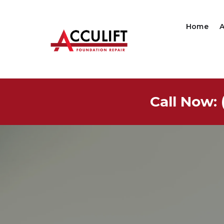
Home
Call Now: 