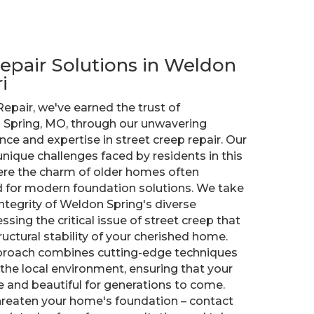
epair Solutions in Weldon
i
Repair, we've earned the trust of
Spring, MO, through our unwavering
e and expertise in street creep repair. Our
ique challenges faced by residents in this
ere the charm of older homes often
d for modern foundation solutions. We take
integrity of Weldon Spring's diverse
ssing the critical issue of street creep that
ctural stability of your cherished home.
roach combines cutting-edge techniques
 the local environment, ensuring that your
 and beautiful for generations to come.
threaten your home's foundation – contact