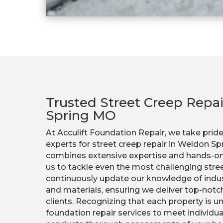
Trusted Street Creep Repa
Spring MO
At Acculift Foundation Repair, we take pride
experts for street creep repair in Weldon S
combines extensive expertise and hands-on
us to tackle even the most challenging stre
continuously update our knowledge of indu
and materials, ensuring we deliver top-notch
clients. Recognizing that each property is un
foundation repair services to meet individu