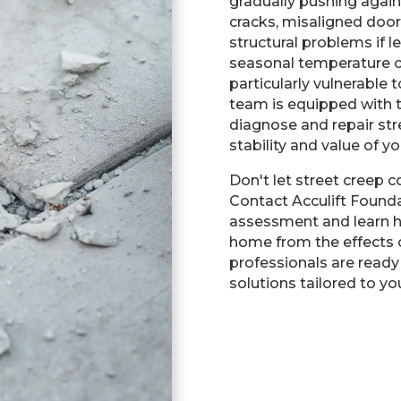
gradually pushing again
cracks, misaligned doo
structural problems if 
seasonal temperature c
particularly vulnerable t
team is equipped with t
diagnose and repair st
stability and value of y
Don't let street creep
Contact Acculift Found
assessment and learn 
home from the effects o
professionals are ready 
solutions tailored to yo