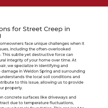
ons for Street Creep in
g
homeowners face unique challenges when it
sues, including the often-overlooked
 This subtle yet destructive force can
al integrity of your home over time. At
ir, we specialize in identifying and
p damage in Weldon Spring and surrounding
understands the local soil conditions and
tribute to this issue, allowing us to provide
our property.
n concrete surfaces like driveways and
ract due to temperature fluctuations,