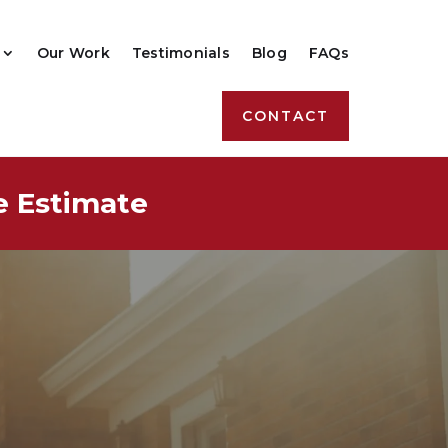
Our Work
Testimonials
Blog
FAQs
CONTACT
e Estimate