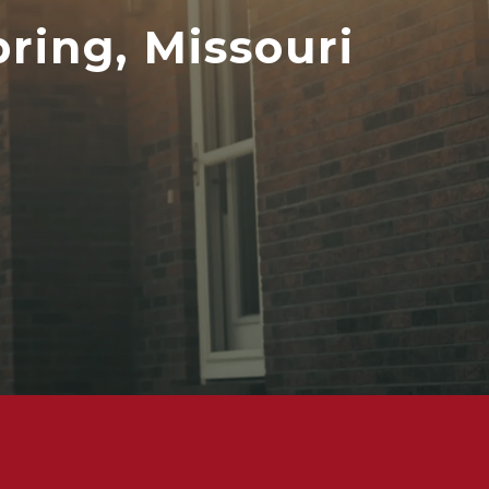
ring, Missouri