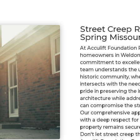
Street Creep R
Spring Missour
At Acculift Foundation 
homeowners in Weldon 
commitment to excellenc
team understands the un
historic community, wh
intersects with the nee
pride in preserving the 
architecture while addre
can compromise the stru
Our comprehensive app
with a deep respect for
property remains secure
Don't let street creep 