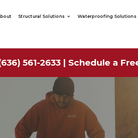
About
Structural Solutions
Waterproofing Solutions
(636) 561-2633
|
Schedule a Fre