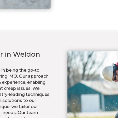
ir in Weldon
 in being the go-to
pring, MO. Our approach
 experience, enabling
et creep issues. We
stry-leading techniques
 solutions to our
ique, we tailor our
al needs. Our team