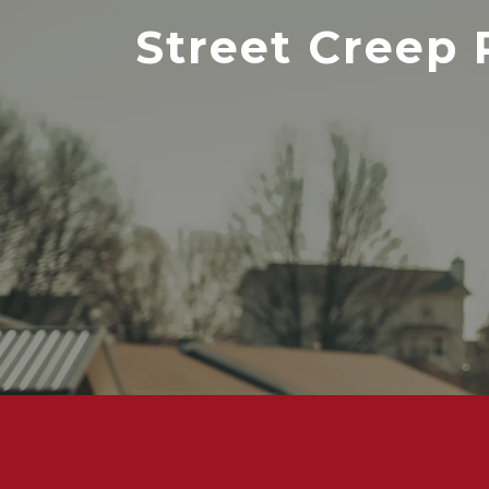
Street Creep 