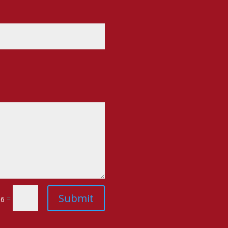
Submit
=
 6