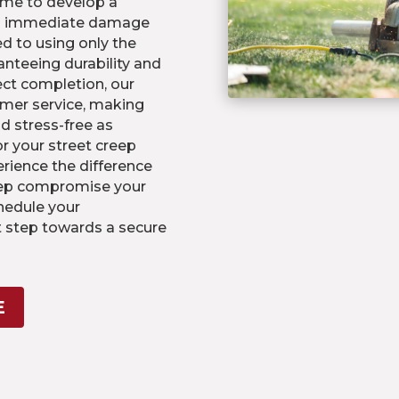
me to develop a
th immediate damage
d to using only the
ranteeing durability and
ject completion, our
mer service, making
d stress-free as
or your street creep
rience the difference
reep compromise your
hedule your
t step towards a secure
E