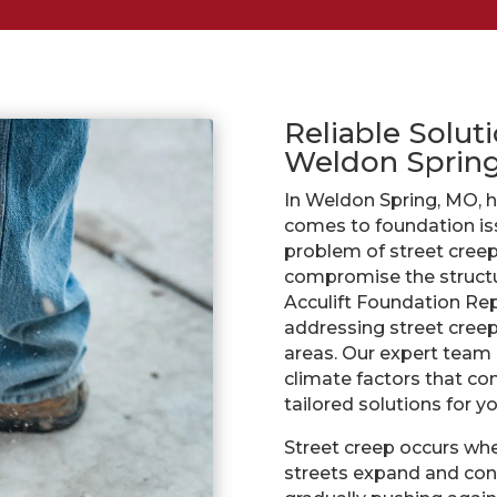
Reliable Soluti
Weldon Sprin
In Weldon Spring, MO, 
comes to foundation is
problem of street creep.
compromise the structur
Acculift Foundation Repa
addressing street cree
areas. Our expert team 
climate factors that con
tailored solutions for y
Street creep occurs whe
streets expand and cont