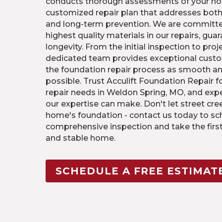
conducts thorough assessments of your ho
customized repair plan that addresses bo
and long-term prevention. We are committe
highest quality materials in our repairs, gua
longevity. From the initial inspection to pro
dedicated team provides exceptional custo
the foundation repair process as smooth an
possible. Trust Acculift Foundation Repair f
repair needs in Weldon Spring, MO, and expe
our expertise can make. Don't let street c
home's foundation - contact us today to sc
comprehensive inspection and take the firs
and stable home.
SCHEDULE A FREE ESTIMAT