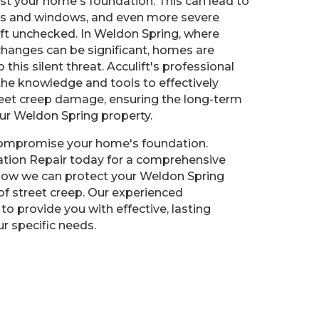
st your home's foundation. This can lead to
rs and windows, and even more severe
left unchecked. In Weldon Spring, where
hanges can be significant, homes are
o this silent threat. Acculift's professional
he knowledge and tools to effectively
reet creep damage, ensuring the long-term
our Weldon Spring property.
 compromise your home's foundation.
ation Repair today for a comprehensive
how we can protect your Weldon Spring
f street creep. Our experienced
to provide you with effective, lasting
ur specific needs.