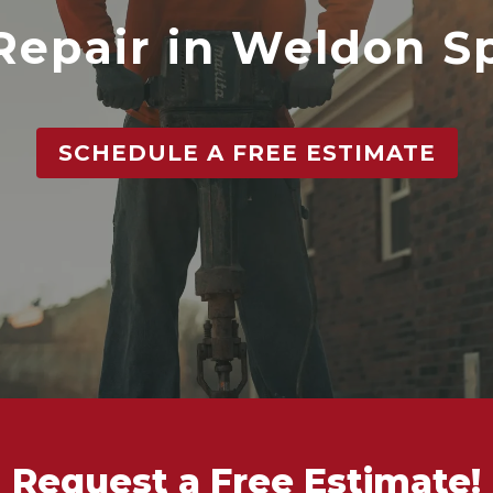
Repair in Weldon Sp
SCHEDULE A FREE ESTIMATE
Request a Free Estimate!