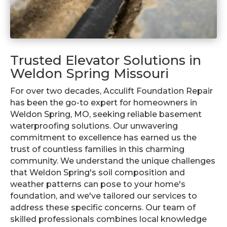
Trusted Elevator Solutions in
Weldon Spring Missouri
For over two decades, Acculift Foundation Repair
has been the go-to expert for homeowners in
Weldon Spring, MO, seeking reliable basement
waterproofing solutions. Our unwavering
commitment to excellence has earned us the
trust of countless families in this charming
community. We understand the unique challenges
that Weldon Spring's soil composition and
weather patterns can pose to your home's
foundation, and we've tailored our services to
address these specific concerns. Our team of
skilled professionals combines local knowledge