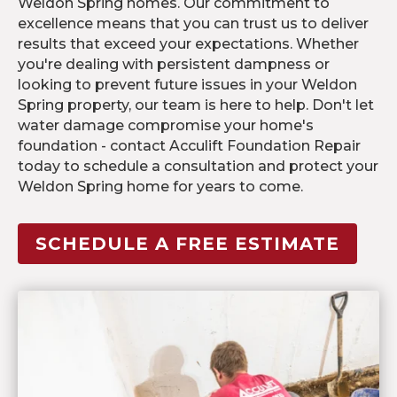
Weldon Spring homes. Our commitment to
excellence means that you can trust us to deliver
results that exceed your expectations. Whether
you're dealing with persistent dampness or
looking to prevent future issues in your Weldon
Spring property, our team is here to help. Don't let
water damage compromise your home's
foundation - contact Acculift Foundation Repair
today to schedule a consultation and protect your
Weldon Spring home for years to come.
SCHEDULE A FREE ESTIMATE