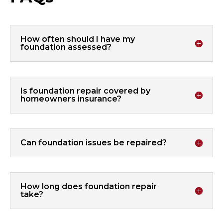
How often should I have my
foundation assessed?
Is foundation repair covered by
homeowners insurance?
Can foundation issues be repaired?
How long does foundation repair
take?