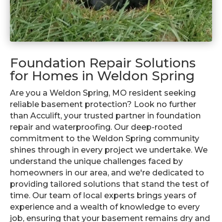
Foundation Repair Solutions
for Homes in Weldon Spring
Are you a Weldon Spring, MO resident seeking
reliable basement protection? Look no further
than Acculift, your trusted partner in foundation
repair and waterproofing. Our deep-rooted
commitment to the Weldon Spring community
shines through in every project we undertake. We
understand the unique challenges faced by
homeowners in our area, and we're dedicated to
providing tailored solutions that stand the test of
time. Our team of local experts brings years of
experience and a wealth of knowledge to every
job, ensuring that your basement remains dry and