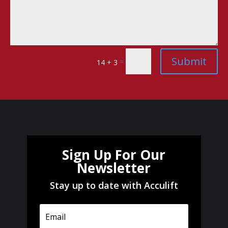
Submit
=
14 + 3
Sign Up For Our
Newsletter
Stay up to date with Acculift