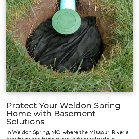
Protect Your Weldon Spring
Home with Basement
Solutions
In Weldon Spring, MO, where the Missouri River's