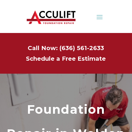
Call Now: (636) 561-2633
Schedule a Free Estimate
Foundation