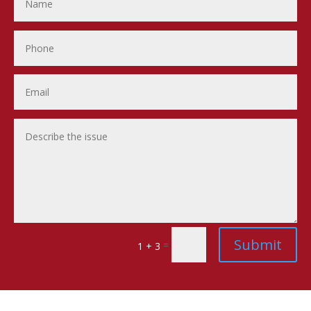
Submit
=
1 + 3