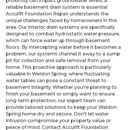
proximity can impact groundwater levels, a
reliable basement drain system is essential.
Acculift Foundation Repair understands the
unique challenges faced by homeowners in this
area. Our interior drain systems are specifically
designed to combat hydrostatic water pressure,
which can force water up through basement
floors. By intercepting water before it becomes a
problem, our systems channel it away to a sump
pit for collection and safe removal from your
home. This proactive approach is particularly
valuable in Weldon Spring, where fluctuating
water tables can pose a constant threat to
basement integrity. Whether you're planning to
finish your basement or simply want to ensure
long-term protection, our expert team can
provide tailored solutions to keep your Weldon
Spring home dry and secure. Don't let water
intrusion compromise your property value or
peace of mind. Contact Acculift Foundation