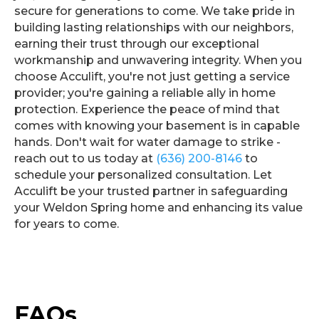
secure for generations to come. We take pride in
building lasting relationships with our neighbors,
earning their trust through our exceptional
workmanship and unwavering integrity. When you
choose Acculift, you're not just getting a service
provider; you're gaining a reliable ally in home
protection. Experience the peace of mind that
comes with knowing your basement is in capable
hands. Don't wait for water damage to strike -
reach out to us today at
(636) 200-8146
to
schedule your personalized consultation. Let
Acculift be your trusted partner in safeguarding
your Weldon Spring home and enhancing its value
for years to come.
FAQs