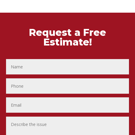
Request a Free
Estimate!