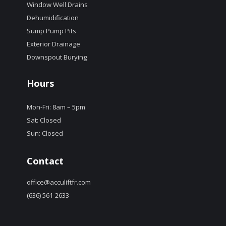
Window Well Drains
Dehumidification
Sump Pump Pits
Exterior Drainage
Downspout Burying
Hours
Mon-Fri: 8am – 5pm
Sat: Closed
Sun: Closed
Contact
office@acculiftfr.com
(636) 561-2633