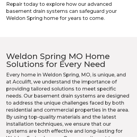
Repair today to explore how our advanced
basement drain systems can safeguard your
Weldon Spring home for years to come.
Weldon Spring MO Home
Solutions for Every Need
Every home in Weldon Spring, MO, is unique, and
at Acculift, we understand the importance of
providing tailored solutions to meet specific
needs. Our basement drain systems are designed
to address the unique challenges faced by both
residential and commercial properties in the area.
By using top-quality materials and the latest
installation techniques, we ensure that our
systems are both effective and long-lasting for