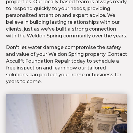
properties. Our locally based team is always ready
to respond quickly to your needs, providing
personalized attention and expert advice. We
believe in building lasting relationships with our
clients, just as we've built a strong connection
with the Weldon Spring community over the years.
Don't let water damage compromise the safety
and value of your Weldon Spring property. Contact
Acculift Foundation Repair today to schedule a
free inspection and learn how our tailored
solutions can protect your home or business for
years to come.