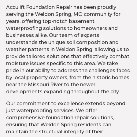
Acculift Foundation Repair has been proudly
serving the Weldon Spring, MO community for
years, offering top-notch basement
waterproofing solutions to homeowners and
businesses alike. Our team of experts
understands the unique soil composition and
weather patterns in Weldon Spring, allowing us to
provide tailored solutions that effectively combat
moisture issues specific to this area. We take
pride in our ability to address the challenges faced
by local property owners, from the historic homes
near the Missouri River to the newer
developments expanding throughout the city.
Our commitment to excellence extends beyond
just waterproofing services. We offer
comprehensive foundation repair solutions,
ensuring that Weldon Spring residents can
maintain the structural integrity of their