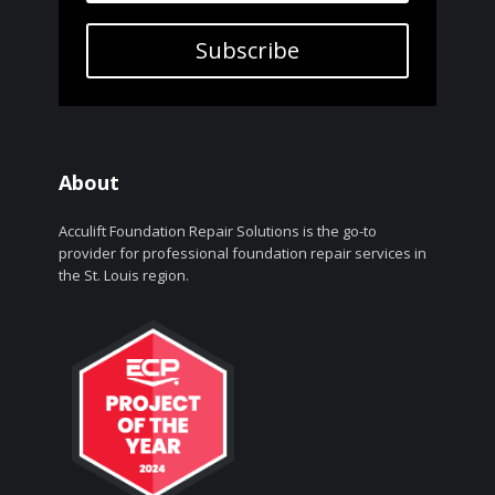
Subscribe
About
Acculift Foundation Repair Solutions is the go-to
provider for professional foundation repair services in
the St. Louis region.