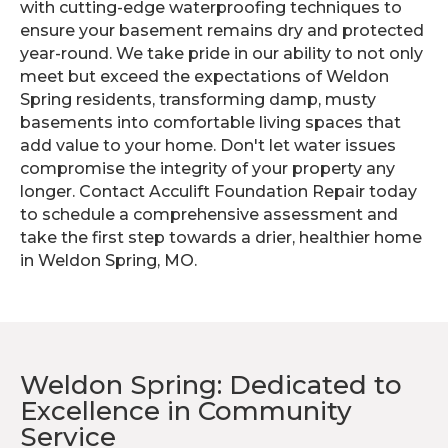
with cutting-edge waterproofing techniques to
ensure your basement remains dry and protected
year-round. We take pride in our ability to not only
meet but exceed the expectations of Weldon
Spring residents, transforming damp, musty
basements into comfortable living spaces that
add value to your home. Don't let water issues
compromise the integrity of your property any
longer. Contact Acculift Foundation Repair today
to schedule a comprehensive assessment and
take the first step towards a drier, healthier home
in Weldon Spring, MO.
Weldon Spring: Dedicated to
Excellence in Community
Service