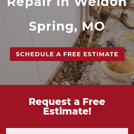
Repair in Weldon
Spring, MO
SCHEDULE A FREE ESTIMATE
Request a Free
Estimate!