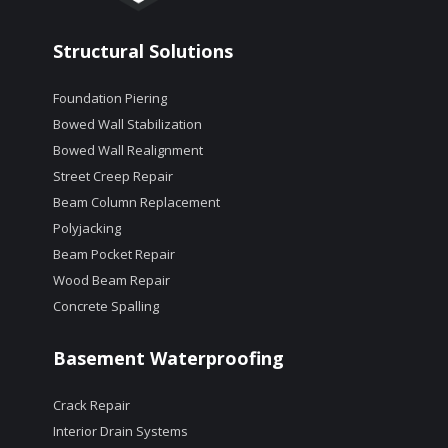
Structural Solutions
Foundation Piering
Bowed Wall Stabilization
Bowed Wall Realignment
Street Creep Repair
Beam Column Replacement
Polyjacking
Beam Pocket Repair
Wood Beam Repair
Concrete Spalling
Basement Waterproofing
Crack Repair
Interior Drain Systems