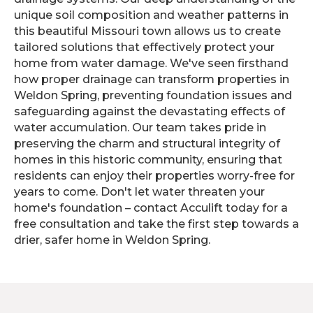
unique soil composition and weather patterns in
this beautiful Missouri town allows us to create
tailored solutions that effectively protect your
home from water damage. We've seen firsthand
how proper drainage can transform properties in
Weldon Spring, preventing foundation issues and
safeguarding against the devastating effects of
water accumulation. Our team takes pride in
preserving the charm and structural integrity of
homes in this historic community, ensuring that
residents can enjoy their properties worry-free for
years to come. Don't let water threaten your
home's foundation – contact Acculift today for a
free consultation and take the first step towards a
drier, safer home in Weldon Spring.