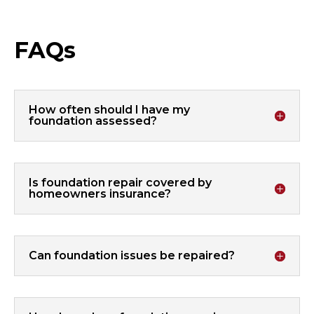
FAQs
How often should I have my
foundation assessed?
Is foundation repair covered by
homeowners insurance?
Can foundation issues be repaired?