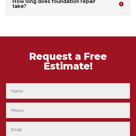
How long does foundation repair
take?
Request a Free
Estimate!