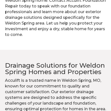
Weldon Spring home. Contact Acculift Foundation
Repair today to speak with our foundation
professionals and learn more about our exterior
drainage solutions designed specifically for the
Weldon Spring area. Let us help you protect your
investment and enjoy a dry, stable home for years
to come.
Drainage Solutions for Weldon
Spring Homes and Properties
Acculift is a trusted name in Weldon Spring, MO,
known for our commitment to quality and
customer satisfaction. Our exterior drainage
systems are designed to address the specific
challenges of your landscape and foundation,
ensuring optimal protection for homes in the area.