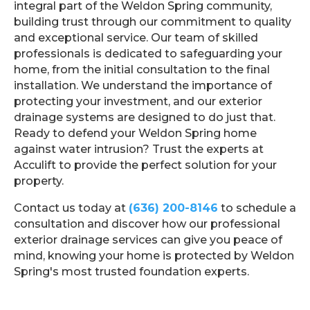
integral part of the Weldon Spring community,
building trust through our commitment to quality
and exceptional service. Our team of skilled
professionals is dedicated to safeguarding your
home, from the initial consultation to the final
installation. We understand the importance of
protecting your investment, and our exterior
drainage systems are designed to do just that.
Ready to defend your Weldon Spring home
against water intrusion? Trust the experts at
Acculift to provide the perfect solution for your
property.
Contact us today at
(636) 200-8146
to schedule a
consultation and discover how our professional
exterior drainage services can give you peace of
mind, knowing your home is protected by Weldon
Spring's most trusted foundation experts.