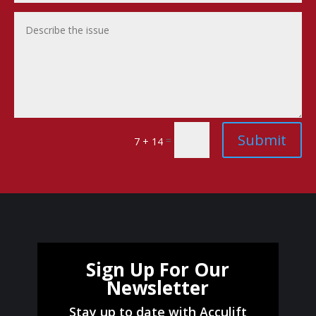
Submit
=
7 + 14
Sign Up For Our
Newsletter
Stay up to date with Acculift