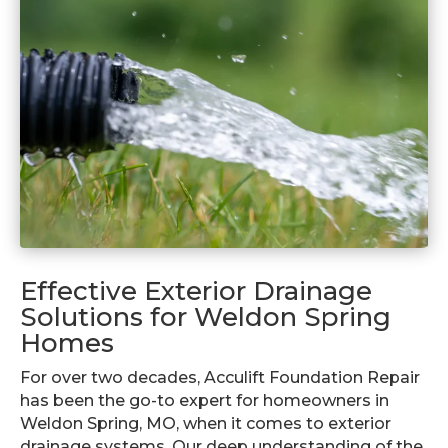
Effective Exterior Drainage
Solutions for Weldon Spring
Homes
For over two decades, Acculift Foundation Repair
has been the go-to expert for homeowners in
Weldon Spring, MO, when it comes to exterior
drainage systems. Our deep understanding of the