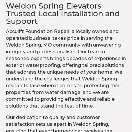
Weldon Spring Elevators
Trusted Local Installation and
Support
Acculift Foundation Repair, a locally owned and
operated business, takes pride in serving the
Weldon Spring, MO community with unwavering
integrity and professionalism. Our team of
seasoned experts brings decades of experience in
exterior waterproofing, offering tailored solutions
that address the unique needs of your home. We
understand the challenges that Weldon Spring
residents face when it comes to protecting their
properties from water damage, and we are
committed to providing effective and reliable
solutions that stand the test of time.
Our dedication to quality and customer
satisfaction sets us apart in Weldon Spring,
ensuring that every homeowner receives the