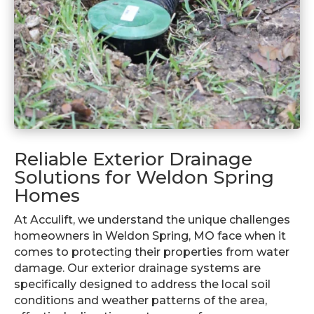
Reliable Exterior Drainage
Solutions for Weldon Spring
Homes
At Acculift, we understand the unique challenges
homeowners in Weldon Spring, MO face when it
comes to protecting their properties from water
damage. Our exterior drainage systems are
specifically designed to address the local soil
conditions and weather patterns of the area,