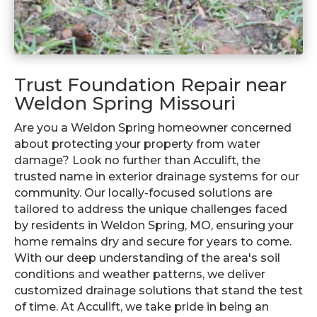
Trust Foundation Repair near
Weldon Spring Missouri
Are you a Weldon Spring homeowner concerned
about protecting your property from water
damage? Look no further than Acculift, the
trusted name in exterior drainage systems for our
community. Our locally-focused solutions are
tailored to address the unique challenges faced
by residents in Weldon Spring, MO, ensuring your
home remains dry and secure for years to come.
With our deep understanding of the area's soil
conditions and weather patterns, we deliver
customized drainage solutions that stand the test
of time. At Acculift, we take pride in being an