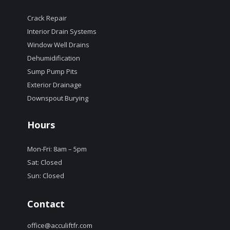
Crack Repair
Interior Drain Systems
Window Well Drains
Dehumidification
Sump Pump Pits
Exterior Drainage
Downspout Burying
Hours
Mon-Fri: 8am – 5pm
Sat: Closed
Sun: Closed
Contact
office@acculiftfr.com