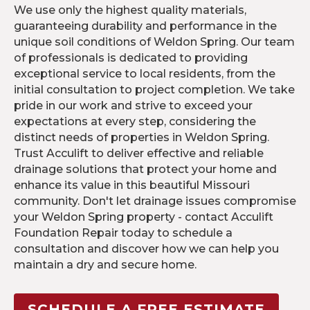
We use only the highest quality materials,
guaranteeing durability and performance in the
unique soil conditions of Weldon Spring. Our team
of professionals is dedicated to providing
exceptional service to local residents, from the
initial consultation to project completion. We take
pride in our work and strive to exceed your
expectations at every step, considering the
distinct needs of properties in Weldon Spring.
Trust Acculift to deliver effective and reliable
drainage solutions that protect your home and
enhance its value in this beautiful Missouri
community. Don't let drainage issues compromise
your Weldon Spring property - contact Acculift
Foundation Repair today to schedule a
consultation and discover how we can help you
maintain a dry and secure home.
SCHEDULE A FREE ESTIMATE