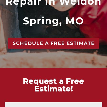
Repair in Weldon
Spring, MO
SCHEDULE A FREE ESTIMATE
Request a Free
Estimate!