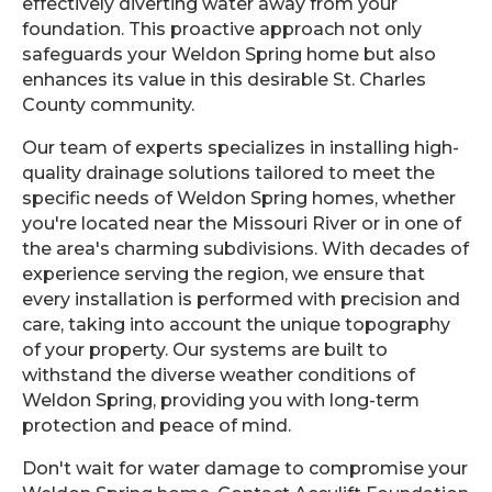
effectively diverting water away from your
foundation. This proactive approach not only
safeguards your Weldon Spring home but also
enhances its value in this desirable St. Charles
County community.
Our team of experts specializes in installing high-
quality drainage solutions tailored to meet the
specific needs of Weldon Spring homes, whether
you're located near the Missouri River or in one of
the area's charming subdivisions. With decades of
experience serving the region, we ensure that
every installation is performed with precision and
care, taking into account the unique topography
of your property. Our systems are built to
withstand the diverse weather conditions of
Weldon Spring, providing you with long-term
protection and peace of mind.
Don't wait for water damage to compromise your