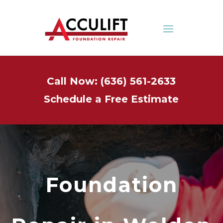
Call Now: (636) 561-2633
Schedule a Free Estimate
Foundation