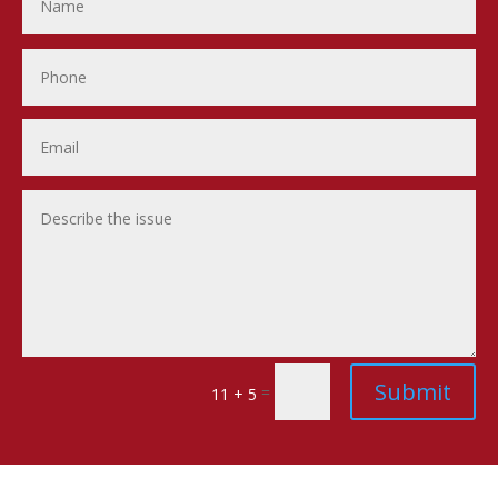
Submit
=
11 + 5