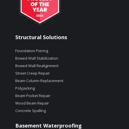
Structural Solutions
Foundation Piering
Bowed Wall Stabilization
Bowed Wall Realignment
Street Creep Repair
Beam Column Replacement
Polyjacking
Beam Pocket Repair
Wood Beam Repair
Concrete Spalling
Basement Waterproofing