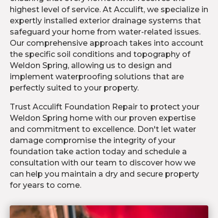
highest level of service. At Acculift, we specialize in
expertly installed exterior drainage systems that
safeguard your home from water-related issues.
Our comprehensive approach takes into account
the specific soil conditions and topography of
Weldon Spring, allowing us to design and
implement waterproofing solutions that are
perfectly suited to your property.
Trust Acculift Foundation Repair to protect your
Weldon Spring home with our proven expertise
and commitment to excellence. Don't let water
damage compromise the integrity of your
foundation take action today and schedule a
consultation with our team to discover how we
can help you maintain a dry and secure property
for years to come.