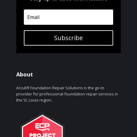
Subscribe
About
Acculift Foundation Repair Solutions is the go-to
provider for professional foundation repair services in
the St. Louis region.