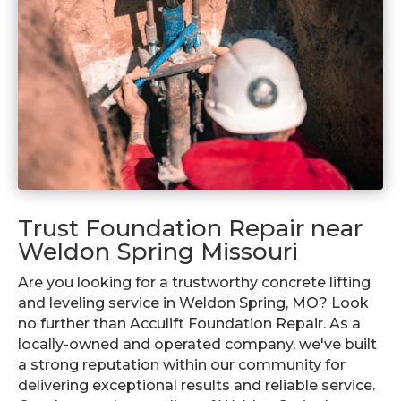
Trust Foundation Repair near
Weldon Spring Missouri
Are you looking for a trustworthy concrete lifting
and leveling service in Weldon Spring, MO? Look
no further than Acculift Foundation Repair. As a
locally-owned and operated company, we've built
a strong reputation within our community for
delivering exceptional results and reliable service.