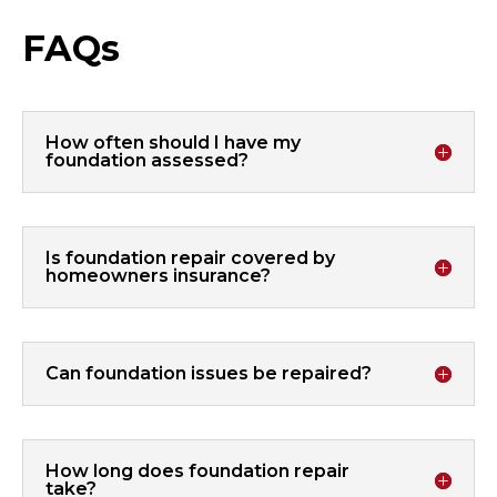
FAQs
How often should I have my
foundation assessed?
Is foundation repair covered by
homeowners insurance?
Can foundation issues be repaired?
How long does foundation repair
take?