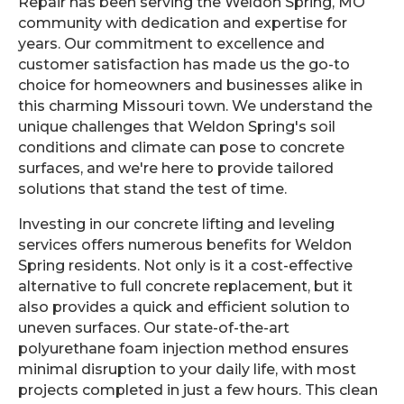
Repair has been serving the Weldon Spring, MO
community with dedication and expertise for
years. Our commitment to excellence and
customer satisfaction has made us the go-to
choice for homeowners and businesses alike in
this charming Missouri town. We understand the
unique challenges that Weldon Spring's soil
conditions and climate can pose to concrete
surfaces, and we're here to provide tailored
solutions that stand the test of time.
Investing in our concrete lifting and leveling
services offers numerous benefits for Weldon
Spring residents. Not only is it a cost-effective
alternative to full concrete replacement, but it
also provides a quick and efficient solution to
uneven surfaces. Our state-of-the-art
polyurethane foam injection method ensures
minimal disruption to your daily life, with most
projects completed in just a few hours. This clean