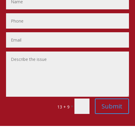
Submit
=
13 + 9