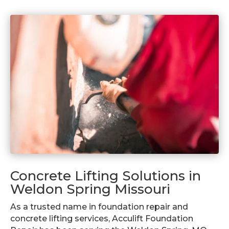
Concrete Lifting Solutions in
Weldon Spring Missouri
As a trusted name in foundation repair and
concrete lifting services, Acculift Foundation