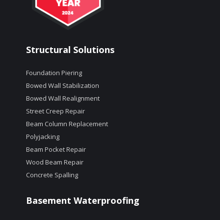
Structural Solutions
Foundation Piering
Bowed Wall Stabilization
Bowed Wall Realignment
Street Creep Repair
Beam Column Replacement
Polyjacking
Beam Pocket Repair
Wood Beam Repair
Concrete Spalling
Basement Waterproofing