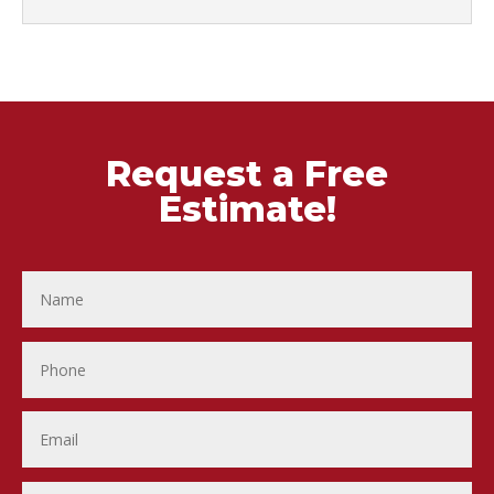
Request a Free
Estimate!