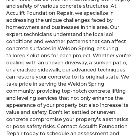
and safety of various concrete structures. At
Acculift Foundation Repair, we specialize in
addressing the unique challenges faced by
homeowners and businesses in this area. Our
expert technicians understand the local soil
conditions and weather patterns that can affect
concrete surfaces in Weldon Spring, ensuring
tailored solutions for each project. Whether you're
dealing with an uneven driveway, a sunken patio,
or a cracked sidewalk, our advanced techniques
can restore your concrete to its original state. We
take pride in serving the Weldon Spring
community, providing top-notch concrete lifting
and leveling services that not only enhance the
appearance of your property but also increase its
value and safety. Don't let settled or uneven
concrete compromise your property's aesthetics
or pose safety risks. Contact Acculift Foundation
Repair today to schedule an assessment and