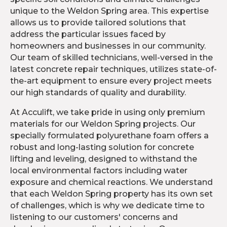
unique to the Weldon Spring area. This expertise
allows us to provide tailored solutions that
address the particular issues faced by
homeowners and businesses in our community.
Our team of skilled technicians, well-versed in the
latest concrete repair techniques, utilizes state-of-
the-art equipment to ensure every project meets
our high standards of quality and durability.
At Acculift, we take pride in using only premium
materials for our Weldon Spring projects. Our
specially formulated polyurethane foam offers a
robust and long-lasting solution for concrete
lifting and leveling, designed to withstand the
local environmental factors including water
exposure and chemical reactions. We understand
that each Weldon Spring property has its own set
of challenges, which is why we dedicate time to
listening to our customers' concerns and