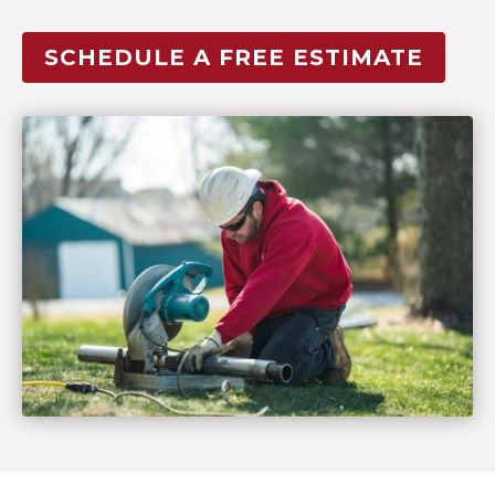
SCHEDULE A FREE ESTIMATE