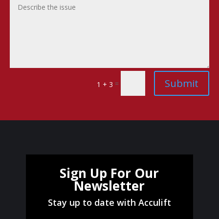
Submit
=
1 + 3
Sign Up For Our
Newsletter
Stay up to date with Acculift