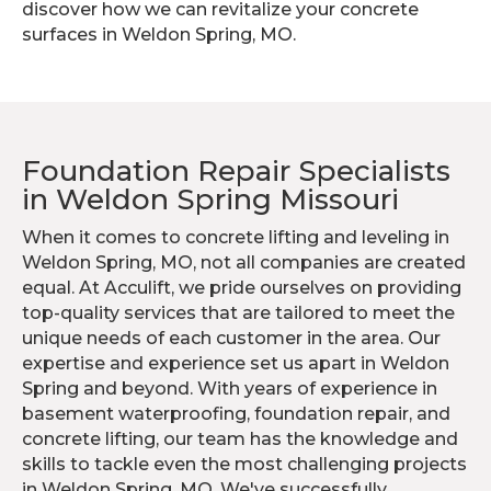
discover how we can revitalize your concrete
surfaces in Weldon Spring, MO.
Foundation Repair Specialists
in Weldon Spring Missouri
When it comes to concrete lifting and leveling in
Weldon Spring, MO, not all companies are created
equal. At Acculift, we pride ourselves on providing
top-quality services that are tailored to meet the
unique needs of each customer in the area. Our
expertise and experience set us apart in Weldon
Spring and beyond. With years of experience in
basement waterproofing, foundation repair, and
concrete lifting, our team has the knowledge and
skills to tackle even the most challenging projects
in Weldon Spring, MO. We've successfully