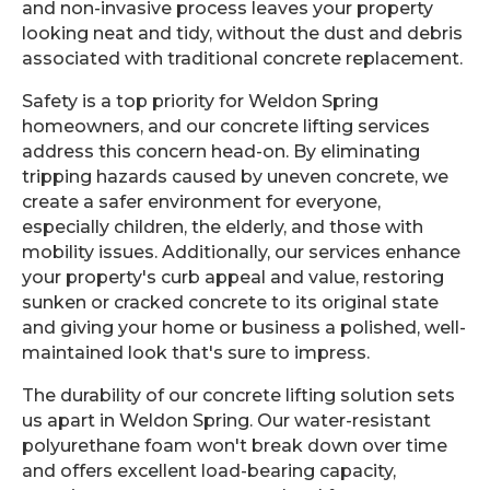
and non-invasive process leaves your property
looking neat and tidy, without the dust and debris
associated with traditional concrete replacement.
Safety is a top priority for Weldon Spring
homeowners, and our concrete lifting services
address this concern head-on. By eliminating
tripping hazards caused by uneven concrete, we
create a safer environment for everyone,
especially children, the elderly, and those with
mobility issues. Additionally, our services enhance
your property's curb appeal and value, restoring
sunken or cracked concrete to its original state
and giving your home or business a polished, well-
maintained look that's sure to impress.
The durability of our concrete lifting solution sets
us apart in Weldon Spring. Our water-resistant
polyurethane foam won't break down over time
and offers excellent load-bearing capacity,