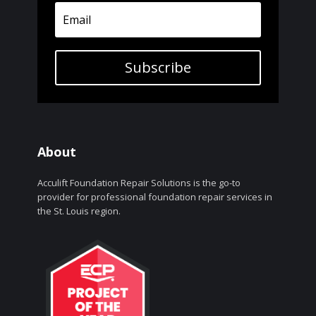
Subscribe
About
Acculift Foundation Repair Solutions is the go-to
provider for professional foundation repair services in
the St. Louis region.