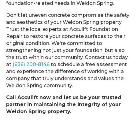
foundation-related needs in Weldon Spring.
Don't let uneven concrete compromise the safety
and aesthetics of your Weldon Spring property.
Trust the local experts at Acculift Foundation
Repair to restore your concrete surfaces to their
original condition. We're committed to
strengthening not just your foundation, but also
the trust within our community. Contact us today
at
(636) 200-8146
to schedule a free assessment
and experience the difference of working with a
company that truly understands and values the
Weldon Spring community.
Call Acculift now and let us be your trusted
partner in maintaining the integrity of your
Weldon Spring property.