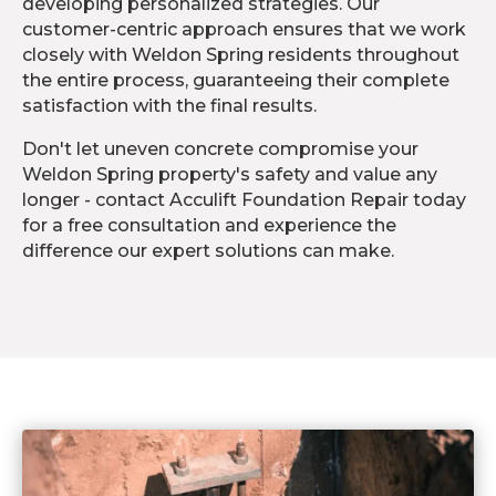
developing personalized strategies. Our
customer-centric approach ensures that we work
closely with Weldon Spring residents throughout
the entire process, guaranteeing their complete
satisfaction with the final results.
Don't let uneven concrete compromise your
Weldon Spring property's safety and value any
longer - contact Acculift Foundation Repair today
for a free consultation and experience the
difference our expert solutions can make.