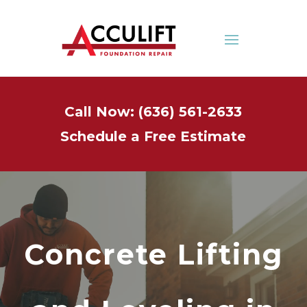
Call Now: (636) 561-2633
Schedule a Free Estimate
Concrete Lifting