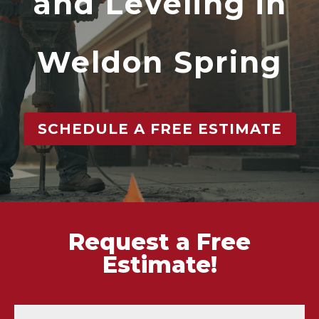
and Leveling in
Weldon Spring
SCHEDULE A FREE ESTIMATE
Request a Free
Estimate!