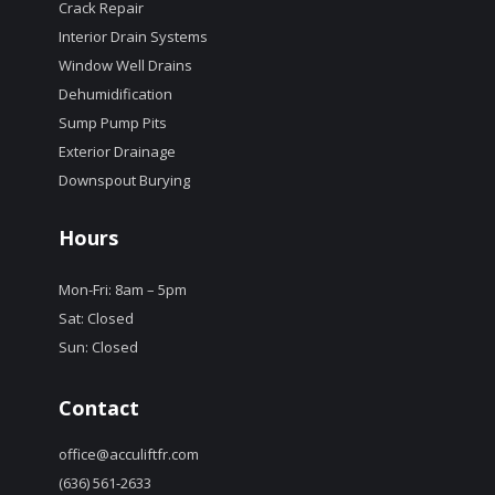
Crack Repair
Interior Drain Systems
Window Well Drains
Dehumidification
Sump Pump Pits
Exterior Drainage
Downspout Burying
Hours
Mon-Fri: 8am – 5pm
Sat: Closed
Sun: Closed
Contact
office@acculiftfr.com
(636) 561-2633