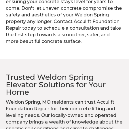
ensuring your concrete stays level for years to
come. Don't let uneven concrete compromise the
safety and aesthetics of your Weldon Spring
property any longer. Contact Acculift Foundation
Repair today to schedule a consultation and take
the first step towards a smoother, safer, and
more beautiful concrete surface.
Trusted Weldon Spring
Elevator Solutions for Your
Home
Weldon Spring, MO residents can trust Acculift
Foundation Repair for their concrete lifting and
leveling needs. Our locally-owned and operated
company brings a wealth of knowledge about the
specific soil conditions and climate challenges