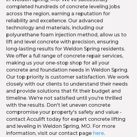
completed hundreds of concrete leveling jobs
across the region, earning a reputation for
reliability and excellence. Our advanced
technology and materials, including our
polyurethane foam injection method, allow us to
lift and level concrete with precision, ensuring
long-lasting results for Weldon Spring residents.
We offer a full range of concrete repair services,
making us your one-stop shop for all your
concrete and foundation needs in Weldon Spring.
Our top priority is customer satisfaction. We work
closely with our clients to understand their needs
and provide solutions that fit their budget and
timeline. We're not satisfied until you're thrilled
with the results. Don't let uneven concrete
compromise your property's safety and value -
contact Acculift today for expert concrete lifting
and leveling in Weldon Spring, MO. For more
information, visit our contact page
here
.