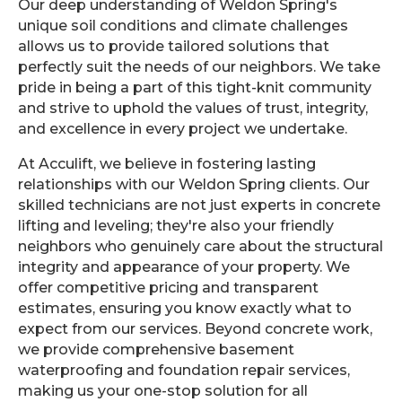
Our deep understanding of Weldon Spring's
unique soil conditions and climate challenges
allows us to provide tailored solutions that
perfectly suit the needs of our neighbors. We take
pride in being a part of this tight-knit community
and strive to uphold the values of trust, integrity,
and excellence in every project we undertake.
At Acculift, we believe in fostering lasting
relationships with our Weldon Spring clients. Our
skilled technicians are not just experts in concrete
lifting and leveling; they're also your friendly
neighbors who genuinely care about the structural
integrity and appearance of your property. We
offer competitive pricing and transparent
estimates, ensuring you know exactly what to
expect from our services. Beyond concrete work,
we provide comprehensive basement
waterproofing and foundation repair services,
making us your one-stop solution for all