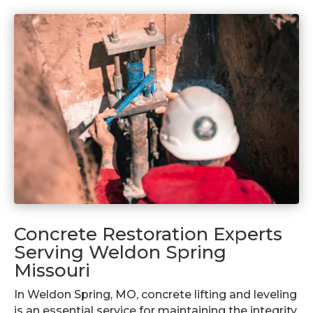
Concrete Restoration Experts
Serving Weldon Spring
Missouri
In Weldon Spring, MO, concrete lifting and leveling
is an essential service for maintaining the integrity