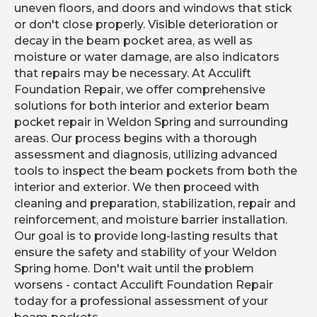
uneven floors, and doors and windows that stick
or don't close properly. Visible deterioration or
decay in the beam pocket area, as well as
moisture or water damage, are also indicators
that repairs may be necessary. At Acculift
Foundation Repair, we offer comprehensive
solutions for both interior and exterior beam
pocket repair in Weldon Spring and surrounding
areas. Our process begins with a thorough
assessment and diagnosis, utilizing advanced
tools to inspect the beam pockets from both the
interior and exterior. We then proceed with
cleaning and preparation, stabilization, repair and
reinforcement, and moisture barrier installation.
Our goal is to provide long-lasting results that
ensure the safety and stability of your Weldon
Spring home. Don't wait until the problem
worsens - contact Acculift Foundation Repair
today for a professional assessment of your