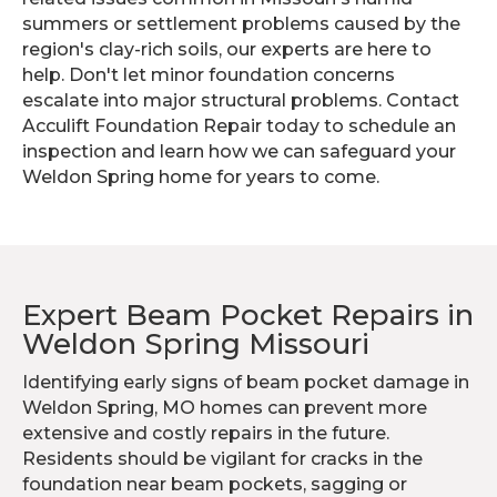
summers or settlement problems caused by the
region's clay-rich soils, our experts are here to
help. Don't let minor foundation concerns
escalate into major structural problems. Contact
Acculift Foundation Repair today to schedule an
inspection and learn how we can safeguard your
Weldon Spring home for years to come.
Expert Beam Pocket Repairs in
Weldon Spring Missouri
Identifying early signs of beam pocket damage in
Weldon Spring, MO homes can prevent more
extensive and costly repairs in the future.
Residents should be vigilant for cracks in the
foundation near beam pockets, sagging or