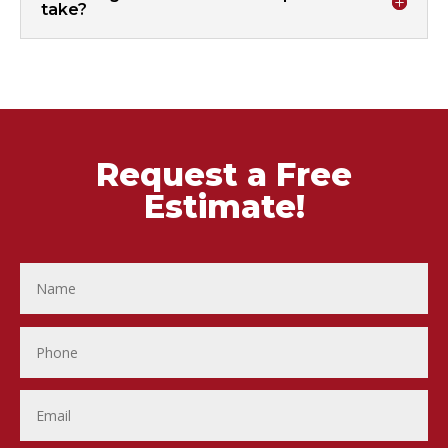
take?
Request a Free
Estimate!