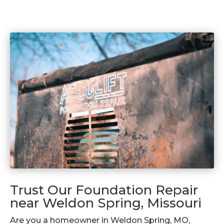
Trust Our Foundation Repair
near Weldon Spring, Missouri
Are you a homeowner in Weldon Spring, MO,