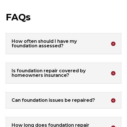
FAQs
How often should I have my
foundation assessed?
Is foundation repair covered by
homeowners insurance?
Can foundation issues be repaired?
How long does foundation repair