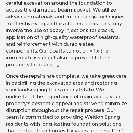
careful excavation around the foundation to
access the damaged beam pocket. We utilize
advanced materials and cutting-edge techniques
to effectively repair the affected areas. This may
involve the use of epoxy injections for cracks,
application of high-quality waterproof sealants,
and reinforcement with durable steel
components. Our goal is to not only fix the
immediate issue but also to prevent future
problems from arising.
Once the repairs are complete, we take great care
in backfilling the excavated area and restoring
your landscaping to its original state. We
understand the importance of maintaining your
property's aesthetic appeal and strive to minimize
disruption throughout the repair process. Our
team is committed to providing Weldon Spring
residents with long-lasting foundation solutions
that protect their homes for years to come. Don't