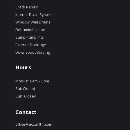
Crack Repair
Interior Drain Systems
Window Well Drains
Dehumidification
Sump Pump Pits
Exterior Drainage
Downspout Burying
Hours
Mon-Fri: 8am – 5pm
Sat: Closed
Sun: Closed
Contact
office@acculiftfr.com