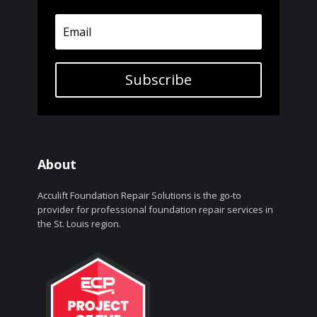
Subscribe
About
Acculift Foundation Repair Solutions is the go-to
provider for professional foundation repair services in
the St. Louis region.