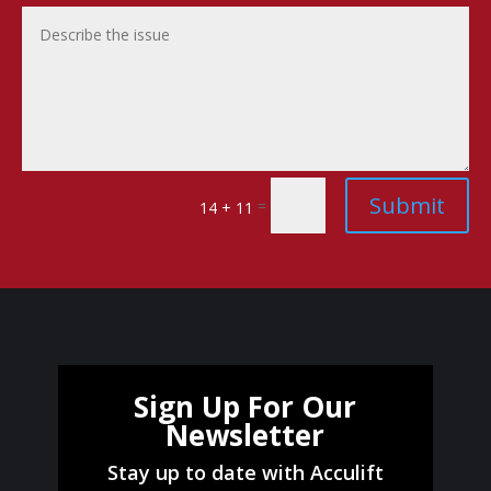
Submit
=
14 + 11
Sign Up For Our
Newsletter
Stay up to date with Acculift