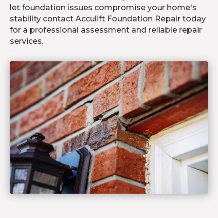
let foundation issues compromise your home's
stability contact Acculift Foundation Repair today
for a professional assessment and reliable repair
services.