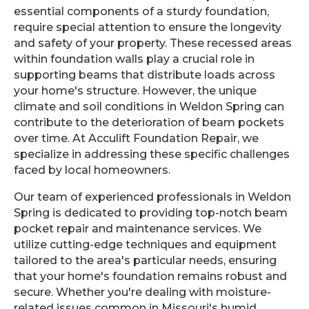
essential components of a sturdy foundation,
require special attention to ensure the longevity
and safety of your property. These recessed areas
within foundation walls play a crucial role in
supporting beams that distribute loads across
your home's structure. However, the unique
climate and soil conditions in Weldon Spring can
contribute to the deterioration of beam pockets
over time. At Acculift Foundation Repair, we
specialize in addressing these specific challenges
faced by local homeowners.
Our team of experienced professionals in Weldon
Spring is dedicated to providing top-notch beam
pocket repair and maintenance services. We
utilize cutting-edge techniques and equipment
tailored to the area's particular needs, ensuring
that your home's foundation remains robust and
secure. Whether you're dealing with moisture-
related issues common in Missouri's humid