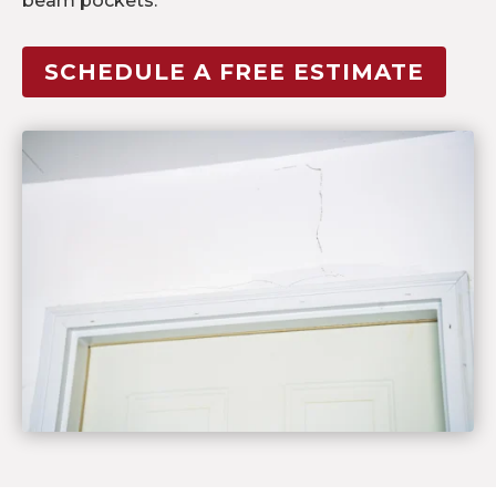
beam pockets.
SCHEDULE A FREE ESTIMATE