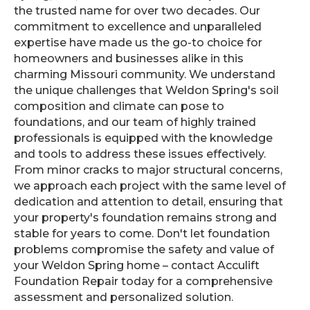
the trusted name for over two decades. Our
commitment to excellence and unparalleled
expertise have made us the go-to choice for
homeowners and businesses alike in this
charming Missouri community. We understand
the unique challenges that Weldon Spring's soil
composition and climate can pose to
foundations, and our team of highly trained
professionals is equipped with the knowledge
and tools to address these issues effectively.
From minor cracks to major structural concerns,
we approach each project with the same level of
dedication and attention to detail, ensuring that
your property's foundation remains strong and
stable for years to come. Don't let foundation
problems compromise the safety and value of
your Weldon Spring home – contact Acculift
Foundation Repair today for a comprehensive
assessment and personalized solution.