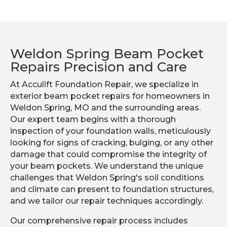
Weldon Spring Beam Pocket
Repairs Precision and Care
At Acculift Foundation Repair, we specialize in
exterior beam pocket repairs for homeowners in
Weldon Spring, MO and the surrounding areas.
Our expert team begins with a thorough
inspection of your foundation walls, meticulously
looking for signs of cracking, bulging, or any other
damage that could compromise the integrity of
your beam pockets. We understand the unique
challenges that Weldon Spring's soil conditions
and climate can present to foundation structures,
and we tailor our repair techniques accordingly.
Our comprehensive repair process includes