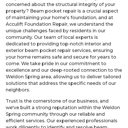
concerned about the structural integrity of your
property? Beam pocket repair is a crucial aspect
of maintaining your home's foundation, and at
Acculift Foundation Repair, we understand the
unique challenges faced by residents in our
community. Our team of local experts is
dedicated to providing top-notch interior and
exterior beam pocket repair services, ensuring
your home remains safe and secure for years to
come. We take pride in our commitment to
excellence and our deep-rooted connection to the
Weldon Spring area, allowing us to deliver tailored
solutions that address the specific needs of our
neighbors.
Trust is the cornerstone of our business, and
we've built a strong reputation within the Weldon
Spring community through our reliable and
efficient services. Our experienced professionals
work diligently to identify and resolve beam