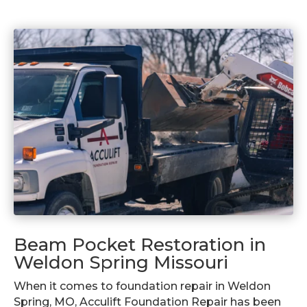
Beam Pocket Restoration in
Weldon Spring Missouri
When it comes to foundation repair in Weldon
Spring, MO, Acculift Foundation Repair has been