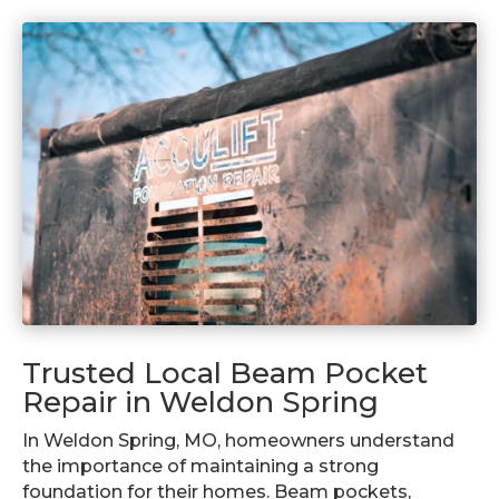
Trusted Local Beam Pocket
Repair in Weldon Spring
In Weldon Spring, MO, homeowners understand
the importance of maintaining a strong
foundation for their homes. Beam pockets,