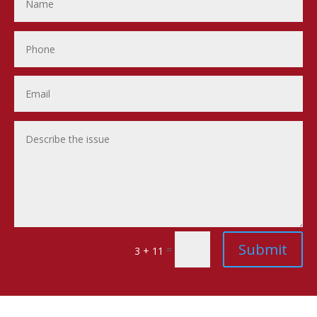
Submit
=
3 + 11