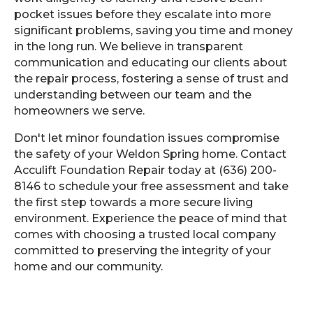
pocket issues before they escalate into more
significant problems, saving you time and money
in the long run. We believe in transparent
communication and educating our clients about
the repair process, fostering a sense of trust and
understanding between our team and the
homeowners we serve.
Don't let minor foundation issues compromise
the safety of your Weldon Spring home. Contact
Acculift Foundation Repair today at (636) 200-
8146 to schedule your free assessment and take
the first step towards a more secure living
environment. Experience the peace of mind that
comes with choosing a trusted local company
committed to preserving the integrity of your
home and our community.