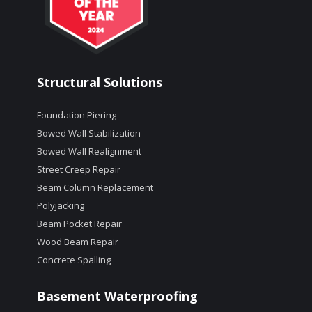
Structural Solutions
Foundation Piering
Bowed Wall Stabilization
Bowed Wall Realignment
Street Creep Repair
Beam Column Replacement
Polyjacking
Beam Pocket Repair
Wood Beam Repair
Concrete Spalling
Basement Waterproofing