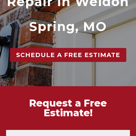
Repair in Weldon
Spring, MO
SCHEDULE A FREE ESTIMATE
Request a Free
Estimate!