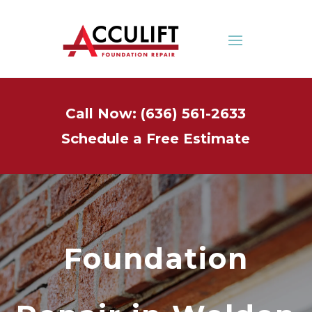
Call Now: (636) 561-2633
Schedule a Free Estimate
Foundation