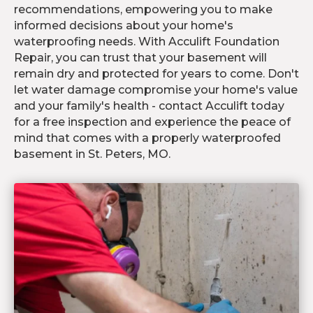
recommendations, empowering you to make
informed decisions about your home's
waterproofing needs. With Acculift Foundation
Repair, you can trust that your basement will
remain dry and protected for years to come. Don't
let water damage compromise your home's value
and your family's health - contact Acculift today
for a free inspection and experience the peace of
mind that comes with a properly waterproofed
basement in St. Peters, MO.