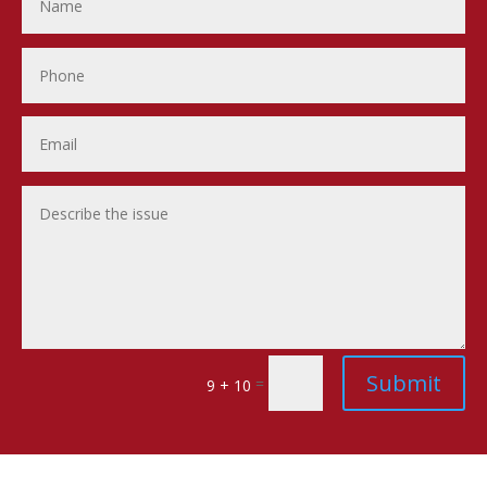
Submit
=
9 + 10