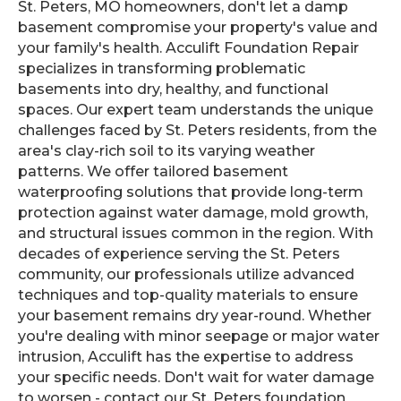
St. Peters, MO homeowners, don't let a damp
basement compromise your property's value and
your family's health. Acculift Foundation Repair
specializes in transforming problematic
basements into dry, healthy, and functional
spaces. Our expert team understands the unique
challenges faced by St. Peters residents, from the
area's clay-rich soil to its varying weather
patterns. We offer tailored basement
waterproofing solutions that provide long-term
protection against water damage, mold growth,
and structural issues common in the region. With
decades of experience serving the St. Peters
community, our professionals utilize advanced
techniques and top-quality materials to ensure
your basement remains dry year-round. Whether
you're dealing with minor seepage or major water
intrusion, Acculift has the expertise to address
your specific needs. Don't wait for water damage
to worsen - contact our St. Peters foundation