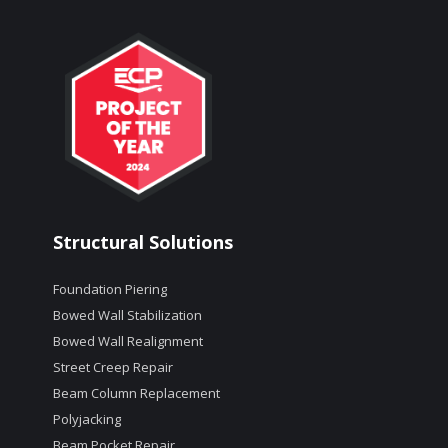
Structural Solutions
Foundation Piering
Bowed Wall Stabilization
Bowed Wall Realignment
Street Creep Repair
Beam Column Replacement
Polyjacking
Beam Pocket Repair