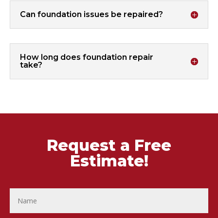
Can foundation issues be repaired?
How long does foundation repair
take?
Request a Free
Estimate!