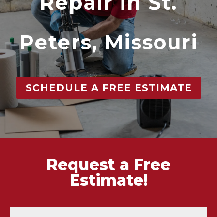
Repair in St.
Peters, Missouri
SCHEDULE A FREE ESTIMATE
Request a Free
Estimate!