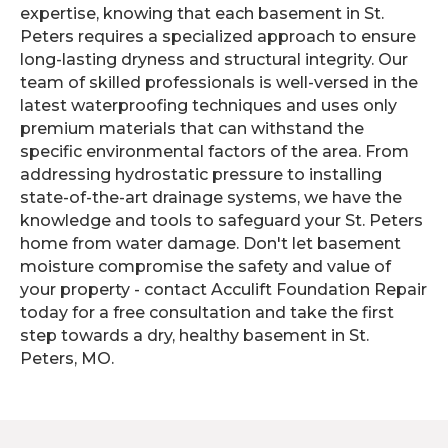
expertise, knowing that each basement in St.
Peters requires a specialized approach to ensure
long-lasting dryness and structural integrity. Our
team of skilled professionals is well-versed in the
latest waterproofing techniques and uses only
premium materials that can withstand the
specific environmental factors of the area. From
addressing hydrostatic pressure to installing
state-of-the-art drainage systems, we have the
knowledge and tools to safeguard your St. Peters
home from water damage. Don't let basement
moisture compromise the safety and value of
your property - contact Acculift Foundation Repair
today for a free consultation and take the first
step towards a dry, healthy basement in St.
Peters, MO.