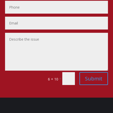
Submit
=
6 + 10