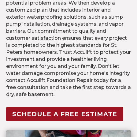
potential problem areas. We then develop a
customized plan that includes interior and
exterior waterproofing solutions, such as sump
pump installation, drainage systems, and vapor
barriers. Our commitment to quality and
customer satisfaction ensures that every project
is completed to the highest standards for St.
Peters homeowners. Trust Acculift to protect your
investment and provide a healthier living
environment for you and your family. Don't let
water damage compromise your home's integrity
contact Acculift Foundation Repair today for a
free consultation and take the first step towards a
dry, safe basement.
SCHEDULE A FREE ESTIMATE