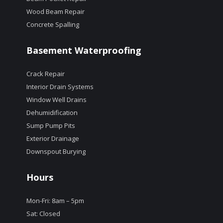
Wood Beam Repair
Concrete Spalling
Basement Waterproofing
Crack Repair
Interior Drain Systems
Window Well Drains
Dehumidification
Sump Pump Pits
Exterior Drainage
Downspout Burying
Hours
Mon-Fri: 8am – 5pm
Sat: Closed