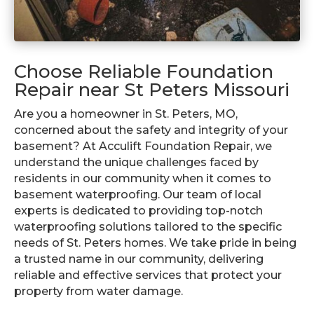
Choose Reliable Foundation
Repair near St Peters Missouri
Are you a homeowner in St. Peters, MO,
concerned about the safety and integrity of your
basement? At Acculift Foundation Repair, we
understand the unique challenges faced by
residents in our community when it comes to
basement waterproofing. Our team of local
experts is dedicated to providing top-notch
waterproofing solutions tailored to the specific
needs of St. Peters homes. We take pride in being
a trusted name in our community, delivering
reliable and effective services that protect your
property from water damage.