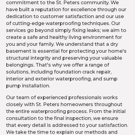
commitment to the St. Peters community. We
have built a reputation for excellence through our
dedication to customer satisfaction and our use
of cutting-edge waterproofing techniques. Our
services go beyond simply fixing leaks; we aim to
create a safe and healthy living environment for
you and your family. We understand that a dry
basement is essential for protecting your home's
structural integrity and preserving your valuable
belongings. That's why we offer a range of
solutions, including foundation crack repair,
interior and exterior waterproofing, and sump
pump installation.
Our team of experienced professionals works
closely with St. Peters homeowners throughout
the entire waterproofing process. From the initial
consultation to the final inspection, we ensure
that every detail is addressed to your satisfaction.
We take the time to explain our methods and