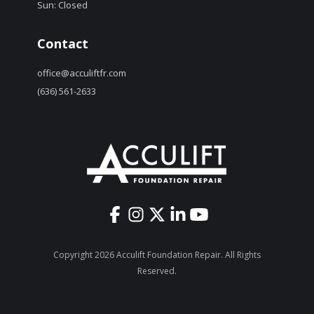
Sun: Closed
Contact
office@acculiftfr.com
(636) 561-2633
Copyright 2026 Acculift Foundation Repair. All Rights
Reserved.