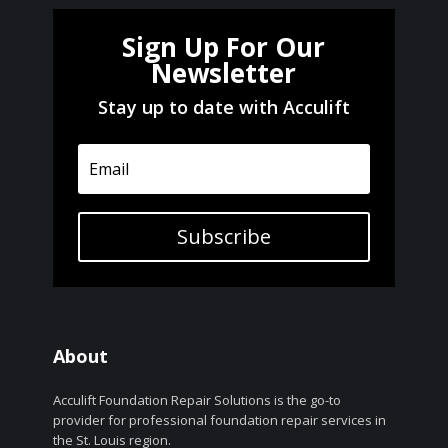
Sign Up For Our
Newsletter
Stay up to date with Acculift
Subscribe
About
Acculift Foundation Repair Solutions is the go-to
provider for professional foundation repair services in
the St. Louis region.