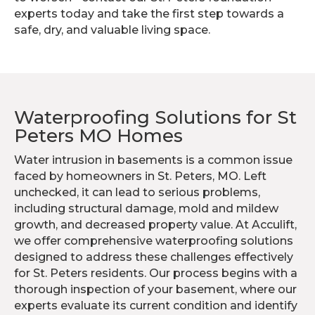
experts today and take the first step towards a
safe, dry, and valuable living space.
Waterproofing Solutions for St
Peters MO Homes
Water intrusion in basements is a common issue
faced by homeowners in St. Peters, MO. Left
unchecked, it can lead to serious problems,
including structural damage, mold and mildew
growth, and decreased property value. At Acculift,
we offer comprehensive waterproofing solutions
designed to address these challenges effectively
for St. Peters residents. Our process begins with a
thorough inspection of your basement, where our
experts evaluate its current condition and identify