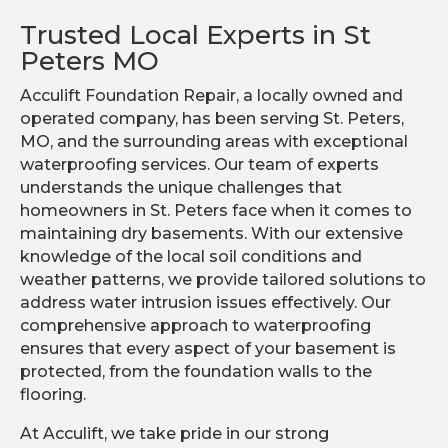
Trusted Local Experts in St
Peters MO
Acculift Foundation Repair, a locally owned and
operated company, has been serving St. Peters,
MO, and the surrounding areas with exceptional
waterproofing services. Our team of experts
understands the unique challenges that
homeowners in St. Peters face when it comes to
maintaining dry basements. With our extensive
knowledge of the local soil conditions and
weather patterns, we provide tailored solutions to
address water intrusion issues effectively. Our
comprehensive approach to waterproofing
ensures that every aspect of your basement is
protected, from the foundation walls to the
flooring.
At Acculift, we take pride in our strong