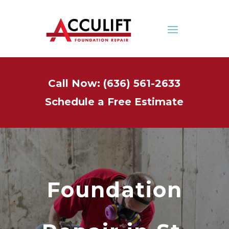
Call Now: (636) 561-2633
Schedule a Free Estimate
Foundation