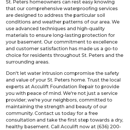
St. Peters homeowners can rest easy knowing
that our comprehensive waterproofing services
are designed to address the particular soil
conditions and weather patterns of our area. We
use advanced techniques and high-quality
materials to ensure long-lasting protection for
your basement. Our commitment to excellence
and customer satisfaction has made us a go-to
choice for residents throughout St. Peters and the
surrounding areas.
Don't let water intrusion compromise the safety
and value of your St. Peters home. Trust the local
experts at Acculift Foundation Repair to provide
you with peace of mind. We're not just a service
provider; we're your neighbors, committed to
maintaining the strength and beauty of our
community. Contact us today for a free
consultation and take the first step towards a dry,
healthy basement. Call Acculift now at (636) 200-