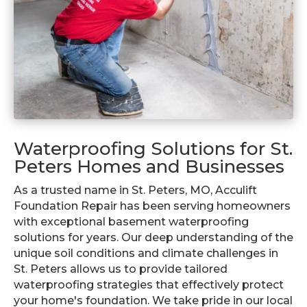
Waterproofing Solutions for St.
Peters Homes and Businesses
As a trusted name in St. Peters, MO, Acculift
Foundation Repair has been serving homeowners
with exceptional basement waterproofing
solutions for years. Our deep understanding of the
unique soil conditions and climate challenges in
St. Peters allows us to provide tailored
waterproofing strategies that effectively protect
your home's foundation. We take pride in our local