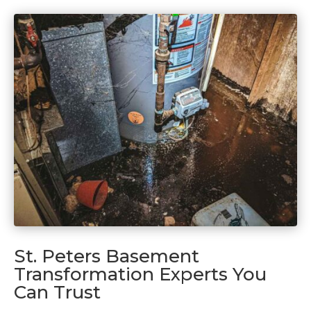
St. Peters Basement
Transformation Experts You
Can Trust