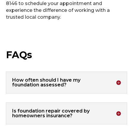
8146 to schedule your appointment and
experience the difference of working with a
trusted local company.
FAQs
How often should I have my
foundation assessed?
Is foundation repair covered by
homeowners insurance?