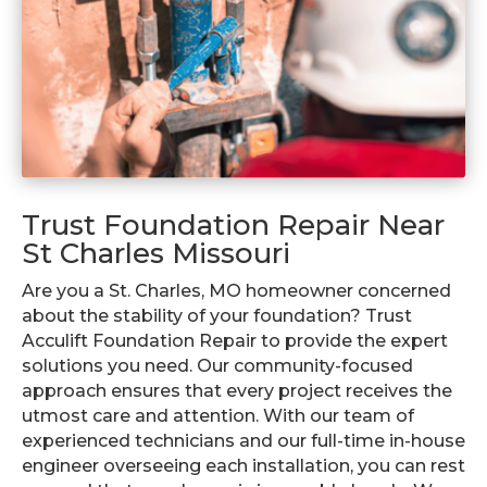
Trust Foundation Repair Near
St Charles Missouri
Are you a St. Charles, MO homeowner concerned
about the stability of your foundation? Trust
Acculift Foundation Repair to provide the expert
solutions you need. Our community-focused
approach ensures that every project receives the
utmost care and attention. With our team of
experienced technicians and our full-time in-house
engineer overseeing each installation, you can rest