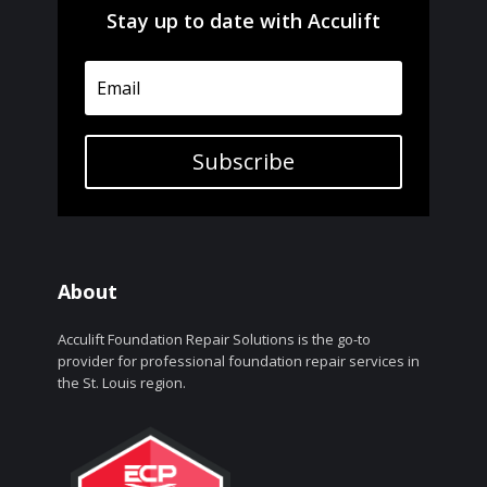
Stay up to date with Acculift
Subscribe
About
Acculift Foundation Repair Solutions is the go-to
provider for professional foundation repair services in
the St. Louis region.