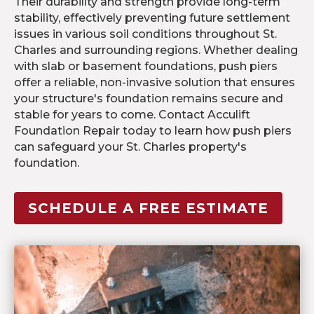
Their durability and strength provide long-term
stability, effectively preventing future settlement
issues in various soil conditions throughout St.
Charles and surrounding regions. Whether dealing
with slab or basement foundations, push piers
offer a reliable, non-invasive solution that ensures
your structure's foundation remains secure and
stable for years to come. Contact Acculift
Foundation Repair today to learn how push piers
can safeguard your St. Charles property's
foundation.
SCHEDULE A FREE ESTIMATE