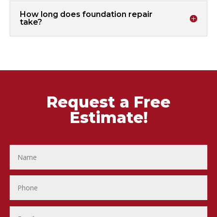
How long does foundation repair
take?
Request a Free
Estimate!