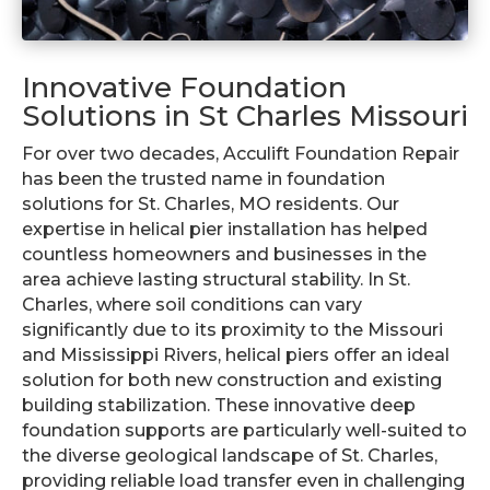
Innovative Foundation
Solutions in St Charles Missouri
For over two decades, Acculift Foundation Repair
has been the trusted name in foundation
solutions for St. Charles, MO residents. Our
expertise in helical pier installation has helped
countless homeowners and businesses in the
area achieve lasting structural stability. In St.
Charles, where soil conditions can vary
significantly due to its proximity to the Missouri
and Mississippi Rivers, helical piers offer an ideal
solution for both new construction and existing
building stabilization. These innovative deep
foundation supports are particularly well-suited to
the diverse geological landscape of St. Charles,
providing reliable load transfer even in challenging