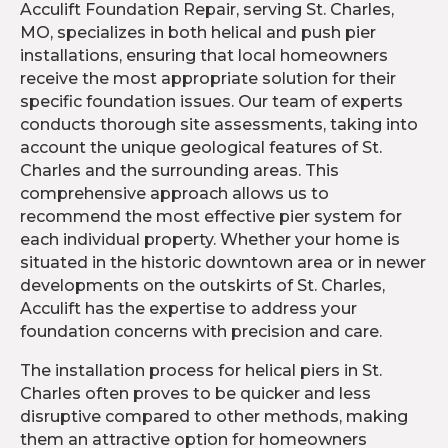
Acculift Foundation Repair, serving St. Charles,
MO, specializes in both helical and push pier
installations, ensuring that local homeowners
receive the most appropriate solution for their
specific foundation issues. Our team of experts
conducts thorough site assessments, taking into
account the unique geological features of St.
Charles and the surrounding areas. This
comprehensive approach allows us to
recommend the most effective pier system for
each individual property. Whether your home is
situated in the historic downtown area or in newer
developments on the outskirts of St. Charles,
Acculift has the expertise to address your
foundation concerns with precision and care.
The installation process for helical piers in St.
Charles often proves to be quicker and less
disruptive compared to other methods, making
them an attractive option for homeowners