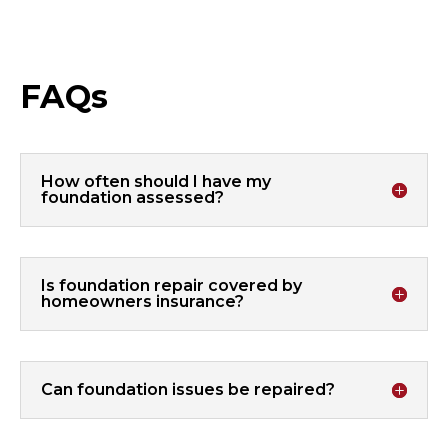
FAQs
How often should I have my
foundation assessed?
Is foundation repair covered by
homeowners insurance?
Can foundation issues be repaired?