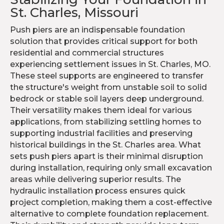
St. Charles, Missouri
Push piers are an indispensable foundation
solution that provides critical support for both
residential and commercial structures
experiencing settlement issues in St. Charles, MO.
These steel supports are engineered to transfer
the structure's weight from unstable soil to solid
bedrock or stable soil layers deep underground.
Their versatility makes them ideal for various
applications, from stabilizing settling homes to
supporting industrial facilities and preserving
historical buildings in the St. Charles area. What
sets push piers apart is their minimal disruption
during installation, requiring only small excavation
areas while delivering superior results. The
hydraulic installation process ensures quick
project completion, making them a cost-effective
alternative to complete foundation replacement.