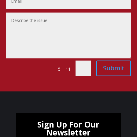
Submit
=
5 + 11
Sign Up For Our
Newsletter