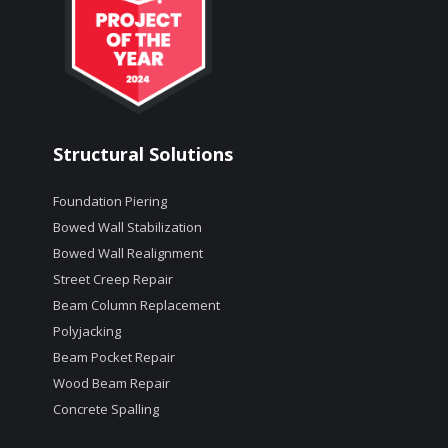
Structural Solutions
Foundation Piering
Bowed Wall Stabilization
Bowed Wall Realignment
Street Creep Repair
Beam Column Replacement
Polyjacking
Beam Pocket Repair
Wood Beam Repair
Concrete Spalling