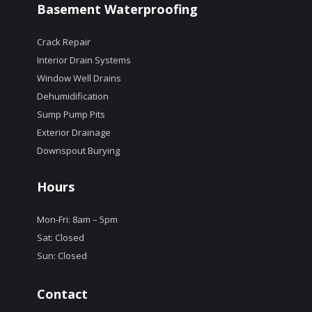
Basement Waterproofing
Crack Repair
Interior Drain Systems
Window Well Drains
Dehumidification
Sump Pump Pits
Exterior Drainage
Downspout Burying
Hours
Mon-Fri: 8am – 5pm
Sat: Closed
Sun: Closed
Contact