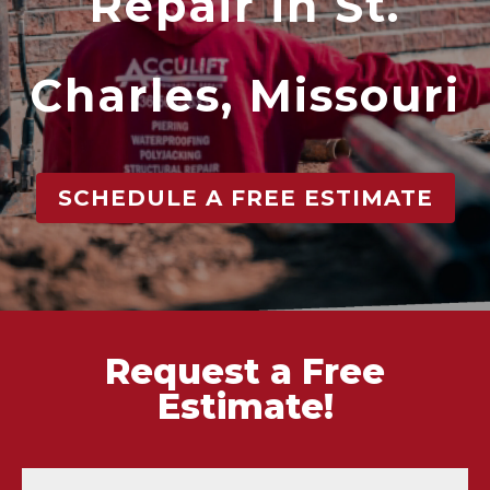
Repair in St.
Charles, Missouri
SCHEDULE A FREE ESTIMATE
Request a Free
Estimate!