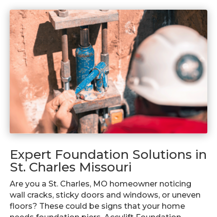
Expert Foundation Solutions in
St. Charles Missouri
Are you a St. Charles, MO homeowner noticing
wall cracks, sticky doors and windows, or uneven
floors? These could be signs that your home