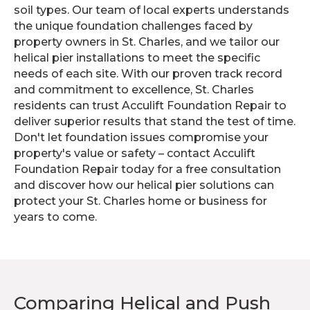
soil types. Our team of local experts understands
the unique foundation challenges faced by
property owners in St. Charles, and we tailor our
helical pier installations to meet the specific
needs of each site. With our proven track record
and commitment to excellence, St. Charles
residents can trust Acculift Foundation Repair to
deliver superior results that stand the test of time.
Don't let foundation issues compromise your
property's value or safety – contact Acculift
Foundation Repair today for a free consultation
and discover how our helical pier solutions can
protect your St. Charles home or business for
years to come.
Comparing Helical and Push