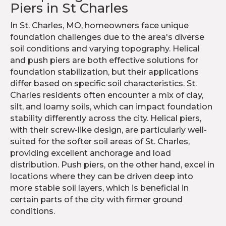
Piers in St Charles
In St. Charles, MO, homeowners face unique
foundation challenges due to the area's diverse
soil conditions and varying topography. Helical
and push piers are both effective solutions for
foundation stabilization, but their applications
differ based on specific soil characteristics. St.
Charles residents often encounter a mix of clay,
silt, and loamy soils, which can impact foundation
stability differently across the city. Helical piers,
with their screw-like design, are particularly well-
suited for the softer soil areas of St. Charles,
providing excellent anchorage and load
distribution. Push piers, on the other hand, excel in
locations where they can be driven deep into
more stable soil layers, which is beneficial in
certain parts of the city with firmer ground
conditions.