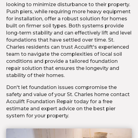
looking to minimize disturbance to their property.
Push piers, while requiring more heavy equipment
for installation, offer a robust solution for homes
built on firmer soil types. Both systems provide
long-term stability and can effectively lift and level
foundations that have settled over time. St.
Charles residents can trust Acculift's experienced
team to navigate the complexities of local soil
conditions and provide a tailored foundation
repair solution that ensures the longevity and
stability of their homes.
Don't let foundation issues compromise the
safety and value of your St. Charles home contact
Acculift Foundation Repair today for a free
estimate and expert advice on the best pier
system for your property.