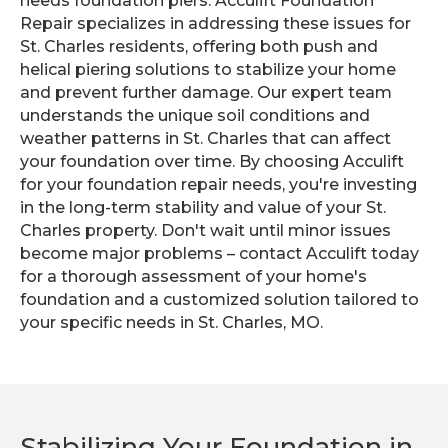
needs foundation piers. Acculift Foundation
Repair specializes in addressing these issues for
St. Charles residents, offering both push and
helical piering solutions to stabilize your home
and prevent further damage. Our expert team
understands the unique soil conditions and
weather patterns in St. Charles that can affect
your foundation over time. By choosing Acculift
for your foundation repair needs, you're investing
in the long-term stability and value of your St.
Charles property. Don't wait until minor issues
become major problems – contact Acculift today
for a thorough assessment of your home's
foundation and a customized solution tailored to
your specific needs in St. Charles, MO.
Stabilizing Your Foundation in