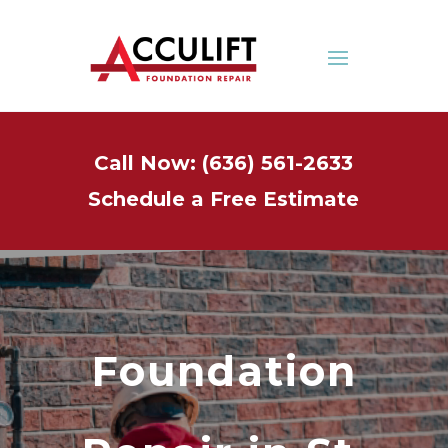
Call Now: (636) 561-2633
Schedule a Free Estimate
Foundation