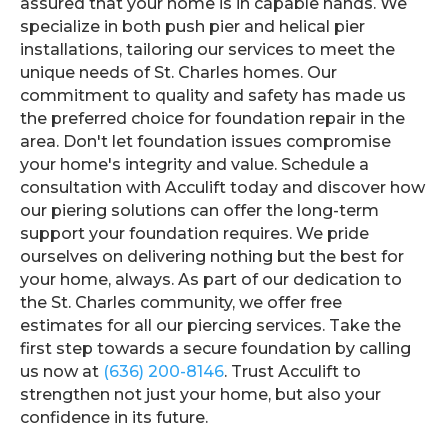
assured that your home is in capable hands. We
specialize in both push pier and helical pier
installations, tailoring our services to meet the
unique needs of St. Charles homes. Our
commitment to quality and safety has made us
the preferred choice for foundation repair in the
area. Don't let foundation issues compromise
your home's integrity and value. Schedule a
consultation with Acculift today and discover how
our piering solutions can offer the long-term
support your foundation requires. We pride
ourselves on delivering nothing but the best for
your home, always. As part of our dedication to
the St. Charles community, we offer free
estimates for all our piercing services. Take the
first step towards a secure foundation by calling
us now at
(636) 200-8146
. Trust Acculift to
strengthen not just your home, but also your
confidence in its future.