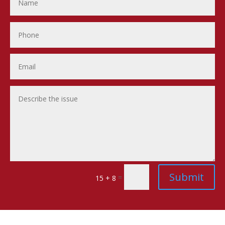
Submit
=
15 + 8