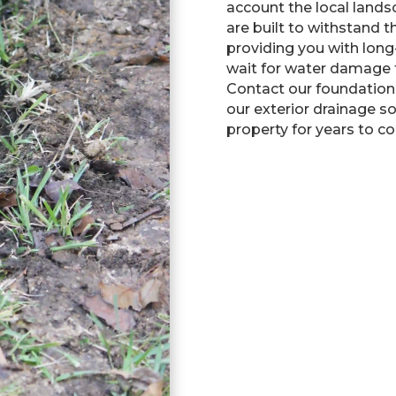
account the local lands
are built to withstand t
providing you with long
wait for water damage 
Contact our foundation
our exterior drainage s
property for years to c