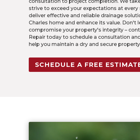
consultation to project completion. We take
strive to exceed your expectations at every s
deliver effective and reliable drainage soluti
Charles home and enhance its value. Don't
compromise your property's integrity – cont
Repair today to schedule a consultation an
help you maintain a dry and secure property 
SCHEDULE A FREE ESTIMAT