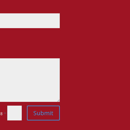
Submit
=
 8