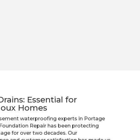
ains: Essential for
Sioux Homes
sement waterproofing experts in Portage
 Foundation Repair has been protecting
ge for over two decades. Our