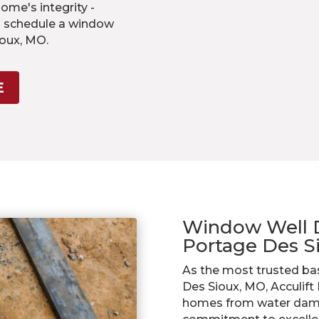
me's integrity -
o schedule a window
ioux, MO.
E
Window Well Dr
Portage Des 
As the most trusted ba
Des Sioux, MO, Acculift
homes from water dama