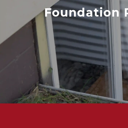
Foundation 