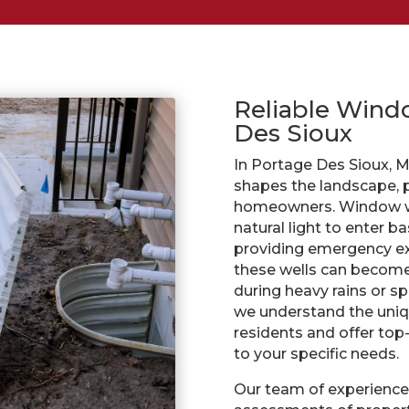
Reliable Windo
Des Sioux
In Portage Des Sioux, M
shapes the landscape, p
homeowners. Window wel
natural light to enter 
providing emergency ex
these wells can become a
during heavy rains or sp
we understand the uniq
residents and offer top
to your specific needs.
Our team of experience