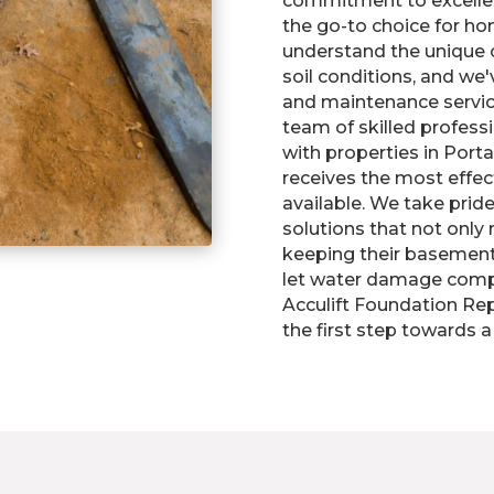
commitment to excelle
the go-to choice for h
understand the unique 
soil conditions, and we'
and maintenance servic
team of skilled profess
with properties in Port
receives the most effec
available. We take pride
solutions that not only
keeping their basements
let water damage compr
Acculift Foundation Rep
the first step towards a