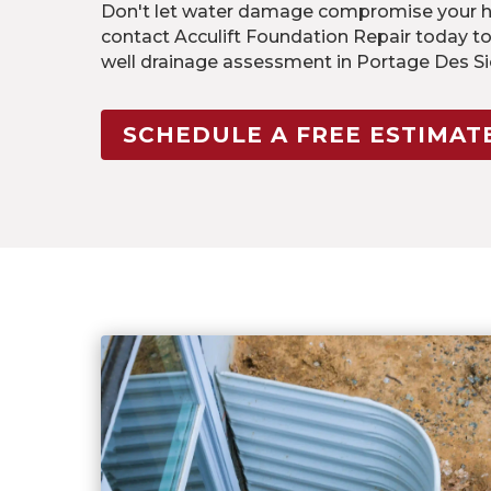
Don't let water damage compromise your ho
contact Acculift Foundation Repair today t
well drainage assessment in Portage Des S
SCHEDULE A FREE ESTIMAT