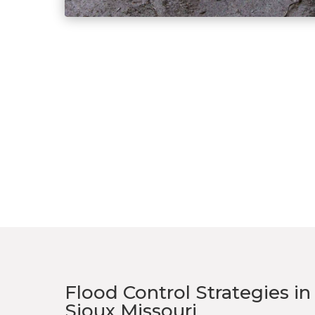
Flood Control Strategies i
Sioux Missouri