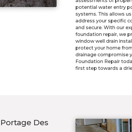
assessments of properti
potential water entry p
systems. This allows us
address your specific 
and secure. With our e
foundation repair, we pr
window well drain insta
protect your home from
drainage compromise yo
Foundation Repair toda
first step towards a dr
n Portage Des