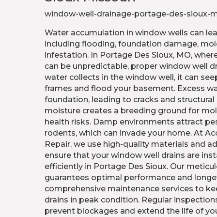
window-well-drainage-portage-des-sioux-
Water accumulation in window wells can lead
including flooding, foundation damage, mol
infestation. In Portage Des Sioux, MO, wher
can be unpredictable, proper window well dr
water collects in the window well, it can s
frames and flood your basement. Excess w
foundation, leading to cracks and structural i
moisture creates a breeding ground for mo
health risks. Damp environments attract pes
rodents, which can invade your home. At Ac
Repair, we use high-quality materials and 
ensure that your window well drains are inst
efficiently in Portage Des Sioux. Our meticul
guarantees optimal performance and longev
comprehensive maintenance services to ke
drains in peak condition. Regular inspections
prevent blockages and extend the life of yo