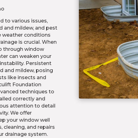
mo
 to various issues,
d and mildew, and pest
e weather conditions
ainage is crucial. When
eep through window
ater can weaken your
nstability. Persistent
ld and mildew, posing
ts like insects and
culift Foundation
advanced techniques to
alled correctly and
ous attention to detail
ity. We offer
ep your window well
, cleaning, and repairs
ur drainage system.