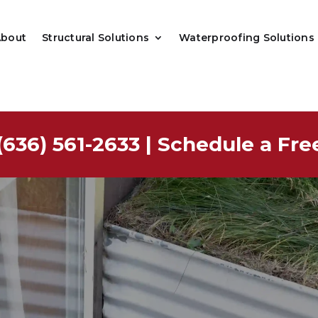
About
Structural Solutions
Waterproofing Solutions
(636) 561-2633
|
Schedule a Fre