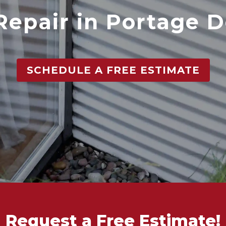
Repair in Portage D
SCHEDULE A FREE ESTIMATE
Request a Free Estimate!