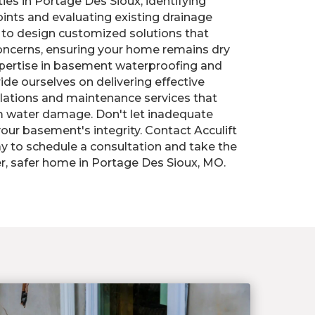
es in Portage Des Sioux, identifying
oints and evaluating existing drainage
 to design customized solutions that
concerns, ensuring your home remains dry
xpertise in basement waterproofing and
ide ourselves on delivering effective
llations and maintenance services that
 water damage. Don't let inadequate
ur basement's integrity. Contact Acculift
y to schedule a consultation and take the
ier, safer home in Portage Des Sioux, MO.