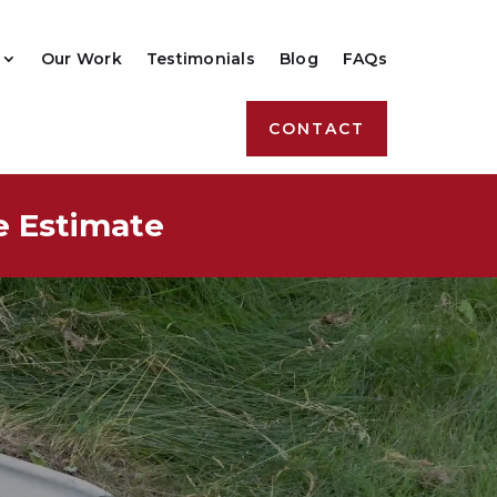
Our Work
Testimonials
Blog
FAQs
CONTACT
e Estimate