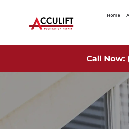
Home
Call Now: 