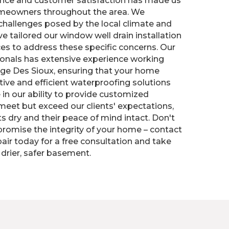
nce and customer satisfaction has made us
omeowners throughout the area. We
challenges posed by the local climate and
ve tailored our window well drain installation
es to address these specific concerns. Our
ionals has extensive experience working
age Des Sioux, ensuring that your home
tive and efficient waterproofing solutions
 in our ability to provide customized
 meet but exceed our clients' expectations,
 dry and their peace of mind intact. Don't
omise the integrity of your home – contact
air today for a free consultation and take
 drier, safer basement.