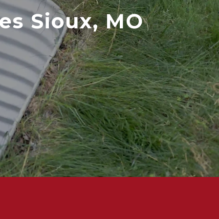
es Sioux, MO