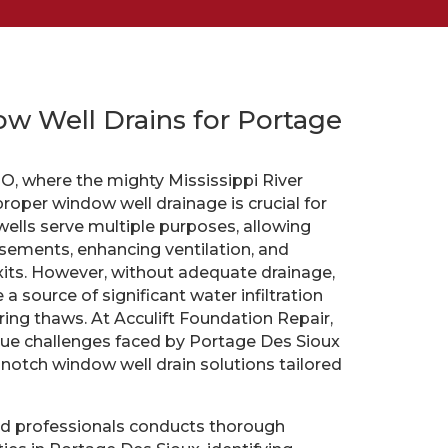
w Well Drains for Portage
O, where the mighty Mississippi River
roper window well drainage is crucial for
ls serve multiple purposes, allowing
basements, enhancing ventilation, and
its. However, without adequate drainage,
 source of significant water infiltration
ring thaws. At Acculift Foundation Repair,
ue challenges faced by Portage Des Sioux
-notch window well drain solutions tailored
d professionals conducts thorough