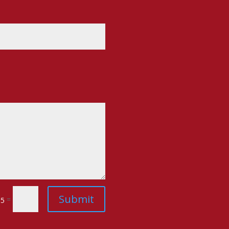
Submit
=
 5