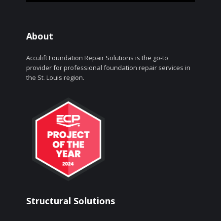
About
Acculift Foundation Repair Solutions is the go-to
provider for professional foundation repair services in
the St. Louis region.
Structural Solutions