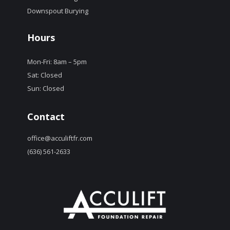
Downspout Burying
Hours
Mon-Fri: 8am – 5pm
Sat: Closed
Sun: Closed
Contact
office@acculiftfr.com
(636) 561-2633