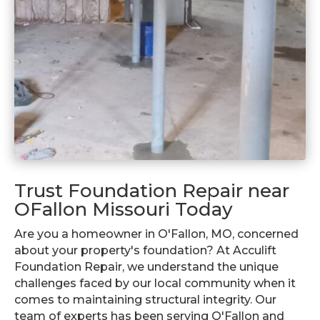
Trust Foundation Repair near
OFallon Missouri Today
Are you a homeowner in O'Fallon, MO, concerned
about your property's foundation? At Acculift
Foundation Repair, we understand the unique
challenges faced by our local community when it
comes to maintaining structural integrity. Our
team of experts has been serving O'Fallon and