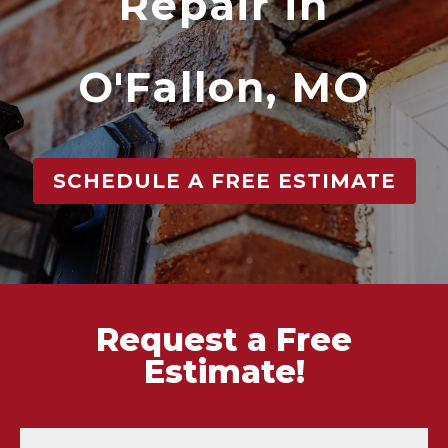
Repair in
O'Fallon, MO
SCHEDULE A FREE ESTIMATE
Request a Free
Estimate!