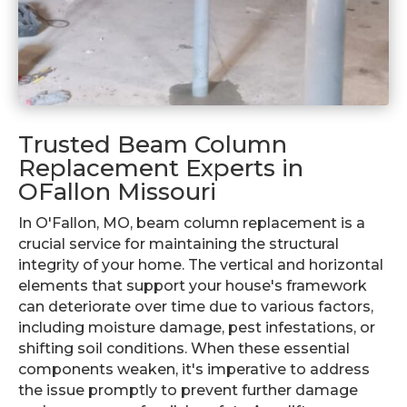
Trusted Beam Column
Replacement Experts in
OFallon Missouri
In O'Fallon, MO, beam column replacement is a
crucial service for maintaining the structural
integrity of your home. The vertical and horizontal
elements that support your house's framework
can deteriorate over time due to various factors,
including moisture damage, pest infestations, or
shifting soil conditions. When these essential
components weaken, it's imperative to address
the issue promptly to prevent further damage