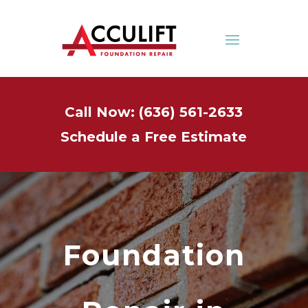
Call Now: (636) 561-2633
Schedule a Free Estimate
Foundation