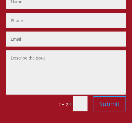
Submit
=
2 + 2