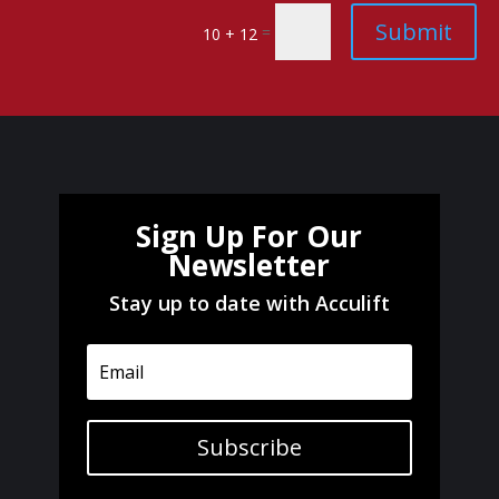
Submit
=
10 + 12
Sign Up For Our
Newsletter
Stay up to date with Acculift
Subscribe