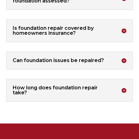
foundation assessed?
Is foundation repair covered by
homeowners insurance?
Can foundation issues be repaired?
How long does foundation repair
take?