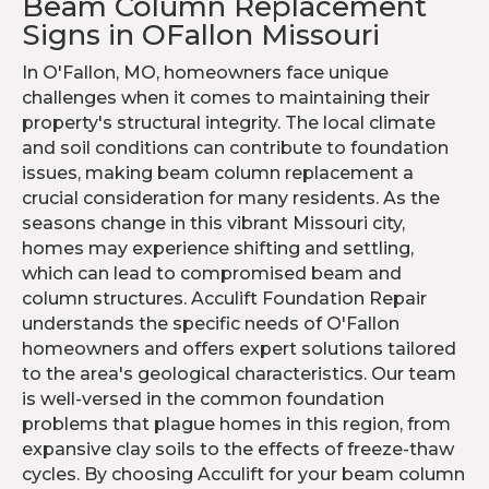
Beam Column Replacement
Signs in OFallon Missouri
In O'Fallon, MO, homeowners face unique
challenges when it comes to maintaining their
property's structural integrity. The local climate
and soil conditions can contribute to foundation
issues, making beam column replacement a
crucial consideration for many residents. As the
seasons change in this vibrant Missouri city,
homes may experience shifting and settling,
which can lead to compromised beam and
column structures. Acculift Foundation Repair
understands the specific needs of O'Fallon
homeowners and offers expert solutions tailored
to the area's geological characteristics. Our team
is well-versed in the common foundation
problems that plague homes in this region, from
expansive clay soils to the effects of freeze-thaw
cycles. By choosing Acculift for your beam column