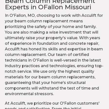
Beam Column Replacement
Experts in OFallon Missouri
In O'Fallon, MO, choosing to work with Acculift for
your beam column replacement means
prioritizing the safety of your home and family.
You are also making a wise investment that will
ultimately raise your property's value. With years
of experience in foundation and concrete repair,
Acculift has honed its skills and expertise in beam
column replacement. Our team of certified
technicians in O'Fallon is well-versed in the latest
industry practices and technologies, ensuring top-
notch service. We use only the highest quality
materials for our beam column replacements,
guaranteeing that your home's structural
components will withstand the test of time and
environmental stressors.
At Acculift, we prioritize our O'Fallon customers'
needs and satisfaction. From the initial