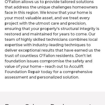
O'Fallon allows us to provide tailored solutions
that address the unique challenges homeowners
face in this region. We know that your home is
your most valuable asset, and we treat every
project with the utmost care and precision,
ensuring that your property's structural integrity is
restored and maintained for years to come. Our
team of highly skilled technicians combines local
expertise with industry-leading techniques to
deliver exceptional results that have earned us the
trust of countless O'Fallon residents. Don't let
foundation issues compromise the safety and
value of your home – reach out to Acculift
Foundation Repair today for a comprehensive
assessment and personalized solution.