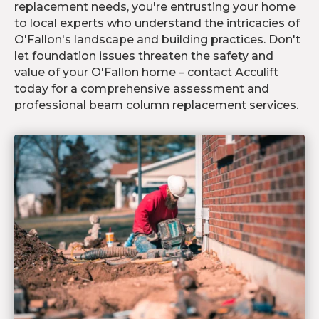
replacement needs, you're entrusting your home
to local experts who understand the intricacies of
O'Fallon's landscape and building practices. Don't
let foundation issues threaten the safety and
value of your O'Fallon home – contact Acculift
today for a comprehensive assessment and
professional beam column replacement services.