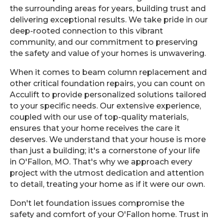
the surrounding areas for years, building trust and
delivering exceptional results. We take pride in our
deep-rooted connection to this vibrant
community, and our commitment to preserving
the safety and value of your homes is unwavering.
When it comes to beam column replacement and
other critical foundation repairs, you can count on
Acculift to provide personalized solutions tailored
to your specific needs. Our extensive experience,
coupled with our use of top-quality materials,
ensures that your home receives the care it
deserves. We understand that your house is more
than just a building; it's a cornerstone of your life
in O'Fallon, MO. That's why we approach every
project with the utmost dedication and attention
to detail, treating your home as if it were our own.
Don't let foundation issues compromise the
safety and comfort of your O'Fallon home. Trust in