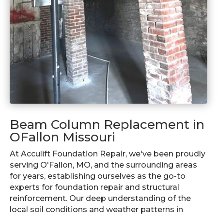
Beam Column Replacement in
OFallon Missouri
At Acculift Foundation Repair, we've been proudly
serving O'Fallon, MO, and the surrounding areas
for years, establishing ourselves as the go-to
experts for foundation repair and structural
reinforcement. Our deep understanding of the
local soil conditions and weather patterns in