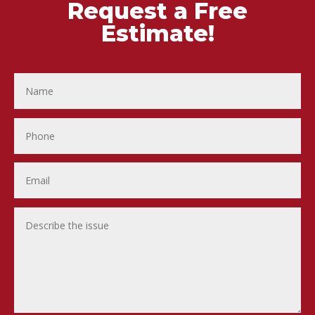
Request a Free
Estimate!