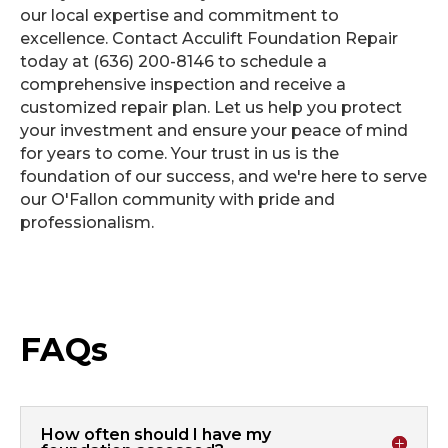
our local expertise and commitment to
excellence. Contact Acculift Foundation Repair
today at (636) 200-8146 to schedule a
comprehensive inspection and receive a
customized repair plan. Let us help you protect
your investment and ensure your peace of mind
for years to come. Your trust in us is the
foundation of our success, and we're here to serve
our O'Fallon community with pride and
professionalism.
FAQs
How often should I have my