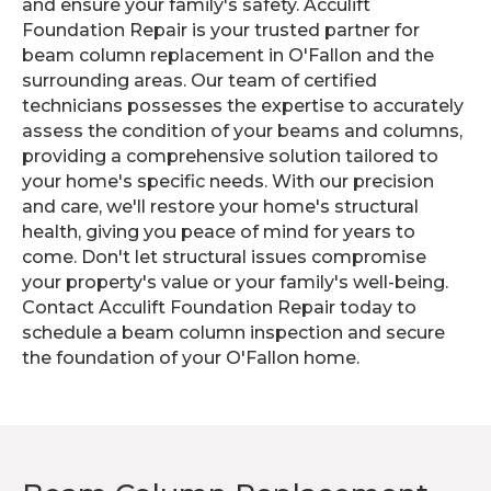
and ensure your family's safety. Acculift
Foundation Repair is your trusted partner for
beam column replacement in O'Fallon and the
surrounding areas. Our team of certified
technicians possesses the expertise to accurately
assess the condition of your beams and columns,
providing a comprehensive solution tailored to
your home's specific needs. With our precision
and care, we'll restore your home's structural
health, giving you peace of mind for years to
come. Don't let structural issues compromise
your property's value or your family's well-being.
Contact Acculift Foundation Repair today to
schedule a beam column inspection and secure
the foundation of your O'Fallon home.