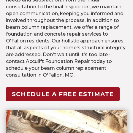
consultation to the final inspection, we maintain
open communication, keeping you informed and
involved throughout the process. In addition to
beam column replacement, we offer a range of
foundation and concrete repair services to
O'Fallon residents. Our holistic approach ensures
that all aspects of your home's structural integrity
are addressed. Don't wait until it's too late -
contact Acculift Foundation Repair today to
schedule your beam column replacement
consultation in O'Fallon, MO.
SCHEDULE A FREE ESTIMATE