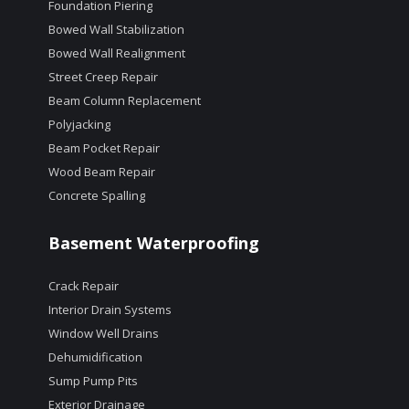
Foundation Piering
Bowed Wall Stabilization
Bowed Wall Realignment
Street Creep Repair
Beam Column Replacement
Polyjacking
Beam Pocket Repair
Wood Beam Repair
Concrete Spalling
Basement Waterproofing
Crack Repair
Interior Drain Systems
Window Well Drains
Dehumidification
Sump Pump Pits
Exterior Drainage