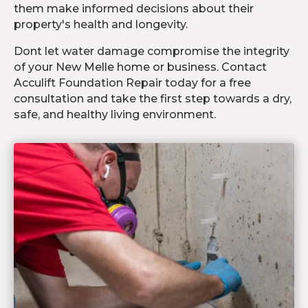
them make informed decisions about their
property's health and longevity.
Dont let water damage compromise the integrity
of your New Melle home or business. Contact
Acculift Foundation Repair today for a free
consultation and take the first step towards a dry,
safe, and healthy living environment.