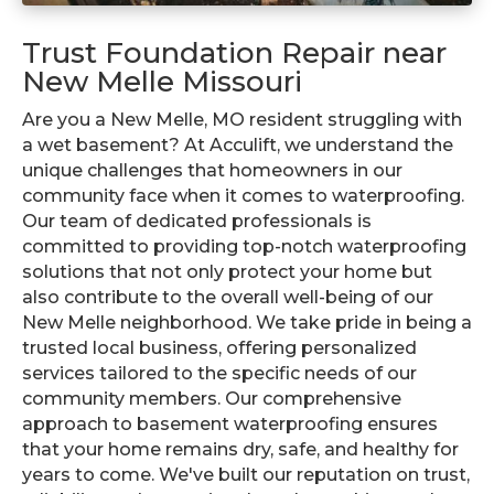
Trust Foundation Repair near
New Melle Missouri
Are you a New Melle, MO resident struggling with
a wet basement? At Acculift, we understand the
unique challenges that homeowners in our
community face when it comes to waterproofing.
Our team of dedicated professionals is
committed to providing top-notch waterproofing
solutions that not only protect your home but
also contribute to the overall well-being of our
New Melle neighborhood. We take pride in being a
trusted local business, offering personalized
services tailored to the specific needs of our
community members. Our comprehensive
approach to basement waterproofing ensures
that your home remains dry, safe, and healthy for
years to come. We've built our reputation on trust,