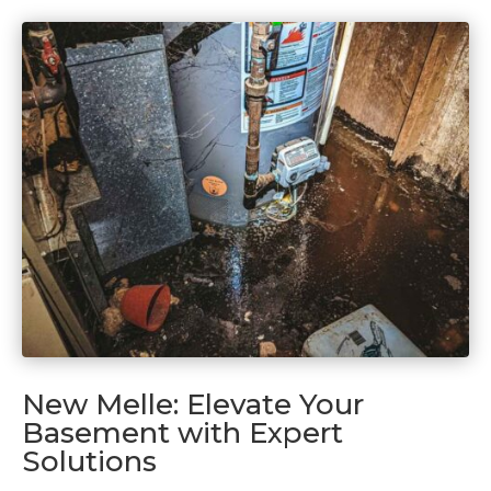
New Melle: Elevate Your
Basement with Expert
Solutions