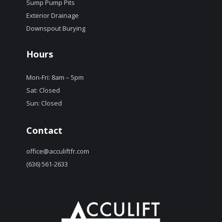
Sump Pump Pits
Exterior Drainage
Downspout Burying
Hours
Mon-Fri: 8am – 5pm
Sat: Closed
Sun: Closed
Contact
office@acculiftfr.com
(636) 561-2633