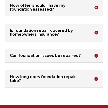
How often should I have my
foundation assessed?
Is foundation repair covered by
homeowners insurance?
Can foundation issues be repaired?
How long does foundation repair
take?