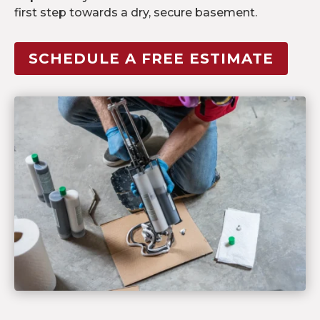
first step towards a dry, secure basement.
SCHEDULE A FREE ESTIMATE