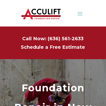
Call Now: (636) 561-2633
Schedule a Free Estimate
Foundation