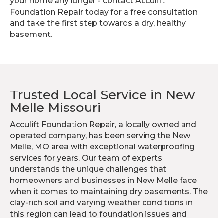
your home any longer - contact Acculift
Foundation Repair today for a free consultation
and take the first step towards a dry, healthy
basement.
Trusted Local Service in New
Melle Missouri
Acculift Foundation Repair, a locally owned and
operated company, has been serving the New
Melle, MO area with exceptional waterproofing
services for years. Our team of experts
understands the unique challenges that
homeowners and businesses in New Melle face
when it comes to maintaining dry basements. The
clay-rich soil and varying weather conditions in
this region can lead to foundation issues and