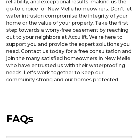
reliability, and exceptional results, making us the
go-to choice for New Melle homeowners. Don't let
water intrusion compromise the integrity of your
home or the value of your property. Take the first
step towards a worry-free basement by reaching
out to your neighbors at Acculift. We're here to
support you and provide the expert solutions you
need. Contact us today for a free consultation and
join the many satisfied homeowners in New Melle
who have entrusted us with their waterproofing
needs. Let's work together to keep our
community strong and our homes protected.
FAQs