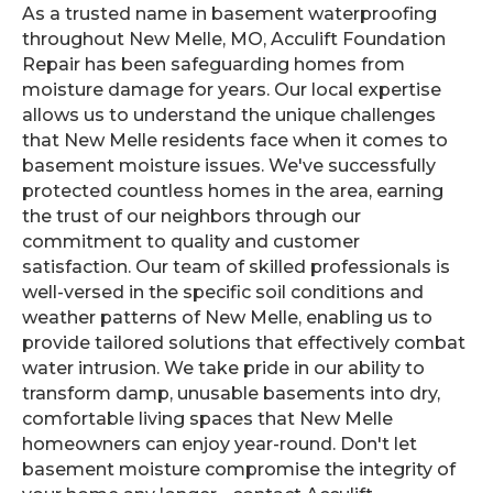
As a trusted name in basement waterproofing
throughout New Melle, MO, Acculift Foundation
Repair has been safeguarding homes from
moisture damage for years. Our local expertise
allows us to understand the unique challenges
that New Melle residents face when it comes to
basement moisture issues. We've successfully
protected countless homes in the area, earning
the trust of our neighbors through our
commitment to quality and customer
satisfaction. Our team of skilled professionals is
well-versed in the specific soil conditions and
weather patterns of New Melle, enabling us to
provide tailored solutions that effectively combat
water intrusion. We take pride in our ability to
transform damp, unusable basements into dry,
comfortable living spaces that New Melle
homeowners can enjoy year-round. Don't let
basement moisture compromise the integrity of