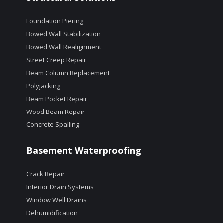
Foundation Piering
Bowed Wall Stabilization
Bowed Wall Realignment
Street Creep Repair
Beam Column Replacement
Polyjacking
Beam Pocket Repair
Wood Beam Repair
Concrete Spalling
Basement Waterproofing
Crack Repair
Interior Drain Systems
Window Well Drains
Dehumidification