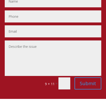
Submit
=
9 + 11