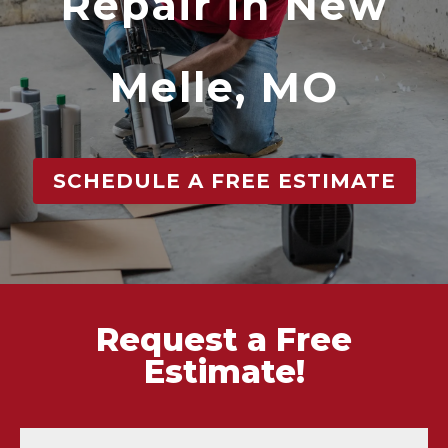
Repair in New
Melle, MO
SCHEDULE A FREE ESTIMATE
Request a Free
Estimate!