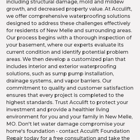
including structural damage, mold and mildew
growth, and decreased property value. At Acculift,
we offer comprehensive waterproofing solutions
designed to address these challenges effectively
for residents of New Melle and surrounding areas.
Our process begins with a thorough inspection of
your basement, where our experts evaluate its
current condition and identify potential problem
areas. We then develop a customized plan that
includes interior and exterior waterproofing
solutions, such as sump pump installation,
drainage systems, and vapor barriers. Our
commitment to quality and customer satisfaction
ensures that every project is completed to the
highest standards. Trust Acculift to protect your
investment and provide a healthier living
environment for you and your family in New Melle,
MO. Don't let water damage compromise your
home's foundation - contact Acculift Foundation
Repair today for a free consultation and take the