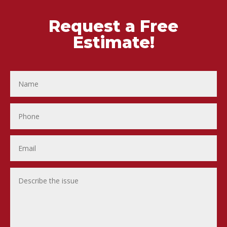
Request a Free
Estimate!