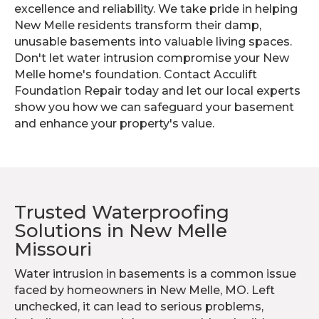
excellence and reliability. We take pride in helping
New Melle residents transform their damp,
unusable basements into valuable living spaces.
Don't let water intrusion compromise your New
Melle home's foundation. Contact Acculift
Foundation Repair today and let our local experts
show you how we can safeguard your basement
and enhance your property's value.
Trusted Waterproofing
Solutions in New Melle
Missouri
Water intrusion in basements is a common issue
faced by homeowners in New Melle, MO. Left
unchecked, it can lead to serious problems,