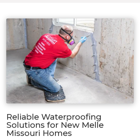
Reliable Waterproofing
Solutions for New Melle
Missouri Homes