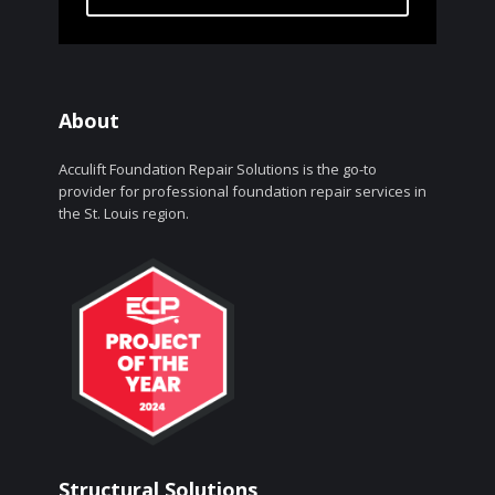
About
Acculift Foundation Repair Solutions is the go-to
provider for professional foundation repair services in
the St. Louis region.
Structural Solutions