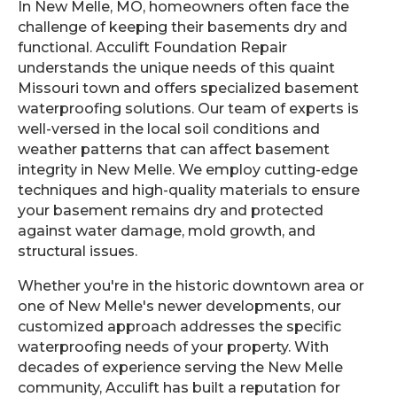
In New Melle, MO, homeowners often face the
challenge of keeping their basements dry and
functional. Acculift Foundation Repair
understands the unique needs of this quaint
Missouri town and offers specialized basement
waterproofing solutions. Our team of experts is
well-versed in the local soil conditions and
weather patterns that can affect basement
integrity in New Melle. We employ cutting-edge
techniques and high-quality materials to ensure
your basement remains dry and protected
against water damage, mold growth, and
structural issues.
Whether you're in the historic downtown area or
one of New Melle's newer developments, our
customized approach addresses the specific
waterproofing needs of your property. With
decades of experience serving the New Melle
community, Acculift has built a reputation for