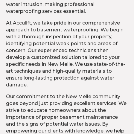
water intrusion, making professional
waterproofing services essential.
At Acculift, we take pride in our comprehensive
approach to basement waterproofing. We begin
with a thorough inspection of your property,
identifying potential weak points and areas of
concern. Our experienced technicians then
develop a customized solution tailored to your
specific needs in New Melle. We use state-of-the-
art techniques and high-quality materials to
ensure long-lasting protection against water
damage.
Our commitment to the New Melle community
goes beyond just providing excellent services. We
strive to educate homeowners about the
importance of proper basement maintenance
and the signs of potential water issues. By
empowering our clients with knowledge, we help