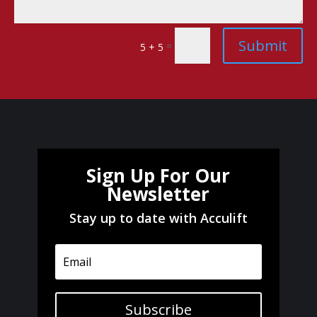
Submit
=
5 + 5
Sign Up For Our
Newsletter
Stay up to date with Acculift
Subscribe