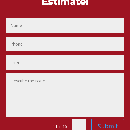
Estimate!
Submit
=
11 + 10