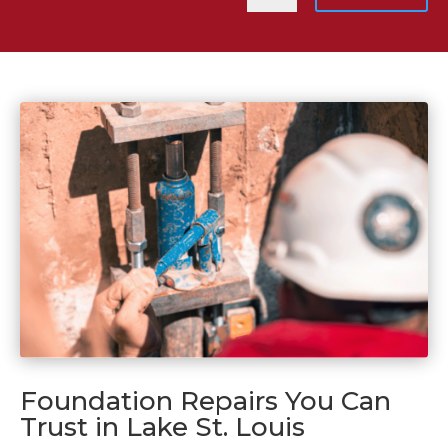
Foundation Repairs You Can
Trust in Lake St. Louis