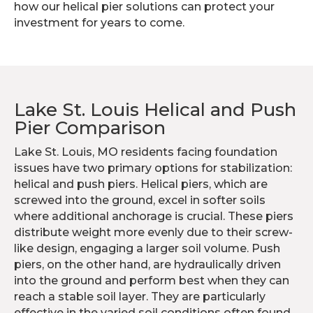
how our helical pier solutions can protect your
investment for years to come.
Lake St. Louis Helical and Push
Pier Comparison
Lake St. Louis, MO residents facing foundation
issues have two primary options for stabilization:
helical and push piers. Helical piers, which are
screwed into the ground, excel in softer soils
where additional anchorage is crucial. These piers
distribute weight more evenly due to their screw-
like design, engaging a larger soil volume. Push
piers, on the other hand, are hydraulically driven
into the ground and perform best when they can
reach a stable soil layer. They are particularly
effective in the varied soil conditions often found