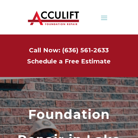
Call Now: (636) 561-2633
Schedule a Free Estimate
Foundation