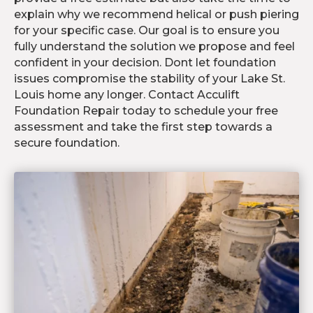
explain why we recommend helical or push piering
for your specific case. Our goal is to ensure you
fully understand the solution we propose and feel
confident in your decision. Dont let foundation
issues compromise the stability of your Lake St.
Louis home any longer. Contact Acculift
Foundation Repair today to schedule your free
assessment and take the first step towards a
secure foundation.