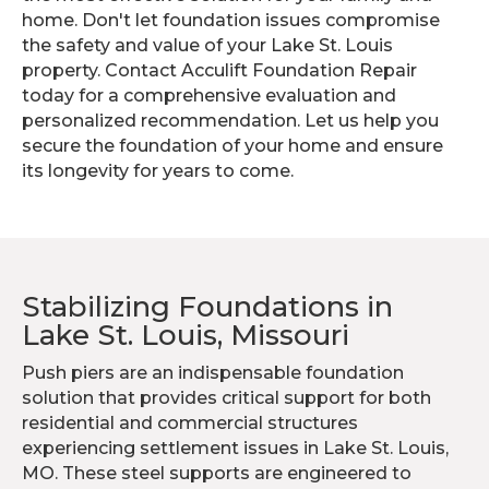
home. Don't let foundation issues compromise
the safety and value of your Lake St. Louis
property. Contact Acculift Foundation Repair
today for a comprehensive evaluation and
personalized recommendation. Let us help you
secure the foundation of your home and ensure
its longevity for years to come.
Stabilizing Foundations in
Lake St. Louis, Missouri
Push piers are an indispensable foundation
solution that provides critical support for both
residential and commercial structures
experiencing settlement issues in Lake St. Louis,
MO. These steel supports are engineered to