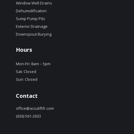
Window Well Drains
Dehumidification
Sump Pump Pits
Exterior Drainage
Downspout Burying
Hours
Mon-Fri: 8am – 5pm
Sat: Closed
Sun: Closed
Contact
office@acculiftfr.com
(636) 561-2633