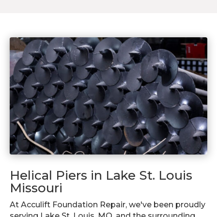
Helical Piers in Lake St. Louis
Missouri
At Acculift Foundation Repair, we've been proudly
serving Lake St. Louis, MO, and the surrounding