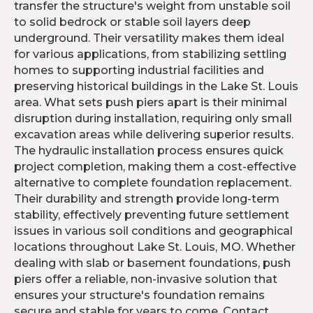
transfer the structure's weight from unstable soil
to solid bedrock or stable soil layers deep
underground. Their versatility makes them ideal
for various applications, from stabilizing settling
homes to supporting industrial facilities and
preserving historical buildings in the Lake St. Louis
area. What sets push piers apart is their minimal
disruption during installation, requiring only small
excavation areas while delivering superior results.
The hydraulic installation process ensures quick
project completion, making them a cost-effective
alternative to complete foundation replacement.
Their durability and strength provide long-term
stability, effectively preventing future settlement
issues in various soil conditions and geographical
locations throughout Lake St. Louis, MO. Whether
dealing with slab or basement foundations, push
piers offer a reliable, non-invasive solution that
ensures your structure's foundation remains
secure and stable for years to come. Contact