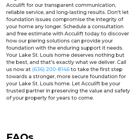
Acculift for our transparent communication,
reliable service, and long-lasting results. Don't let
foundation issues compromise the integrity of
your home any longer. Schedule a consultation
and free estimate with Acculift today to discover
how our piering solutions can provide your
foundation with the enduring support it needs.
Your Lake St. Louis home deserves nothing but
the best, and that's exactly what we deliver. Call
us now at
(636) 200-8146
to take the first step
towards a stronger, more secure foundation for
your Lake St. Louis home. Let Acculift be your
trusted partner in preserving the value and safety
of your property for years to come.
FAQs