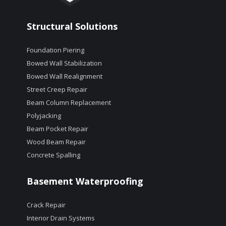
Structural Solutions
Foundation Piering
Bowed Wall Stabilization
Bowed Wall Realignment
Street Creep Repair
Beam Column Replacement
Polyjacking
Beam Pocket Repair
Wood Beam Repair
Concrete Spalling
Basement Waterproofing
Crack Repair
Interior Drain Systems