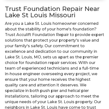
Trust Foundation Repair Near
Lake St Louis Missouri
Are you a Lake St. Louis homeowner concerned
about the stability of your home's foundation?
Trust Acculift Foundation Repair to provide expert
solutions that protect your property's value and
your family's safety. Our commitment to
excellence and dedication to our community in
Lake St. Louis, MO, sets us apart as the premier
choice for foundation repair services. With our
team of experienced technicians and a full-time
in-house engineer overseeing every project, we
ensure that your home receives the highest
quality care and attention it deserves. We
specialize in both push pier and helical pier
installations, tailoring our approach to meet the
unique needs of your Lake St. Louis property. Our
neighbors in Lake St. Louis have come to trust