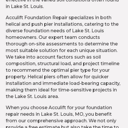
in Lake St. Louis.
Acculift Foundation Repair specializes in both
helical and push pier installations, catering to the
diverse foundation needs of Lake St. Louis
homeowners. Our expert team conducts
thorough on-site assessments to determine the
most suitable solution for each unique situation.
We take into account factors such as soil
composition, structural load, and project timeline
to recommend the optimal pier type for your
property. Helical piers often allow for quicker
installation and immediate load-bearing capacity,
making them ideal for time-sensitive projects in
the Lake St. Louis area.
When you choose Acculift for your foundation
repair needs in Lake St. Louis, MO, you benefit
from our comprehensive approach. We not only
provide a free estimate but also take the time to