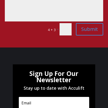
Submit
=
4 + 3
Sign Up For Our
Newsletter
Stay up to date with Acculift