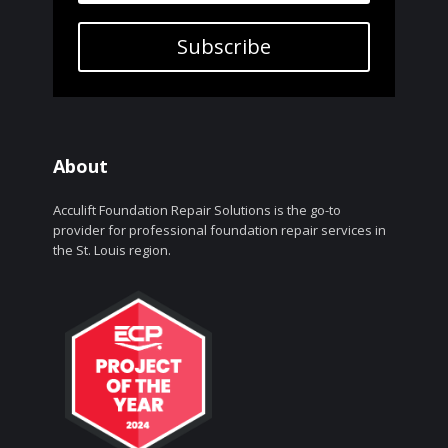
Subscribe
About
Acculift Foundation Repair Solutions is the go-to
provider for professional foundation repair services in
the St. Louis region.