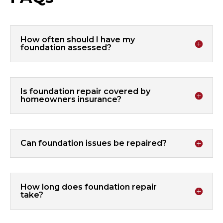
How often should I have my
foundation assessed?
Is foundation repair covered by
homeowners insurance?
Can foundation issues be repaired?
How long does foundation repair
take?