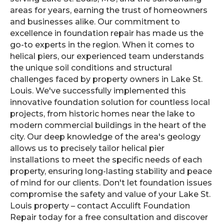
areas for years, earning the trust of homeowners
and businesses alike. Our commitment to
excellence in foundation repair has made us the
go-to experts in the region. When it comes to
helical piers, our experienced team understands
the unique soil conditions and structural
challenges faced by property owners in Lake St.
Louis. We've successfully implemented this
innovative foundation solution for countless local
projects, from historic homes near the lake to
modern commercial buildings in the heart of the
city. Our deep knowledge of the area's geology
allows us to precisely tailor helical pier
installations to meet the specific needs of each
property, ensuring long-lasting stability and peace
of mind for our clients. Don't let foundation issues
compromise the safety and value of your Lake St.
Louis property – contact Acculift Foundation
Repair today for a free consultation and discover