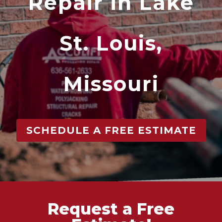
Repair in Lake
St. Louis,
Missouri
SCHEDULE A FREE ESTIMATE
Request a Free