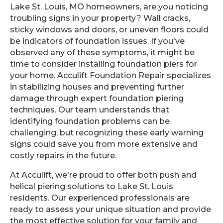
Lake St. Louis, MO homeowners, are you noticing
troubling signs in your property? Wall cracks,
sticky windows and doors, or uneven floors could
be indicators of foundation issues. If you've
observed any of these symptoms, it might be
time to consider installing foundation piers for
your home. Acculift Foundation Repair specializes
in stabilizing houses and preventing further
damage through expert foundation piering
techniques. Our team understands that
identifying foundation problems can be
challenging, but recognizing these early warning
signs could save you from more extensive and
costly repairs in the future.
At Acculift, we're proud to offer both push and
helical piering solutions to Lake St. Louis
residents. Our experienced professionals are
ready to assess your unique situation and provide
the most effective solution for your family and