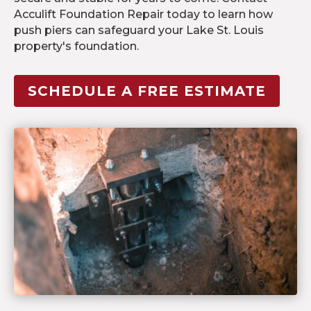
Acculift Foundation Repair today to learn how
push piers can safeguard your Lake St. Louis
property's foundation.
SCHEDULE A FREE ESTIMATE