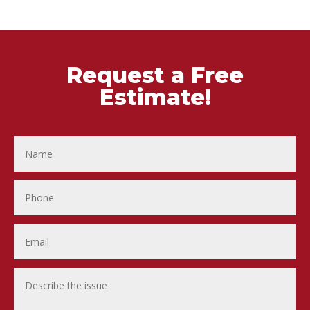
Request a Free
Estimate!