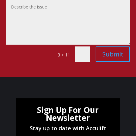
Submit
=
3 + 11
Sign Up For Our
Newsletter
Stay up to date with Acculift