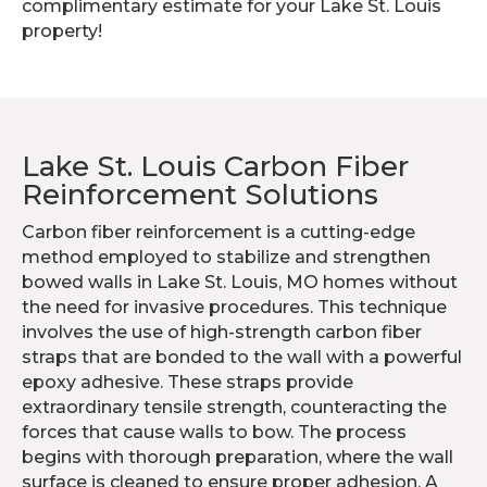
complimentary estimate for your Lake St. Louis
property!
Lake St. Louis Carbon Fiber
Reinforcement Solutions
Carbon fiber reinforcement is a cutting-edge
method employed to stabilize and strengthen
bowed walls in Lake St. Louis, MO homes without
the need for invasive procedures. This technique
involves the use of high-strength carbon fiber
straps that are bonded to the wall with a powerful
epoxy adhesive. These straps provide
extraordinary tensile strength, counteracting the
forces that cause walls to bow. The process
begins with thorough preparation, where the wall
surface is cleaned to ensure proper adhesion. A