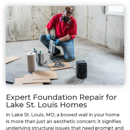
Expert Foundation Repair for
Lake St. Louis Homes
In Lake St. Louis, MO, a bowed wall in your home
is more than just an aesthetic concern; it signifies
underlying structural issues that need prompt and