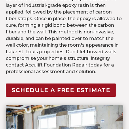
layer of industrial-grade epoxy resin is then
applied, followed by the placement of carbon
fiber straps. Once in place, the epoxy is allowed to
cure, forming a rigid bond between the carbon
fiber and the wall. This method is non-invasive,
durable, and can be painted over to match the
wall color, maintaining the room's appearance in
Lake St. Louis properties. Don't let bowed walls
compromise your home's structural integrity
contact Acculift Foundation Repair today for a
professional assessment and solution.
SCHEDULE A FREE ESTIMATE