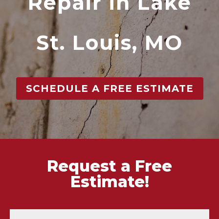
Repair in Lake
St. Louis, MO
SCHEDULE A FREE ESTIMATE
Request a Free
Estimate!