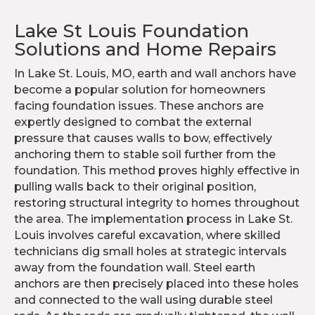
Lake St Louis Foundation
Solutions and Home Repairs
In Lake St. Louis, MO, earth and wall anchors have
become a popular solution for homeowners
facing foundation issues. These anchors are
expertly designed to combat the external
pressure that causes walls to bow, effectively
anchoring them to stable soil further from the
foundation. This method proves highly effective in
pulling walls back to their original position,
restoring structural integrity to homes throughout
the area. The implementation process in Lake St.
Louis involves careful excavation, where skilled
technicians dig small holes at strategic intervals
away from the foundation wall. Steel earth
anchors are then precisely placed into these holes
and connected to the wall using durable steel