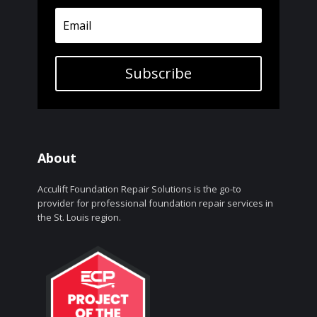
Subscribe
About
Acculift Foundation Repair Solutions is the go-to
provider for professional foundation repair services in
the St. Louis region.