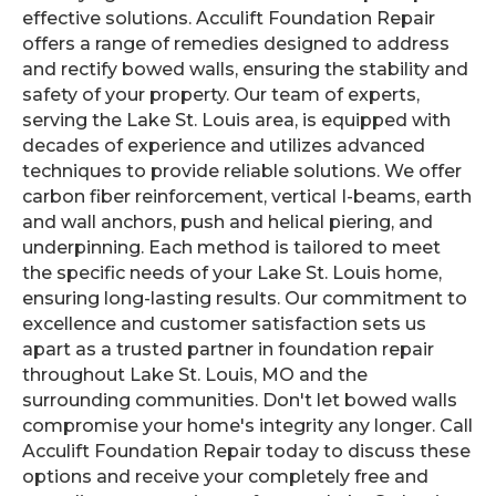
effective solutions. Acculift Foundation Repair
offers a range of remedies designed to address
and rectify bowed walls, ensuring the stability and
safety of your property. Our team of experts,
serving the Lake St. Louis area, is equipped with
decades of experience and utilizes advanced
techniques to provide reliable solutions. We offer
carbon fiber reinforcement, vertical I-beams, earth
and wall anchors, push and helical piering, and
underpinning. Each method is tailored to meet
the specific needs of your Lake St. Louis home,
ensuring long-lasting results. Our commitment to
excellence and customer satisfaction sets us
apart as a trusted partner in foundation repair
throughout Lake St. Louis, MO and the
surrounding communities. Don't let bowed walls
compromise your home's integrity any longer. Call
Acculift Foundation Repair today to discuss these
options and receive your completely free and