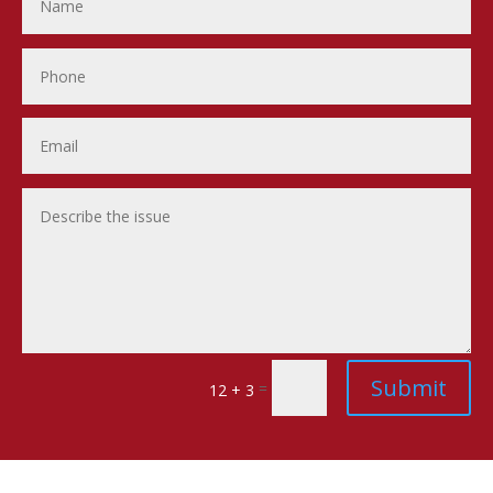
Submit
=
12 + 3