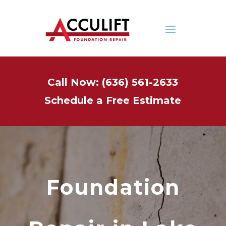
Call Now: (636) 561-2633
Schedule a Free Estimate
Foundation