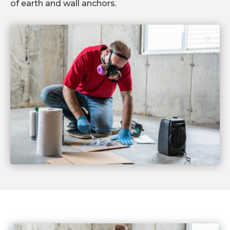
of earth and wall anchors.