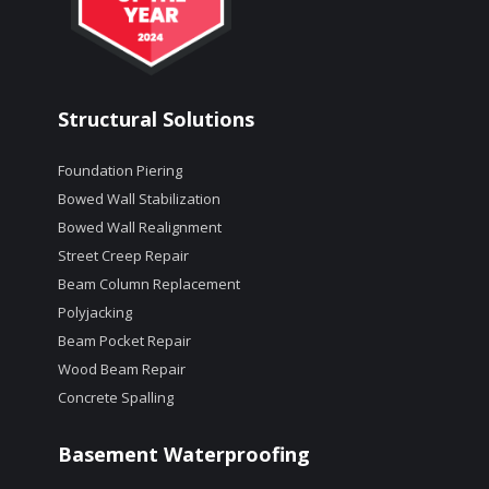
Structural Solutions
Foundation Piering
Bowed Wall Stabilization
Bowed Wall Realignment
Street Creep Repair
Beam Column Replacement
Polyjacking
Beam Pocket Repair
Wood Beam Repair
Concrete Spalling
Basement Waterproofing