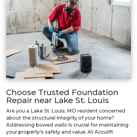
Choose Trusted Foundation
Repair near Lake St. Louis
Are you a Lake St. Louis, MO resident concerned
about the structural integrity of your home?
Addressing bowed walls is crucial for maintaining
your property's safety and value. At Acculift