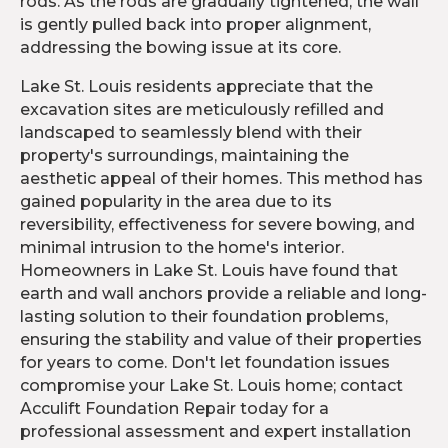
rods. As the rods are gradually tightened, the wall
is gently pulled back into proper alignment,
addressing the bowing issue at its core.
Lake St. Louis residents appreciate that the
excavation sites are meticulously refilled and
landscaped to seamlessly blend with their
property's surroundings, maintaining the
aesthetic appeal of their homes. This method has
gained popularity in the area due to its
reversibility, effectiveness for severe bowing, and
minimal intrusion to the home's interior.
Homeowners in Lake St. Louis have found that
earth and wall anchors provide a reliable and long-
lasting solution to their foundation problems,
ensuring the stability and value of their properties
for years to come. Don't let foundation issues
compromise your Lake St. Louis home; contact
Acculift Foundation Repair today for a
professional assessment and expert installation