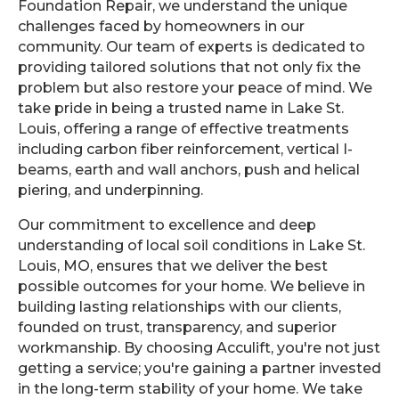
Foundation Repair, we understand the unique
challenges faced by homeowners in our
community. Our team of experts is dedicated to
providing tailored solutions that not only fix the
problem but also restore your peace of mind. We
take pride in being a trusted name in Lake St.
Louis, offering a range of effective treatments
including carbon fiber reinforcement, vertical I-
beams, earth and wall anchors, push and helical
piering, and underpinning.
Our commitment to excellence and deep
understanding of local soil conditions in Lake St.
Louis, MO, ensures that we deliver the best
possible outcomes for your home. We believe in
building lasting relationships with our clients,
founded on trust, transparency, and superior
workmanship. By choosing Acculift, you're not just
getting a service; you're gaining a partner invested
in the long-term stability of your home. We take