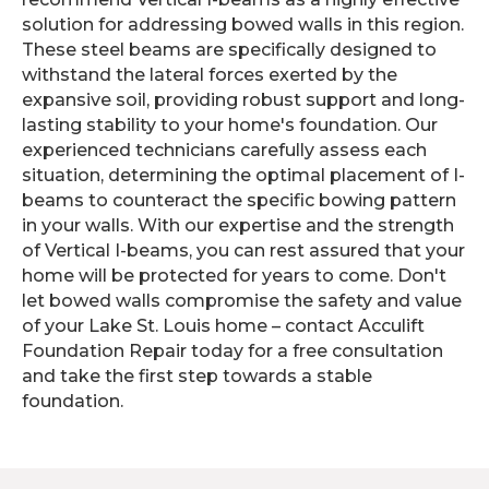
solution for addressing bowed walls in this region.
These steel beams are specifically designed to
withstand the lateral forces exerted by the
expansive soil, providing robust support and long-
lasting stability to your home's foundation. Our
experienced technicians carefully assess each
situation, determining the optimal placement of I-
beams to counteract the specific bowing pattern
in your walls. With our expertise and the strength
of Vertical I-beams, you can rest assured that your
home will be protected for years to come. Don't
let bowed walls compromise the safety and value
of your Lake St. Louis home – contact Acculift
Foundation Repair today for a free consultation
and take the first step towards a stable
foundation.