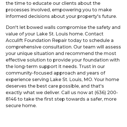
the time to educate our clients about the
processes involved, empowering you to make
informed decisions about your property's future.
Don't let bowed walls compromise the safety and
value of your Lake St. Louis home. Contact
Acculift Foundation Repair today to schedule a
comprehensive consultation. Our team will assess
your unique situation and recommend the most
effective solution to provide your foundation with
the long-term support it needs. Trust in our
community-focused approach and years of
experience serving Lake St. Louis, MO. Your home
deserves the best care possible, and that's
exactly what we deliver. Call us now at (636) 200-
8146 to take the first step towards a safer, more
secure home.