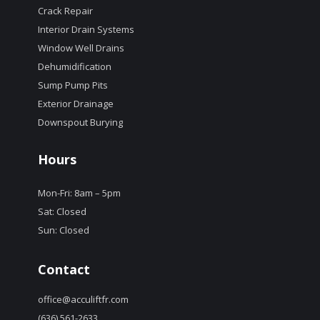
Crack Repair
Interior Drain Systems
Window Well Drains
Dehumidification
Sump Pump Pits
Exterior Drainage
Downspout Burying
Hours
Mon-Fri: 8am – 5pm
Sat: Closed
Sun: Closed
Contact
office@acculiftfr.com
(636) 561-2633