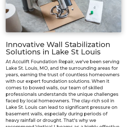
Innovative Wall Stabilization
Solutions in Lake St Louis
At Acculift Foundation Repair, we've been serving
Lake St. Louis, MO, and the surrounding areas for
years, earning the trust of countless homeowners
with our expert foundation solutions. When it
comes to bowed walls, our team of skilled
professionals understands the unique challenges
faced by local homeowners. The clay-rich soil in
Lake St. Louis can lead to significant pressure on
basement walls, especially during periods of
heavy rainfall or drought. That's why we
recommend Vertical I-beams as a highly effective