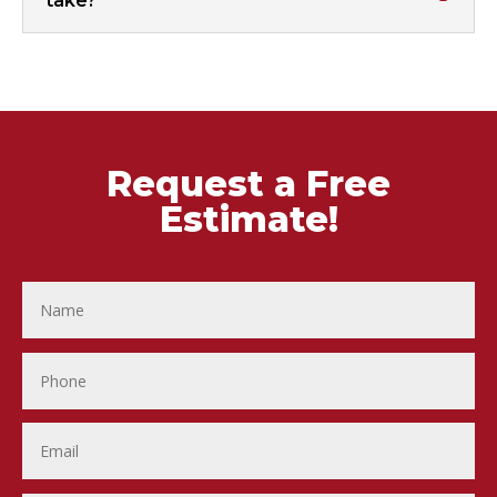
take?
Request a Free
Estimate!