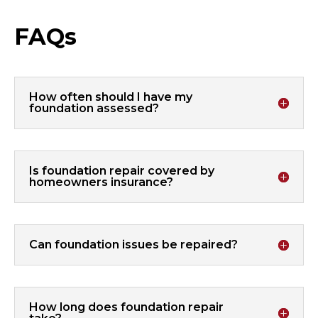
FAQs
How often should I have my
foundation assessed?
Is foundation repair covered by
homeowners insurance?
Can foundation issues be repaired?
How long does foundation repair