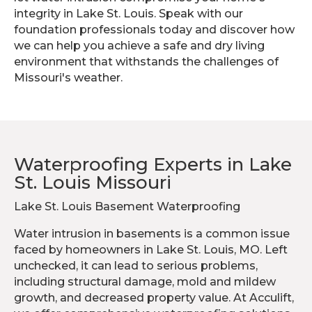
integrity in Lake St. Louis. Speak with our
foundation professionals today and discover how
we can help you achieve a safe and dry living
environment that withstands the challenges of
Missouri's weather.
Waterproofing Experts in Lake
St. Louis Missouri
Lake St. Louis Basement Waterproofing
Water intrusion in basements is a common issue
faced by homeowners in Lake St. Louis, MO. Left
unchecked, it can lead to serious problems,
including structural damage, mold and mildew
growth, and decreased property value. At Acculift,