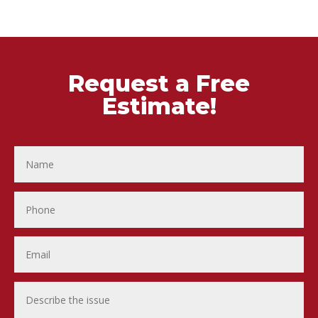
Request a Free
Estimate!