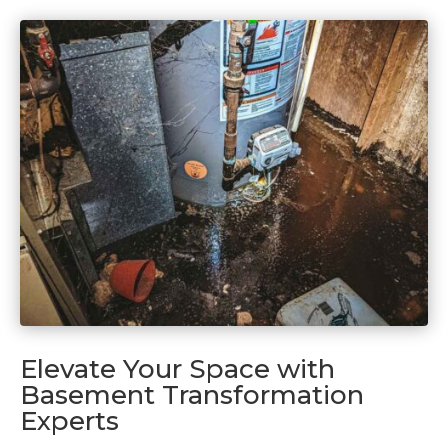
Elevate Your Space with
Basement Transformation
Experts