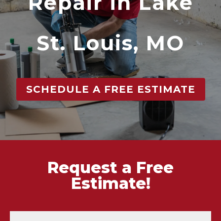
Repair in Lake
St. Louis, MO
SCHEDULE A FREE ESTIMATE
Request a Free
Estimate!