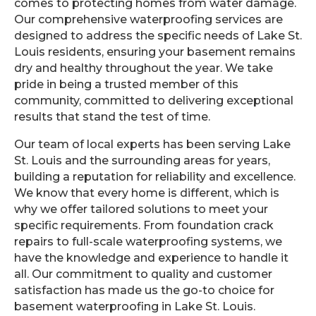
comes to protecting homes from water damage.
Our comprehensive waterproofing services are
designed to address the specific needs of Lake St.
Louis residents, ensuring your basement remains
dry and healthy throughout the year. We take
pride in being a trusted member of this
community, committed to delivering exceptional
results that stand the test of time.
Our team of local experts has been serving Lake
St. Louis and the surrounding areas for years,
building a reputation for reliability and excellence.
We know that every home is different, which is
why we offer tailored solutions to meet your
specific requirements. From foundation crack
repairs to full-scale waterproofing systems, we
have the knowledge and experience to handle it
all. Our commitment to quality and customer
satisfaction has made us the go-to choice for
basement waterproofing in Lake St. Louis.