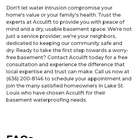
Don't let water intrusion compromise your
home's value or your family's health. Trust the
experts at Acculift to provide you with peace of
mind and a dry, usable basement space. We're not
just a service provider; we're your neighbors,
dedicated to keeping our community safe and
dry. Ready to take the first step towards a worry-
free basement? Contact Acculift today for a free
consultation and experience the difference that
local expertise and trust can make. Call us now at
(636) 200-8146 to schedule your appointment and
join the many satisfied homeowners in Lake St.
Louis who have chosen Acculift for their
basement waterproofing needs.