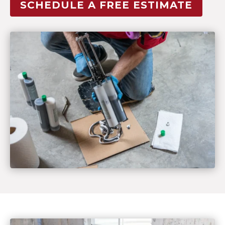
SCHEDULE A FREE ESTIMATE