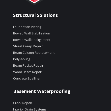
Structural Solutions
Foundation Piering
Bowed Wall Stabilization
Bowed Wall Realignment
Street Creep Repair
Beam Column Replacement
Polyjacking
Beam Pocket Repair
Wood Beam Repair
Concrete Spalling
Basement Waterproofing
Crack Repair
Interior Drain Systems