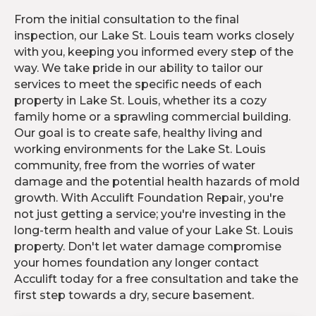
From the initial consultation to the final
inspection, our Lake St. Louis team works closely
with you, keeping you informed every step of the
way. We take pride in our ability to tailor our
services to meet the specific needs of each
property in Lake St. Louis, whether its a cozy
family home or a sprawling commercial building.
Our goal is to create safe, healthy living and
working environments for the Lake St. Louis
community, free from the worries of water
damage and the potential health hazards of mold
growth. With Acculift Foundation Repair, you're
not just getting a service; you're investing in the
long-term health and value of your Lake St. Louis
property. Don't let water damage compromise
your homes foundation any longer contact
Acculift today for a free consultation and take the
first step towards a dry, secure basement.