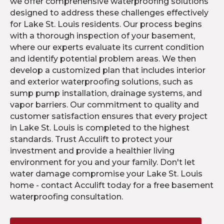
we offer comprehensive waterproofing solutions
designed to address these challenges effectively
for Lake St. Louis residents. Our process begins
with a thorough inspection of your basement,
where our experts evaluate its current condition
and identify potential problem areas. We then
develop a customized plan that includes interior
and exterior waterproofing solutions, such as
sump pump installation, drainage systems, and
vapor barriers. Our commitment to quality and
customer satisfaction ensures that every project
in Lake St. Louis is completed to the highest
standards. Trust Acculift to protect your
investment and provide a healthier living
environment for you and your family. Don't let
water damage compromise your Lake St. Louis
home - contact Acculift today for a free basement
waterproofing consultation.