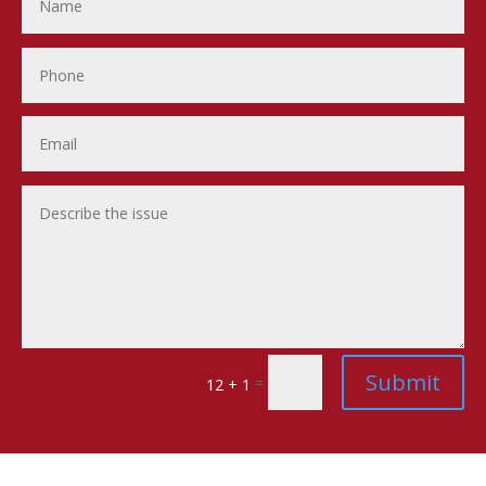
Submit
=
12 + 1