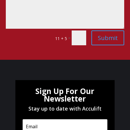
Submit
=
11 + 5
Sign Up For Our
Newsletter
Stay up to date with Acculift