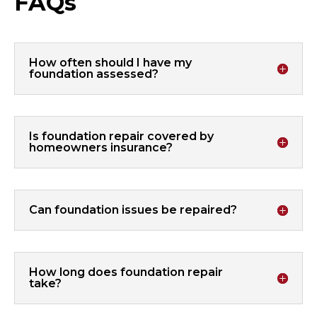
FAQs
How often should I have my
foundation assessed?
Is foundation repair covered by
homeowners insurance?
Can foundation issues be repaired?
How long does foundation repair
take?