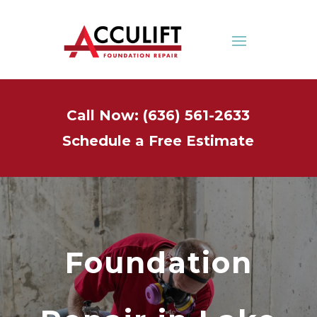
Call Now: (636) 561-2633
Schedule a Free Estimate
Foundation