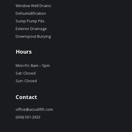
Window Well Drains
Dehumidification
Sump Pump Pits
Exterior Drainage
Downspout Burying
Hours
Mon-Fri: 8am – 5pm
Sat: Closed
Sun: Closed
Contact
office@acculiftfr.com
(636) 561-2633