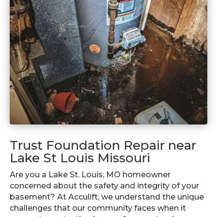
Trust Foundation Repair near
Lake St Louis Missouri
Are you a Lake St. Louis, MO homeowner
concerned about the safety and integrity of your
basement? At Acculift, we understand the unique
challenges that our community faces when it