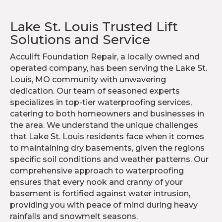
Lake St. Louis Trusted Lift
Solutions and Service
Acculift Foundation Repair, a locally owned and
operated company, has been serving the Lake St.
Louis, MO community with unwavering
dedication. Our team of seasoned experts
specializes in top-tier waterproofing services,
catering to both homeowners and businesses in
the area. We understand the unique challenges
that Lake St. Louis residents face when it comes
to maintaining dry basements, given the regions
specific soil conditions and weather patterns. Our
comprehensive approach to waterproofing
ensures that every nook and cranny of your
basement is fortified against water intrusion,
providing you with peace of mind during heavy
rainfalls and snowmelt seasons.