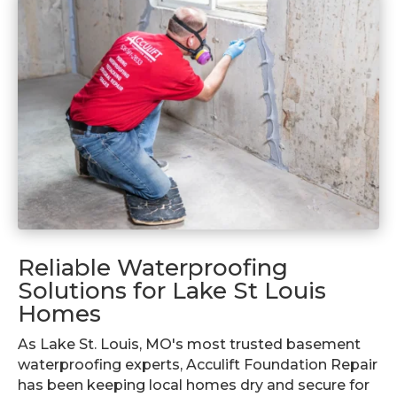
Reliable Waterproofing
Solutions for Lake St Louis
Homes
As Lake St. Louis, MO's most trusted basement
waterproofing experts, Acculift Foundation Repair
has been keeping local homes dry and secure for