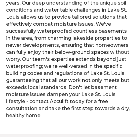
years. Our deep understanding of the unique soil
conditions and water table challenges in Lake St.
Louis allows us to provide tailored solutions that
effectively combat moisture issues. We've
successfully waterproofed countless basements
in the area, from charming lakeside properties to
newer developments, ensuring that homeowners
can fully enjoy their below-ground spaces without
worry. Our team's expertise extends beyond just
waterproofing; we're well-versed in the specific
building codes and regulations of Lake St. Louis,
guaranteeing that all our work not only meets but
exceeds local standards. Don't let basement
moisture issues dampen your Lake St. Louis
lifestyle - contact Acculift today for a free
consultation and take the first step towards a dry,
healthy home.