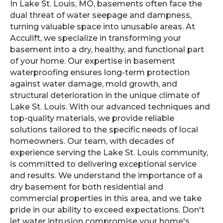
In Lake St. Louis, MO, basements often face the
dual threat of water seepage and dampness,
turning valuable space into unusable areas. At
Acculift, we specialize in transforming your
basement into a dry, healthy, and functional part
of your home. Our expertise in basement
waterproofing ensures long-term protection
against water damage, mold growth, and
structural deterioration in the unique climate of
Lake St. Louis. With our advanced techniques and
top-quality materials, we provide reliable
solutions tailored to the specific needs of local
homeowners. Our team, with decades of
experience serving the Lake St. Louis community,
is committed to delivering exceptional service
and results. We understand the importance of a
dry basement for both residential and
commercial properties in this area, and we take
pride in our ability to exceed expectations. Don't
let water intrusion compromise your home's