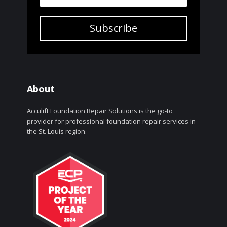
Subscribe
About
Acculift Foundation Repair Solutions is the go-to
provider for professional foundation repair services in
the St. Louis region.