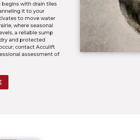
egins with drain tiles
nneling it to your
tivates to move water
airie, where seasonal
vels, a reliable sump
 dry and protected
ccur; contact Acculift
fessional assessment of
E