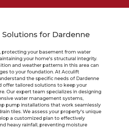
 Solutions for Dardenne
O, protecting your basement from water
intaining your home's structural integrity.
tion and weather patterns in this area can
ges to your foundation. At Acculift
understand the specific needs of Dardenne
offer tailored solutions to keep your
e. Our expert team specializes in designing
hensive water management systems,
p pump installations that work seamlessly
rain tiles. We assess your property's unique
elop a customized plan to effectively
 heavy rainfall, preventing moisture