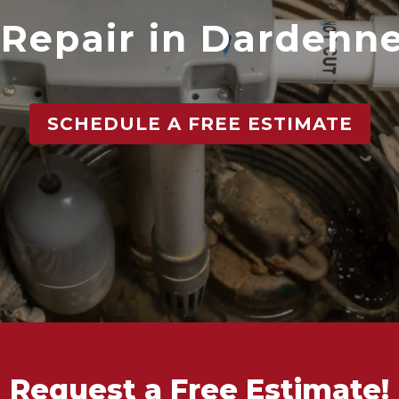
Repair in Dardenne
SCHEDULE A FREE ESTIMATE
Request a Free Estimate!