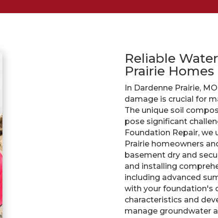
Reliable Water
Prairie Homes
In Dardenne Prairie, M
damage is crucial for ma
The unique soil composi
pose significant challen
Foundation Repair, we 
Prairie homeowners and 
basement dry and secur
and installing compre
including advanced sum
with your foundation's d
characteristics and dev
manage groundwater and