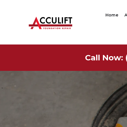
Home
Call Now: 