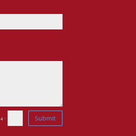
Submit
=
14