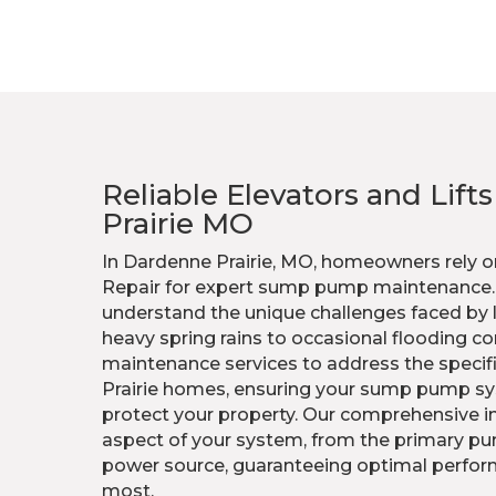
Reliable Elevators and Lift
Prairie MO
In Dardenne Prairie, MO, homeowners rely o
Repair for expert sump pump maintenance. O
understand the unique challenges faced by l
heavy spring rains to occasional flooding co
maintenance services to address the specif
Prairie homes, ensuring your sump pump sy
protect your property. Our comprehensive i
aspect of your system, from the primary p
power source, guaranteeing optimal perfor
most.