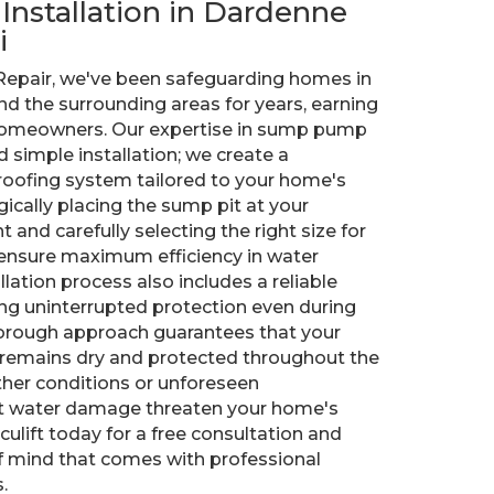
t Installation in Dardenne
i
 Repair, we've been safeguarding homes in
nd the surrounding areas for years, earning
 homeowners. Our expertise in sump pump
 simple installation; we create a
ofing system tailored to your home's
ically placing the sump pit at your
and carefully selecting the right size for
ensure maximum efficiency in water
ation process also includes a reliable
ng uninterrupted protection even during
orough approach guarantees that your
remains dry and protected throughout the
ther conditions or unforeseen
et water damage threaten your home's
ulift today for a free consultation and
f mind that comes with professional
.