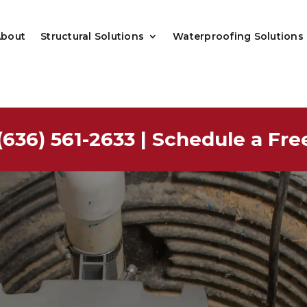
About
Structural Solutions
Waterproofing Solutions
(636) 561-2633
|
Schedule a Fre