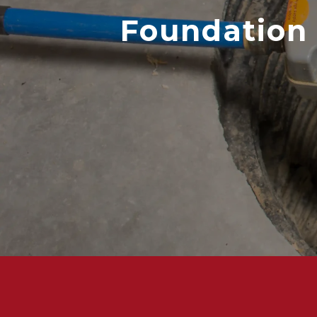
Foundation 