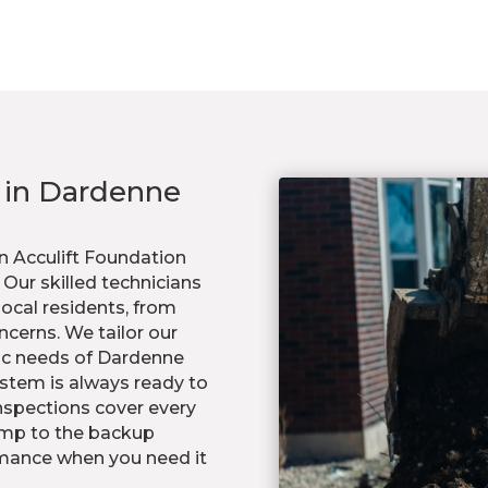
s in Dardenne
n Acculift Foundation
ur skilled technicians
ocal residents, from
ncerns. We tailor our
ic needs of Dardenne
stem is always ready to
nspections cover every
ump to the backup
mance when you need it