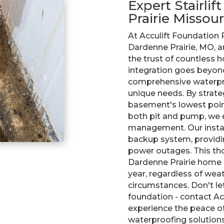
Expert Stairlif
Prairie Missour
At Acculift Foundation
Dardenne Prairie, MO, a
the trust of countless
integration goes beyond
comprehensive waterpro
unique needs. By strateg
basement's lowest point 
both pit and pump, we 
management. Our install
backup system, providi
power outages. This th
Dardenne Prairie home 
year, regardless of wea
circumstances. Don't l
foundation - contact Acc
experience the peace o
waterproofing solutions