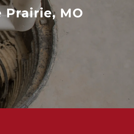
 Prairie, MO