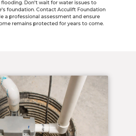
flooding. Don't wait for water issues to
 foundation. Contact Acculift Foundation
le a professional assessment and ensure
home remains protected for years to come.