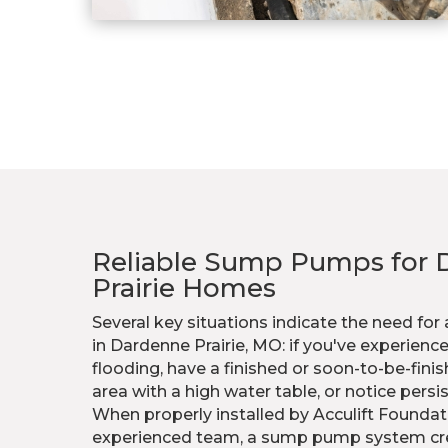
Reliable Sump Pumps for 
Prairie Homes
Several key situations indicate the need f
in Dardenne Prairie, MO: if you've experie
flooding, have a finished or soon-to-be-fini
area with a high water table, or notice persi
When properly installed by Acculift Foundat
experienced team, a sump pump system creat