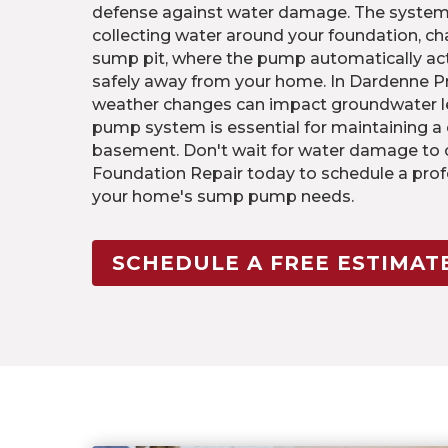
defense against water damage. The system b
collecting water around your foundation, cha
sump pit, where the pump automatically ac
safely away from your home. In Dardenne Pr
weather changes can impact groundwater le
pump system is essential for maintaining a
basement. Don't wait for water damage to o
Foundation Repair today to schedule a pro
your home's sump pump needs.
SCHEDULE A FREE ESTIMAT