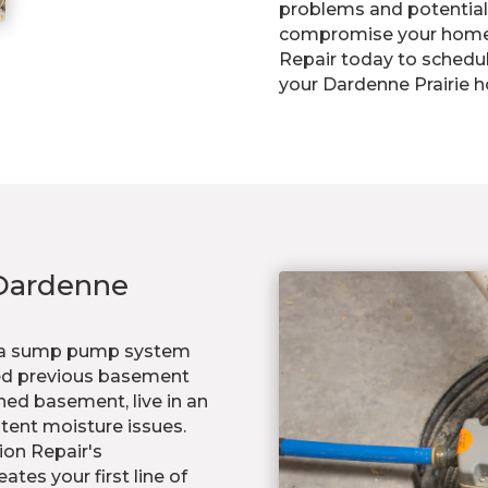
problems and potential 
compromise your home's
Repair today to schedu
your Dardenne Prairie 
Dardenne
or a sump pump system
nced previous basement
shed basement, live in an
stent moisture issues.
ion Repair's
es your first line of