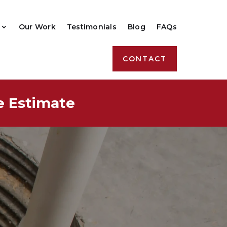
Our Work
Testimonials
Blog
FAQs
CONTACT
e Estimate