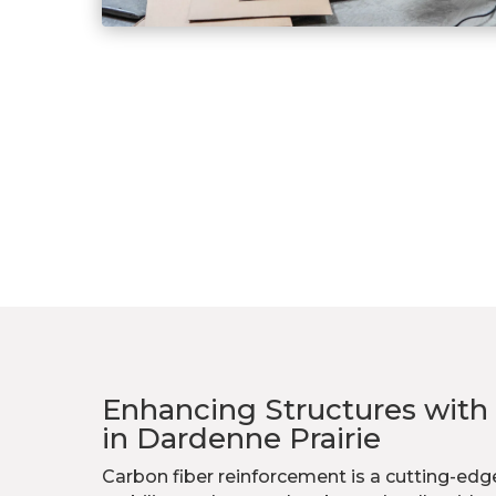
Enhancing Structures with
in Dardenne Prairie
Carbon fiber reinforcement is a cutting-e