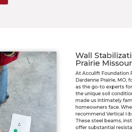
Wall Stabiliza
Prairie Missour
At Acculift Foundation
Dardenne Prairie, MO, f
as the go-to experts fo
the unique soil conditi
made us intimately famil
homeowners face. When
recommend Vertical I-be
These steel beams, insta
offer substantial resist