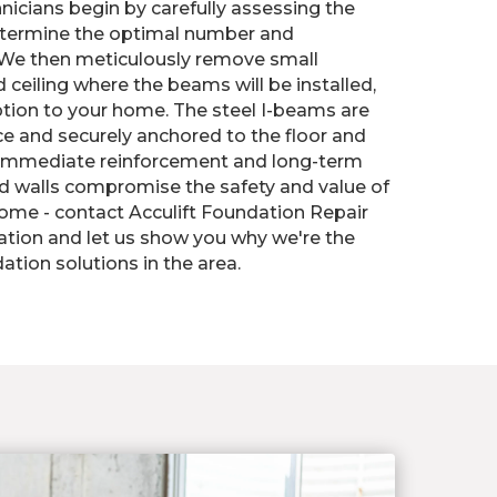
nicians begin by carefully assessing the
etermine the optimal number and
We then meticulously remove small
d ceiling where the beams will be installed,
tion to your home. The steel I-beams are
ace and securely anchored to the floor and
ng immediate reinforcement and long-term
wed walls compromise the safety and value of
ome - contact Acculift Foundation Repair
tation and let us show you why we're the
ation solutions in the area.