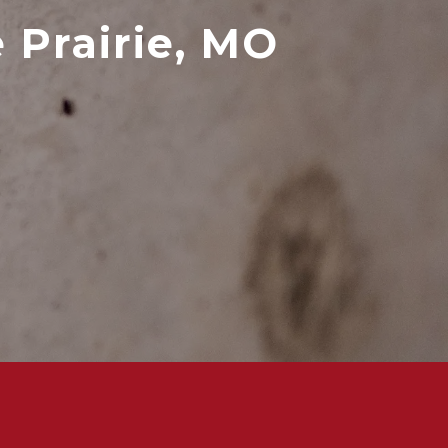
 Prairie, MO