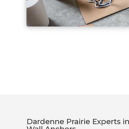
Dardenne Prairie Experts i
Wall Anchors