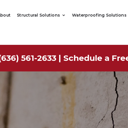
About
Structural Solutions
Waterproofing Solutions
(636) 561-2633
|
Schedule a Fre