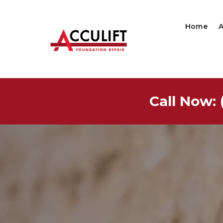
Home
Call Now: 