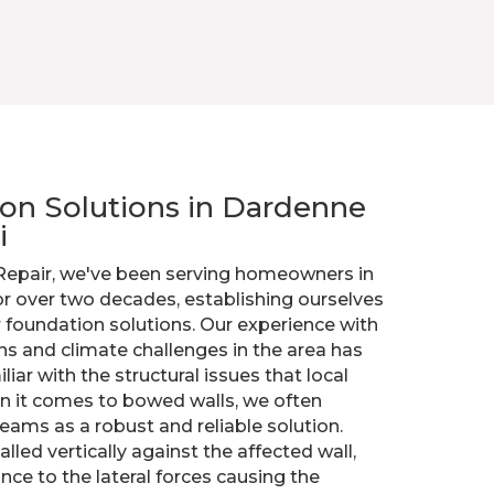
tion Solutions in Dardenne
i
 Repair, we've been serving homeowners in
or over two decades, establishing ourselves
r foundation solutions. Our experience with
ons and climate challenges in the area has
iar with the structural issues that local
 it comes to bowed walls, we often
ams as a robust and reliable solution.
lled vertically against the affected wall,
ance to the lateral forces causing the