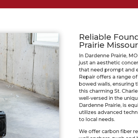
Reliable Foun
Prairie Missour
In Dardenne Prairie, MO
just an aesthetic concern
that need prompt and ef
Repair offers a range o
bowed walls, ensuring th
this charming St. Charl
well-versed in the uniqu
Dardenne Prairie, is eq
utilizes advanced techni
to local needs.
We offer carbon fiber r