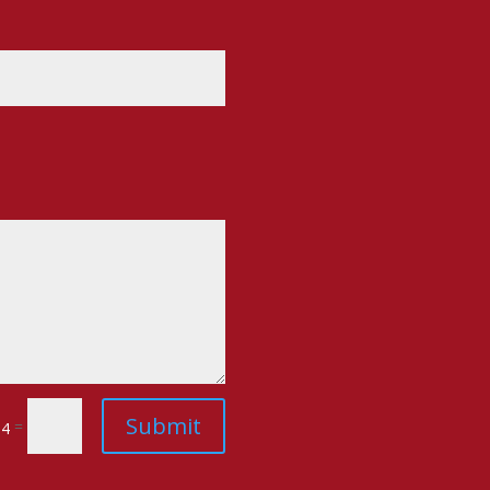
Submit
=
 4