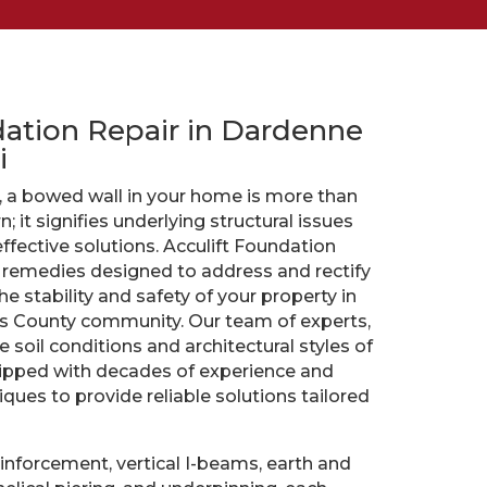
dation Repair in Dardenne
i
, a bowed wall in your home is more than
; it signifies underlying structural issues
fective solutions. Acculift Foundation
f remedies designed to address and rectify
e stability and safety of your property in
es County community. Our team of experts,
e soil conditions and architectural styles of
uipped with decades of experience and
ques to provide reliable solutions tailored
einforcement, vertical I-beams, earth and