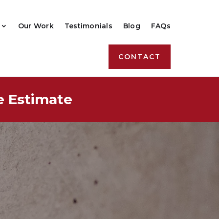
Our Work
Testimonials
Blog
FAQs
CONTACT
e Estimate