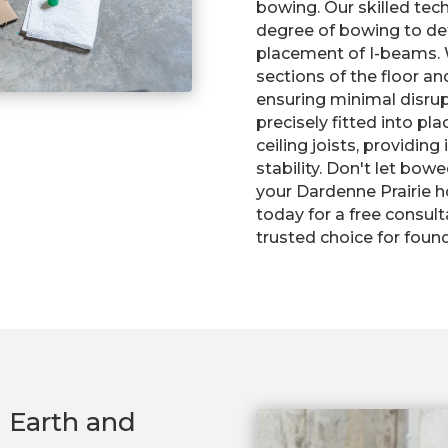
bowing. Our skilled tech
degree of bowing to d
placement of I-beams. 
sections of the floor an
ensuring minimal disrup
precisely fitted into pl
ceiling joists, providi
stability. Don't let bo
your Dardenne Prairie h
today for a free consul
trusted choice for found
n Earth and