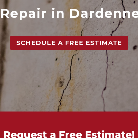
Repair in Dardenne
SCHEDULE A FREE ESTIMATE
Request a Free Estimate!