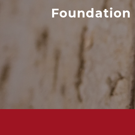
Foundation 