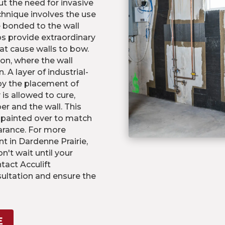
t the need for invasive
chnique involves the use
e bonded to the wall
s provide extraordinary
hat cause walls to bow.
on, where the wall
 A layer of industrial-
 by the placement of
 is allowed to cure,
er and the wall. This
e painted over to match
arance. For more
t in Dardenne Prairie,
on't wait until your
act Acculift
ultation and ensure the
E