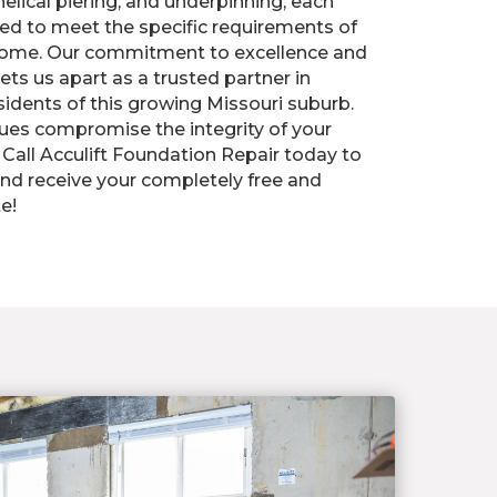
elical piering, and underpinning, each
ed to meet the specific requirements of
home. Our commitment to excellence and
ts us apart as a trusted partner in
sidents of this growing Missouri suburb.
sues compromise the integrity of your
Call Acculift Foundation Repair today to
nd receive your completely free and
e!