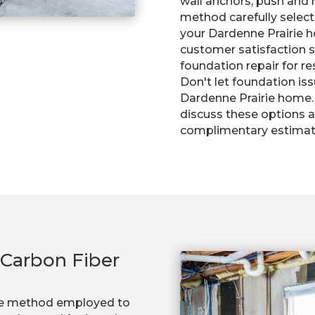
wall anchors, push and h
method carefully select
your Dardenne Prairie 
customer satisfaction se
foundation repair for re
Don't let foundation is
Dardenne Prairie home. 
discuss these options a
complimentary estimat
 Carbon Fiber
dge method employed to