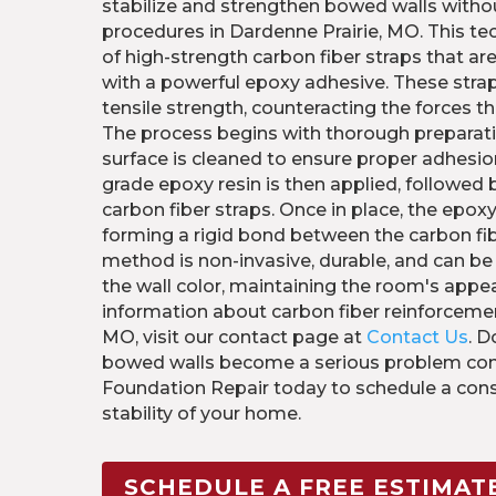
stabilize and strengthen bowed walls withou
procedures in Dardenne Prairie, MO. This te
of high-strength carbon fiber straps that ar
with a powerful epoxy adhesive. These strap
tensile strength, counteracting the forces t
The process begins with thorough preparati
surface is cleaned to ensure proper adhesion.
grade epoxy resin is then applied, followed
carbon fiber straps. Once in place, the epoxy
forming a rigid bond between the carbon fib
method is non-invasive, durable, and can b
the wall color, maintaining the room's appe
information about carbon fiber reinforcemen
MO, visit our contact page at
Contact Us
. D
bowed walls become a serious problem cont
Foundation Repair today to schedule a cons
stability of your home.
SCHEDULE A FREE ESTIMAT