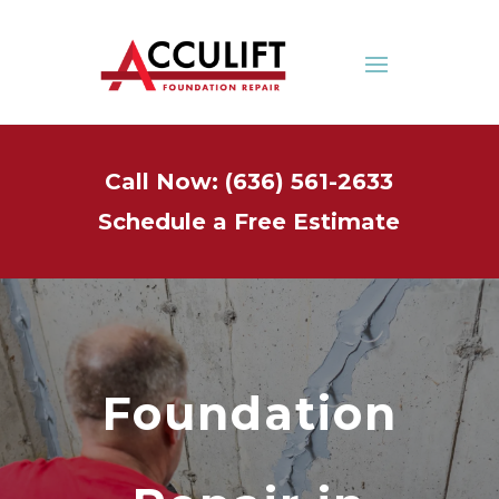
Call Now: (636) 561-2633
Schedule a Free Estimate
Foundation