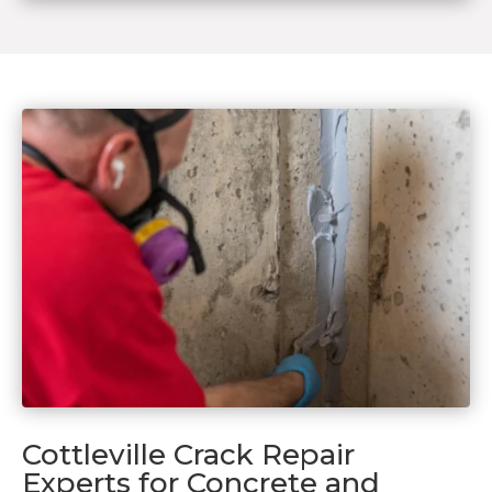
Cottleville Crack Repair
Experts for Concrete and