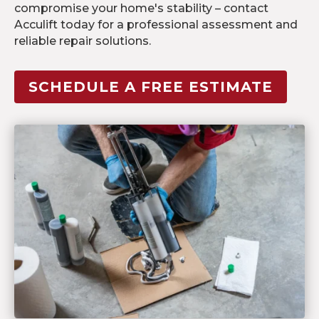
compromise your home's stability – contact
Acculift today for a professional assessment and
reliable repair solutions.
SCHEDULE A FREE ESTIMATE