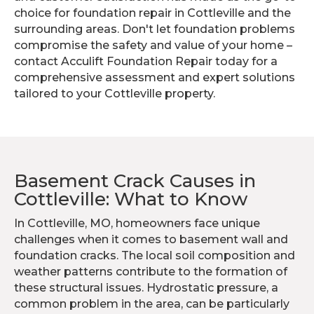
choice for foundation repair in Cottleville and the
surrounding areas. Don't let foundation problems
compromise the safety and value of your home –
contact Acculift Foundation Repair today for a
comprehensive assessment and expert solutions
tailored to your Cottleville property.
Basement Crack Causes in
Cottleville: What to Know
In Cottleville, MO, homeowners face unique
challenges when it comes to basement wall and
foundation cracks. The local soil composition and
weather patterns contribute to the formation of
these structural issues. Hydrostatic pressure, a
common problem in the area, can be particularly