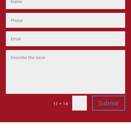
Submit
=
11 + 14