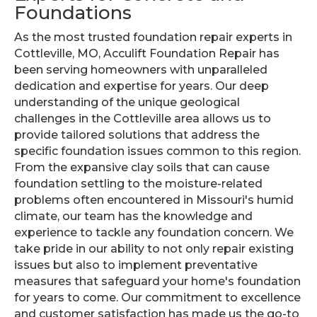
Foundations
As the most trusted foundation repair experts in
Cottleville, MO, Acculift Foundation Repair has
been serving homeowners with unparalleled
dedication and expertise for years. Our deep
understanding of the unique geological
challenges in the Cottleville area allows us to
provide tailored solutions that address the
specific foundation issues common to this region.
From the expansive clay soils that can cause
foundation settling to the moisture-related
problems often encountered in Missouri's humid
climate, our team has the knowledge and
experience to tackle any foundation concern. We
take pride in our ability to not only repair existing
issues but also to implement preventative
measures that safeguard your home's foundation
for years to come. Our commitment to excellence
and customer satisfaction has made us the go-to