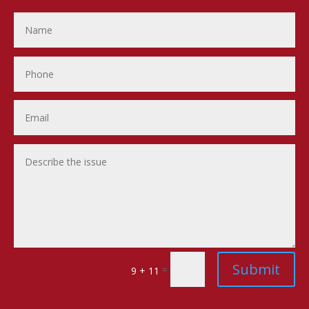
Submit
=
9 + 11