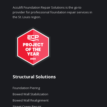
Acculift Foundation Repair Solutions is the go-to
provider for professional foundation repair services in
the St. Louis region.
Structural Solutions
Foundation Piering
Bowed Wall Stabilization
Bowed Wall Realignment
Street Creep Repair