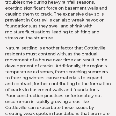
troublesome during heavy rainfall seasons,
exerting significant force on basement walls and
causing them to crack. The expansive clay soils
prevalent in Cottleville can also wreak havoc on
foundations, as they swell and shrink with
moisture fluctuations, leading to shifting and
stress on the structure.
Natural settling is another factor that Cottleville
residents must contend with, as the gradual
movement of a house over time can result in the
development of cracks. Additionally, the region's
temperature extremes, from scorching summers
to freezing winters, cause materials to expand
and contract, further contributing to the formation
of cracks in basement walls and foundations.
Poor construction practices, unfortunately not
uncommon in rapidly growing areas like
Cottleville, can exacerbate these issues by
creating weak spots in foundations that are more