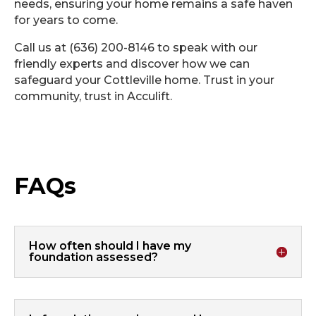
needs, ensuring your home remains a safe haven
for years to come.
Call us at (636) 200-8146 to speak with our
friendly experts and discover how we can
safeguard your Cottleville home. Trust in your
community, trust in Acculift.
FAQs
How often should I have my
foundation assessed?