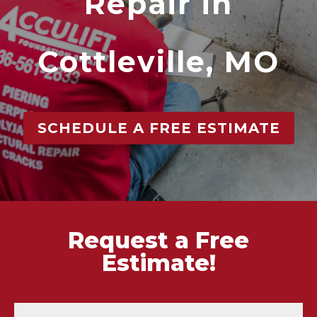
Repair in
Cottleville, MO
SCHEDULE A FREE ESTIMATE
Request a Free
Estimate!