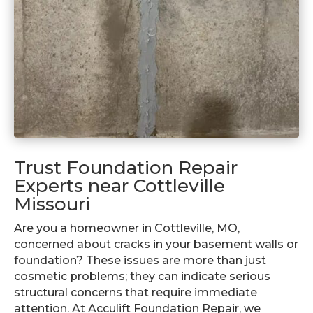
Trust Foundation Repair
Experts near Cottleville
Missouri
Are you a homeowner in Cottleville, MO,
concerned about cracks in your basement walls or
foundation? These issues are more than just
cosmetic problems; they can indicate serious
structural concerns that require immediate
attention. At Acculift Foundation Repair, we