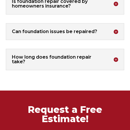
Is foundation repair covered by
homeowners insurance?
Can foundation issues be repaired?
How long does foundation repair
take?
Request a Free
Estimate!