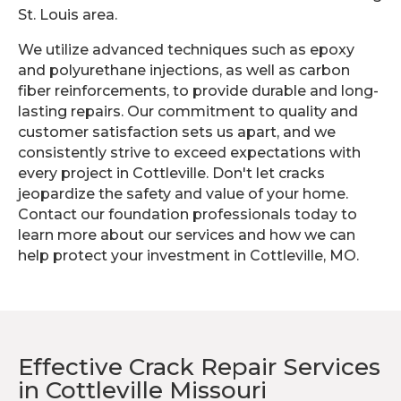
St. Louis area.
We utilize advanced techniques such as epoxy
and polyurethane injections, as well as carbon
fiber reinforcements, to provide durable and long-
lasting repairs. Our commitment to quality and
customer satisfaction sets us apart, and we
consistently strive to exceed expectations with
every project in Cottleville. Don't let cracks
jeopardize the safety and value of your home.
Contact our foundation professionals today to
learn more about our services and how we can
help protect your investment in Cottleville, MO.
Effective Crack Repair Services
in Cottleville Missouri