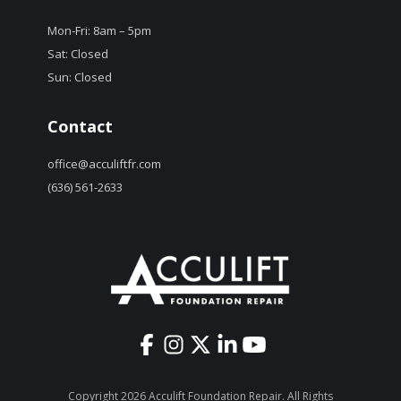
Mon-Fri: 8am – 5pm
Sat: Closed
Sun: Closed
Contact
office@acculiftfr.com
(636) 561-2633
Copyright 2026 Acculift Foundation Repair. All Rights