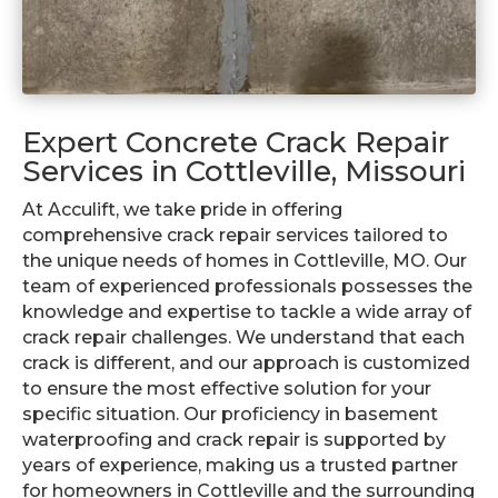
Expert Concrete Crack Repair
Services in Cottleville, Missouri
At Acculift, we take pride in offering
comprehensive crack repair services tailored to
the unique needs of homes in Cottleville, MO. Our
team of experienced professionals possesses the
knowledge and expertise to tackle a wide array of
crack repair challenges. We understand that each
crack is different, and our approach is customized
to ensure the most effective solution for your
specific situation. Our proficiency in basement
waterproofing and crack repair is supported by
years of experience, making us a trusted partner
for homeowners in Cottleville and the surrounding