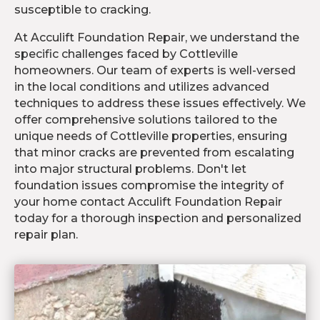
susceptible to cracking.
At Acculift Foundation Repair, we understand the
specific challenges faced by Cottleville
homeowners. Our team of experts is well-versed
in the local conditions and utilizes advanced
techniques to address these issues effectively. We
offer comprehensive solutions tailored to the
unique needs of Cottleville properties, ensuring
that minor cracks are prevented from escalating
into major structural problems. Don't let
foundation issues compromise the integrity of
your home contact Acculift Foundation Repair
today for a thorough inspection and personalized
repair plan.