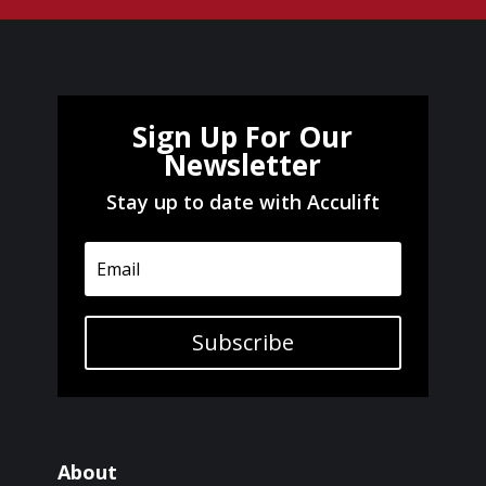
Sign Up For Our
Newsletter
Stay up to date with Acculift
Subscribe
About