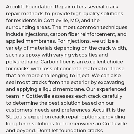
Acculift Foundation Repair offers several crack
repair methods to provide high-quality solutions
for residents in Cottleville, MO, and the
surrounding areas. The most common techniques
include injections, carbon fiber reinforcement, and
applied membranes. For injections, we utilize a
variety of materials depending on the crack width,
such as epoxy with varying viscosities and
polyurethane. Carbon fiber is an excellent choice
for cracks with loss of concrete material or those
that are more challenging to inject. We can also
seal most cracks from the exterior by excavating
and applying a liquid membrane. Our experienced
team in Cottleville assesses each crack carefully
to determine the best solution based on our
customers' needs and preferences. Acculift is the
St. Louis expert on crack repair options, providing
long-term solutions for homeowners in Cottleville
and beyond. Don't let foundation cracks