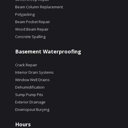
Beam Column Replacement
Polyjacking
Beam Pocket Repair
Wood Beam Repair
Concrete Spalling
Basement Waterproofing
Crack Repair
Interior Drain Systems
Window Well Drains
Dehumidification
Sump Pump Pits
Exterior Drainage
Downspout Burying
Hours