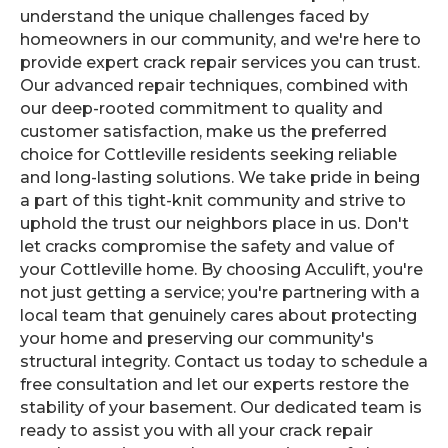
understand the unique challenges faced by
homeowners in our community, and we're here to
provide expert crack repair services you can trust.
Our advanced repair techniques, combined with
our deep-rooted commitment to quality and
customer satisfaction, make us the preferred
choice for Cottleville residents seeking reliable
and long-lasting solutions. We take pride in being
a part of this tight-knit community and strive to
uphold the trust our neighbors place in us. Don't
let cracks compromise the safety and value of
your Cottleville home. By choosing Acculift, you're
not just getting a service; you're partnering with a
local team that genuinely cares about protecting
your home and preserving our community's
structural integrity. Contact us today to schedule a
free consultation and let our experts restore the
stability of your basement. Our dedicated team is
ready to assist you with all your crack repair