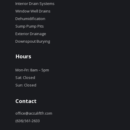
Interior Drain Systems
Window Well Drains
Dehumidification
Sump Pump Pits
Exterior Drainage
Downspout Burying
Hours
Mon-Fri: 8am – 5pm
Sat: Closed
Sun: Closed
Contact
office@acculiftfr.com
(636) 561-2633