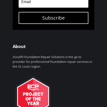
Subscribe
About
Acculift Foundation Repair Solutions is the go-to
provider for professional foundation repair services in
the St. Louis region.