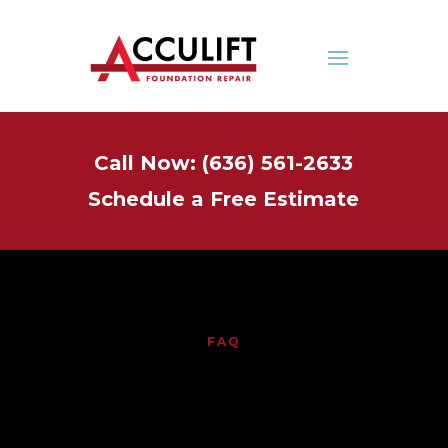
Call Now: (636) 561-2633
Schedule a Free Estimate
FAQ