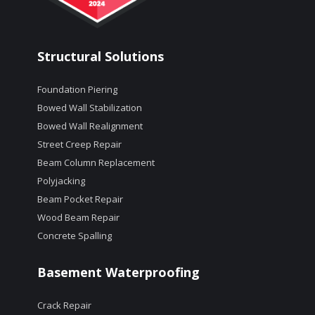
Structural Solutions
Foundation Piering
Bowed Wall Stabilization
Bowed Wall Realignment
Street Creep Repair
Beam Column Replacement
Polyjacking
Beam Pocket Repair
Wood Beam Repair
Concrete Spalling
Basement Waterproofing
Crack Repair