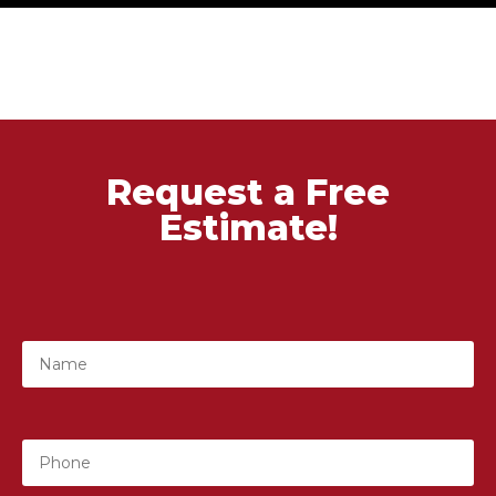
Request a Free
Estimate!