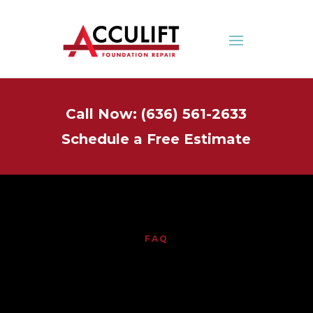
Call Now: (636) 561-2633
Schedule a Free Estimate
FAQ