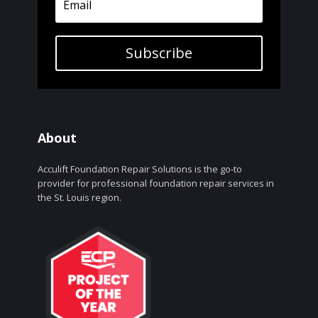
Subscribe
About
Acculift Foundation Repair Solutions is the go-to
provider for professional foundation repair services in
the St. Louis region.