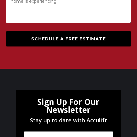
SCHEDULE A FREE ESTIMATE
Sign Up For Our
Newsletter
Stay up to date with Acculift