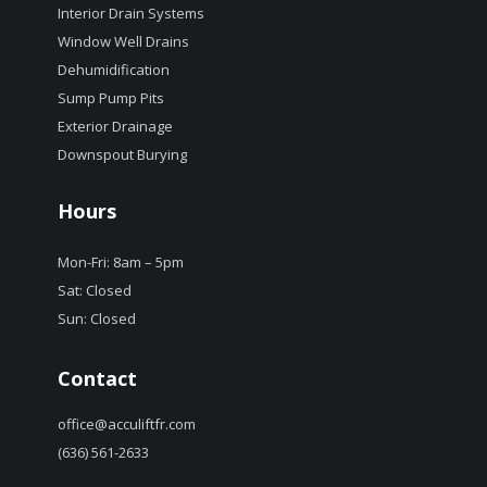
Interior Drain Systems
Window Well Drains
Dehumidification
Sump Pump Pits
Exterior Drainage
Downspout Burying
Hours
Mon-Fri: 8am – 5pm
Sat: Closed
Sun: Closed
Contact
office@acculiftfr.com
(636) 561-2633