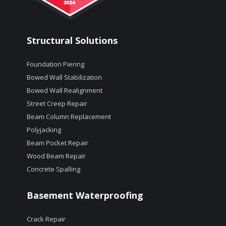
Structural Solutions
Foundation Piering
Bowed Wall Stabilization
Bowed Wall Realignment
Street Creep Repair
Beam Column Replacement
Polyjacking
Beam Pocket Repair
Wood Beam Repair
Concrete Spalling
Basement Waterproofing
Crack Repair