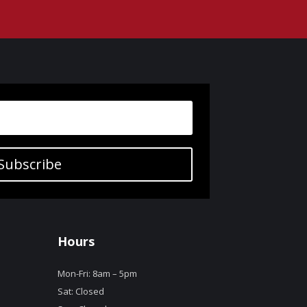
Subscribe
Hours
Mon-Fri: 8am – 5pm
Sat: Closed