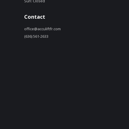
Sun: Closed
Contact
office@acculiftfr.com
(636) 561-2633