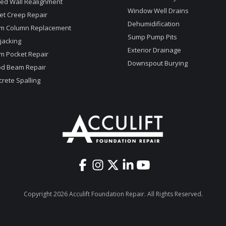
ed Wall Realignment
Window Well Drains
et Creep Repair
Dehumidification
m Column Replacement
Sump Pump Pits
jacking
Exterior Drainage
m Pocket Repair
Downspout Burying
d Beam Repair
rete Spalling
Copyright 2026 Acculift Foundation Repair. All Rights Reserved.