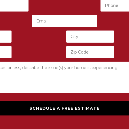
SCHEDULE A FREE ESTIMATE