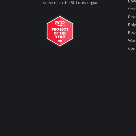
Bow
services in the St. Louis region.
Stre
Bea
Poly
Bea
Woo
Conc