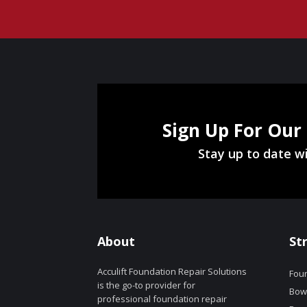
Sign Up For Our
Stay up to date wi
About
St
Acculift Foundation Repair Solutions
Foun
is the go-to provider for
Bowe
professional foundation repair