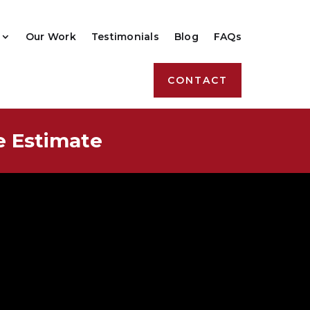
Our Work
Testimonials
Blog
FAQs
CONTACT
e Estimate