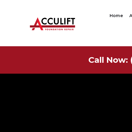
Home
Call Now: 