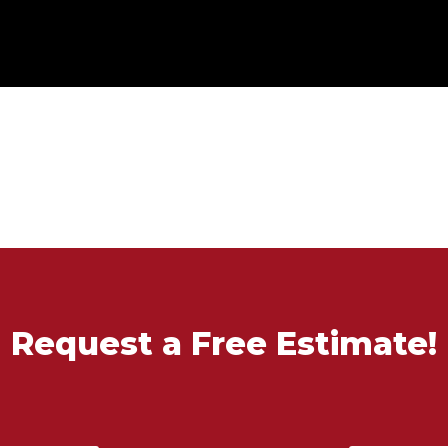
Request a Free Estimate!