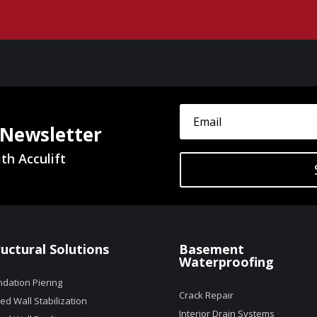
 Newsletter
th Acculift
ructural Solutions
Basement
Waterproofing
dation Piering
Crack Repair
d Wall Stabilization
Interior Drain Systems