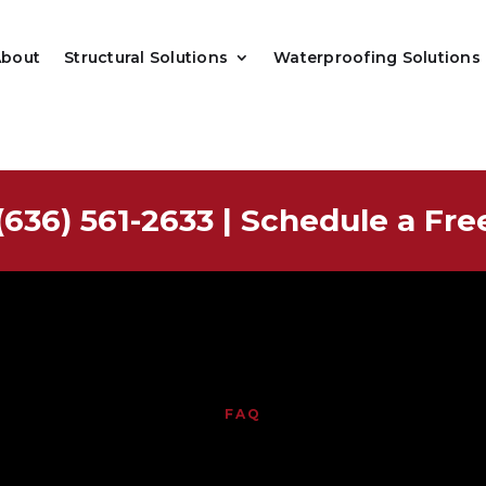
About
Structural Solutions
Waterproofing Solutions
(636) 561-2633
|
Schedule a Fre
FAQ