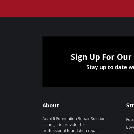
Sign Up For Our
Stay up to date wi
About
St
Acculift Foundation Repair Solutions
Foun
is the go-to provider for
Bowe
professional foundation repair