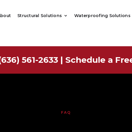
About
Structural Solutions
Waterproofing Solutions
(636) 561-2633
|
Schedule a Fre
FAQ