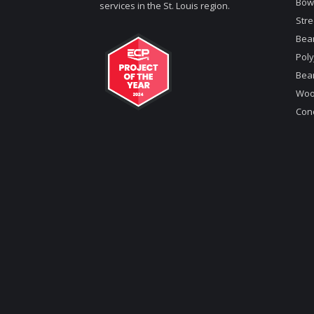
Bow
services in the St. Louis region.
Stre
Bea
Poly
Bea
Woo
Conc