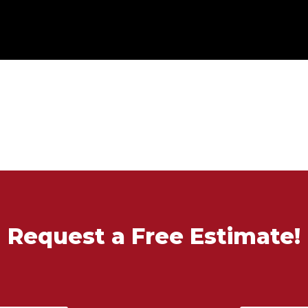
Request a Free Estimate!