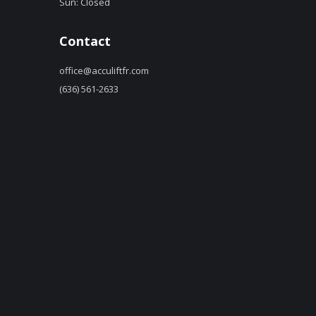
Sun: Closed
Contact
office@acculiftfr.com
(636) 561-2633