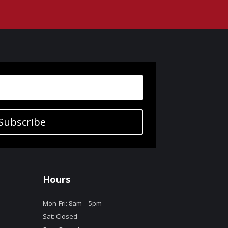
Subscribe
Hours
Mon-Fri: 8am – 5pm
Sat: Closed