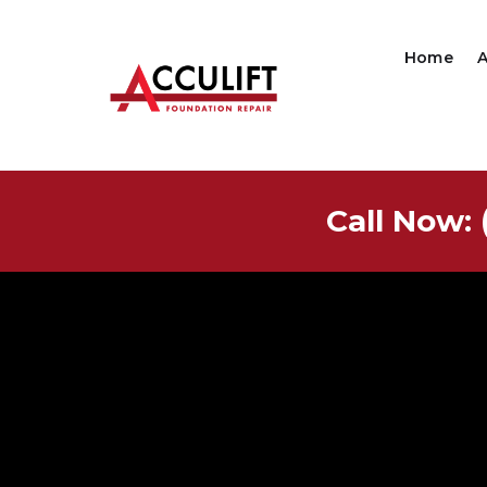
Home
Call Now: 