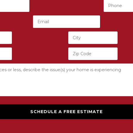
SCHEDULE A FREE ESTIMATE