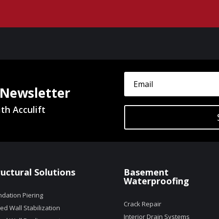
 Newsletter
th Acculift
ructural Solutions
Basement
Waterproofing
dation Piering
Crack Repair
d Wall Stabilization
Interior Drain Systems