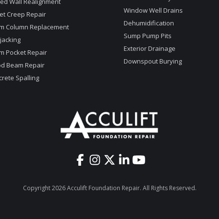
ed Wall Realignment
Window Well Drains
et Creep Repair
Dehumidification
m Column Replacement
Sump Pump Pits
jacking
Exterior Drainage
m Pocket Repair
Downspout Burying
d Beam Repair
rete Spalling
Copyright 2026 Acculift Foundation Repair. All Rights Reserved.