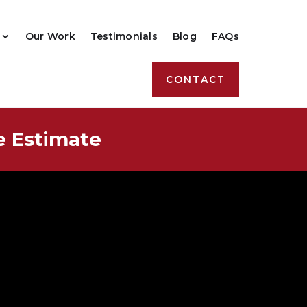
Our Work
Testimonials
Blog
FAQs
CONTACT
e Estimate