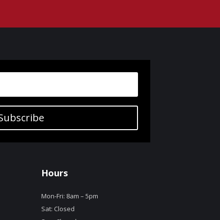
Subscribe
Hours
Mon-Fri: 8am – 5pm
Sat: Closed