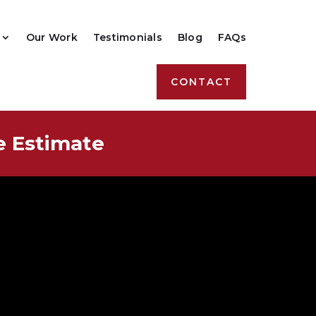
Our Work
Testimonials
Blog
FAQs
CONTACT
e Estimate