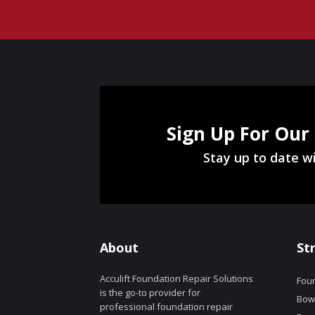
Sign Up For Our
Stay up to date wi
About
St
Acculift Foundation Repair Solutions
Foun
is the go-to provider for
Bowe
professional foundation repair