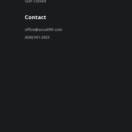
Sun: Closed
Contact
office@acculiftfr.com
(636) 561-2633