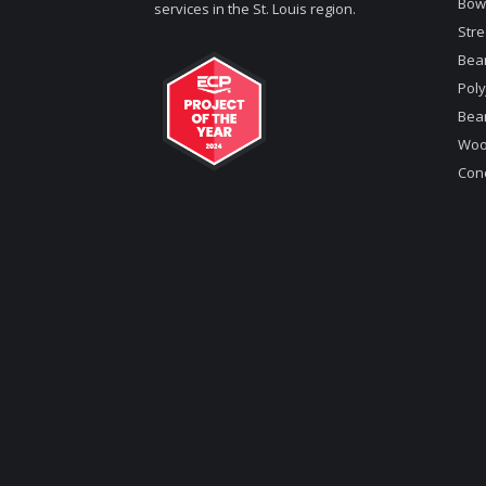
Bow
services in the St. Louis region.
Stre
Bea
Poly
Bea
Woo
Conc