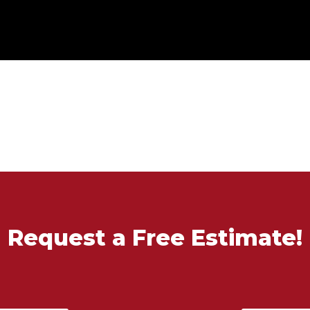
Request a Free Estimate!