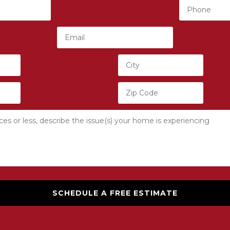
SCHEDULE A FREE ESTIMATE