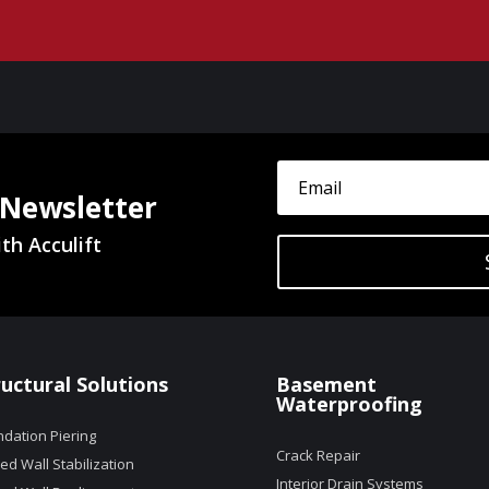
 Newsletter
th Acculift
ructural Solutions
Basement
Waterproofing
dation Piering
Crack Repair
d Wall Stabilization
Interior Drain Systems