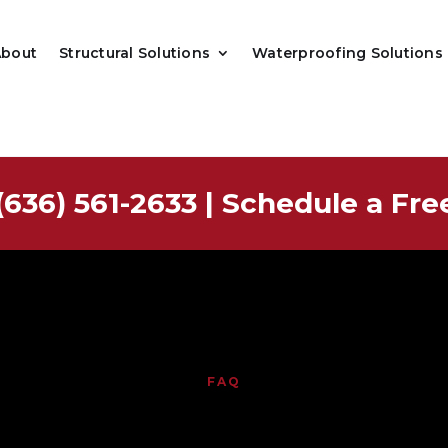
About
Structural Solutions
Waterproofing Solutions
(636) 561-2633
|
Schedule a Fre
FAQ