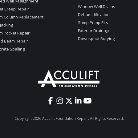
ed Wall Realignment
Window Well Drains
et Creep Repair
Dehumidification
m Column Replacement
Sump Pump Pits
jacking
Exterior Drainage
m Pocket Repair
Downspout Burying
d Beam Repair
rete Spalling
Copyright 2026 Acculift Foundation Repair. All Rights Reserved.