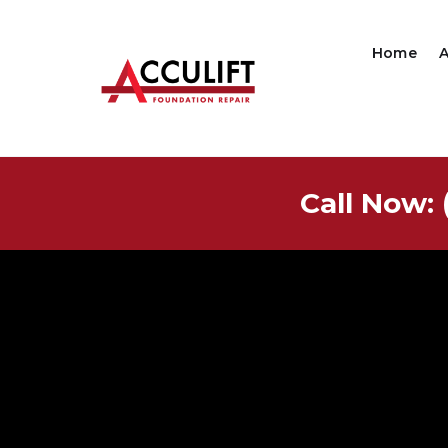
Home
Call Now: 