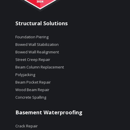
Structural Solutions
Foundation Piering
Bowed Wall Stabilization
Bowed Wall Realignment
Street Creep Repair
Beam Column Replacement
Polyjacking
Beam Pocket Repair
Wood Beam Repair
Concrete Spalling
Basement Waterproofing
Crack Repair