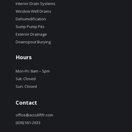
Interior Drain Systems
Window Well Drains
Dehumidification
Sump Pump Pits
Exterior Drainage
Downspout Burying
Hours
Mon-Fri: 8am – 5pm
Sat: Closed
Sun: Closed
Contact
office@acculiftfr.com
(636) 561-2633