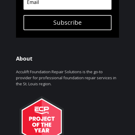
Subscribe
About
Acculift Foundation Repair Solutions is the go-to
provider for professional foundation repair services in
the St. Louis region.