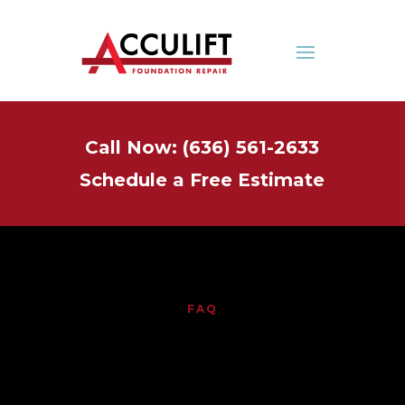
Call Now: (636) 561-2633
Schedule a Free Estimate
FAQ