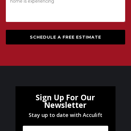
SCHEDULE A FREE ESTIMATE
Sign Up For Our
Newsletter
Stay up to date with Acculift