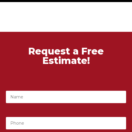
Request a Free
Estimate!