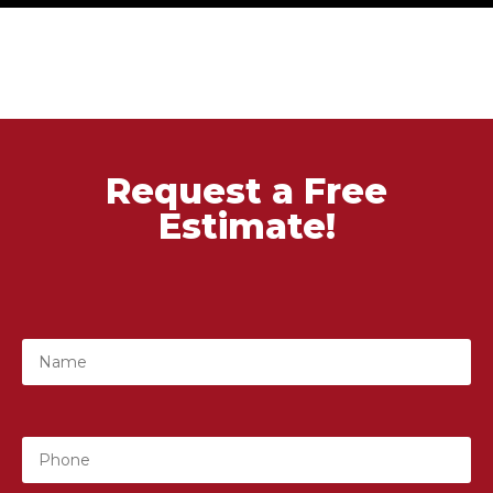
Request a Free
Estimate!