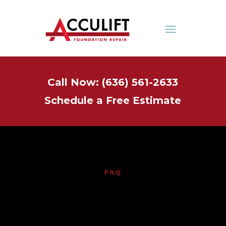
Call Now: (636) 561-2633
Schedule a Free Estimate
FAQ