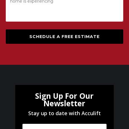
SCHEDULE A FREE ESTIMATE
Sign Up For Our
Newsletter
Stay up to date with Acculift