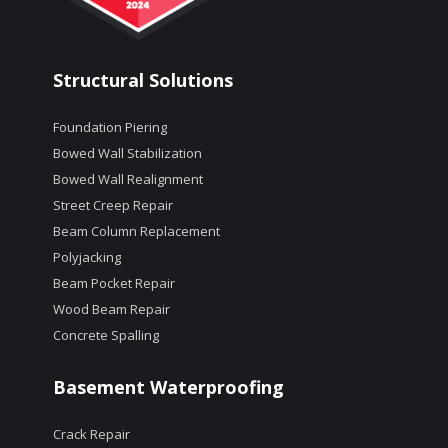
Structural Solutions
Foundation Piering
Bowed Wall Stabilization
Bowed Wall Realignment
Street Creep Repair
Beam Column Replacement
Polyjacking
Beam Pocket Repair
Wood Beam Repair
Concrete Spalling
Basement Waterproofing
Crack Repair