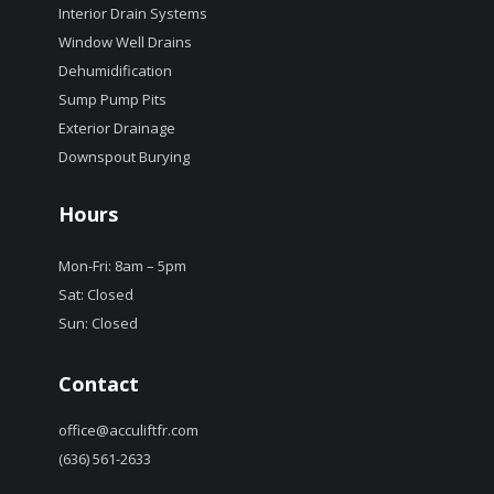
Interior Drain Systems
Window Well Drains
Dehumidification
Sump Pump Pits
Exterior Drainage
Downspout Burying
Hours
Mon-Fri: 8am – 5pm
Sat: Closed
Sun: Closed
Contact
office@acculiftfr.com
(636) 561-2633