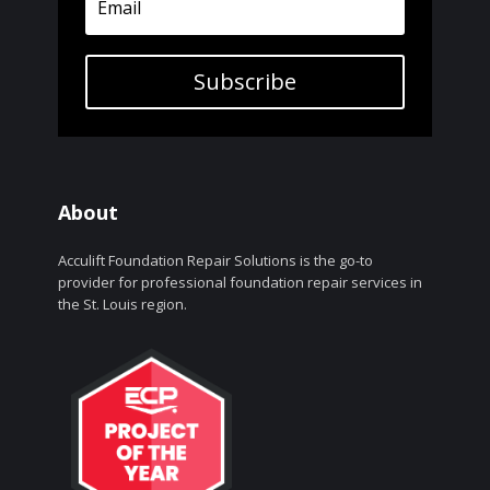
Subscribe
About
Acculift Foundation Repair Solutions is the go-to
provider for professional foundation repair services in
the St. Louis region.