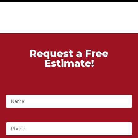
Request a Free
Estimate!