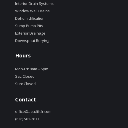
Interior Drain Systems
Window Well Drains
Dehumidification
Sump Pump Pits
Exterior Drainage
Downspout Burying
Hours
Mon-Fri: 8am – 5pm
Sat: Closed
Sun: Closed
Contact
office@acculiftfr.com
(636) 561-2633