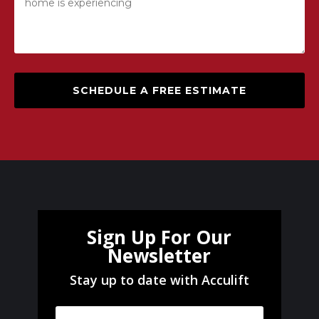
SCHEDULE A FREE ESTIMATE
Sign Up For Our
Newsletter
Stay up to date with Acculift