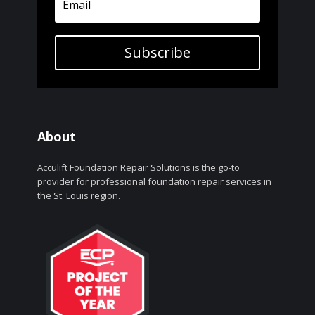
Subscribe
About
Acculift Foundation Repair Solutions is the go-to
provider for professional foundation repair services in
the St. Louis region.