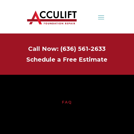
Call Now: (636) 561-2633
Schedule a Free Estimate
FAQ