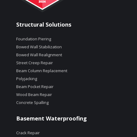
Structural Solutions
Foundation Piering
Bowed Wall Stabilization
Bowed Wall Realignment
Street Creep Repair
Beam Column Replacement
Polyjacking
Beam Pocket Repair
Wood Beam Repair
Concrete Spalling
Basement Waterproofing
Crack Repair