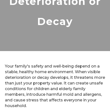
Deterioration or
Decay
Your family's safety and well-being depend on a
stable, healthy home environment. When visible
deterioration or decay develops, it threatens more
than just your property value. It can create unsafe
conditions for children and elderly family
members, introduce harmful mold and allergens,
and cause stress that affects everyone in your
household.