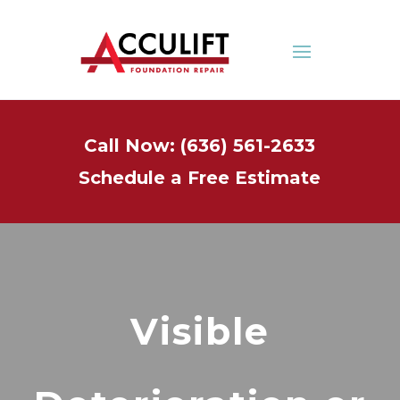
Call Now: (636) 561-2633
Schedule a Free Estimate
Visible