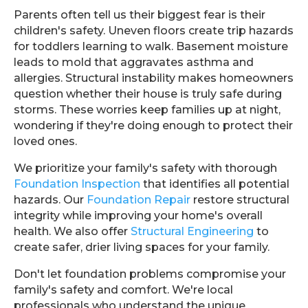
Parents often tell us their biggest fear is their
children's safety. Uneven floors create trip hazards
for toddlers learning to walk. Basement moisture
leads to mold that aggravates asthma and
allergies. Structural instability makes homeowners
question whether their house is truly safe during
storms. These worries keep families up at night,
wondering if they're doing enough to protect their
loved ones.
We prioritize your family's safety with thorough
Foundation Inspection
that identifies all potential
hazards. Our
Foundation Repair
restore structural
integrity while improving your home's overall
health. We also offer
Structural Engineering
to
create safer, drier living spaces for your family.
Don't let foundation problems compromise your
family's safety and comfort. We're local
professionals who understand the unique