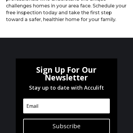
challenges homes in your area face. Schedule your
free inspection today and take the first step
toward a safer, healthier home for your family.
Sign Up For Our
Newsletter
Stay up to date with Acculift
Subscribe