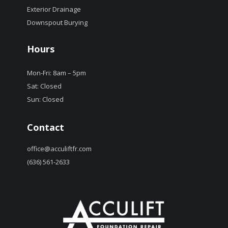
Exterior Drainage
Downspout Burying
Hours
Mon-Fri: 8am – 5pm
Sat: Closed
Sun: Closed
Contact
office@acculiftfr.com
(636) 561-2633