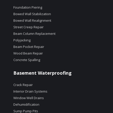
Foundation Piering
Bowed Wall Stabilization
Bowed Wall Realignment
Street Creep Repair
Beam Column Replacement
Polyjacking
Beam Pocket Repair
Wood Beam Repair
Concrete Spalling
Basement Waterproofing
Crack Repair
Interior Drain Systems
Window Well Drains
Dehumidification
Sump Pump Pits