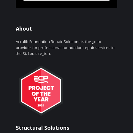
About
Acculift Foundation Repair Solutions is the go-to
provider for professional foundation repair services in
the St. Louis region.
Structural Solutions