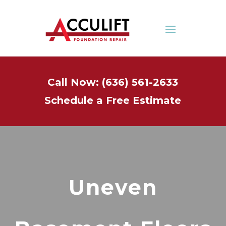
Call Now: (636) 561-2633
Schedule a Free Estimate
Uneven