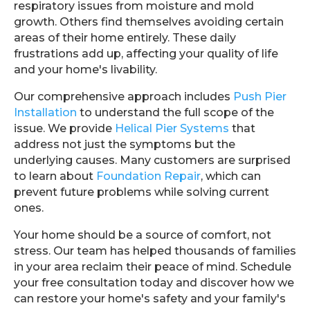
respiratory issues from moisture and mold
growth. Others find themselves avoiding certain
areas of their home entirely. These daily
frustrations add up, affecting your quality of life
and your home's livability.
Our comprehensive approach includes
Push Pier
Installation
to understand the full scope of the
issue. We provide
Helical Pier Systems
that
address not just the symptoms but the
underlying causes. Many customers are surprised
to learn about
Foundation Repair
, which can
prevent future problems while solving current
ones.
Your home should be a source of comfort, not
stress. Our team has helped thousands of families
in your area reclaim their peace of mind. Schedule
your free consultation today and discover how we
can restore your home's safety and your family's