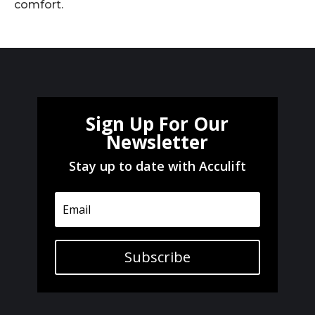
comfort.
Sign Up For Our
Newsletter
Stay up to date with Acculift
Subscribe