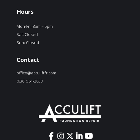
Hours
Mon-Fri: 8am – 5pm
Sat: Closed
Sun: Closed
Contact
office@acculiftfr.com
(636) 561-2633