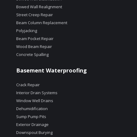
Bowed Wall Realignment
Street Creep Repair
Beam Column Replacement
Polyjacking
Beam Pocket Repair
Wood Beam Repair
Concrete Spalling
Basement Waterproofing
Crack Repair
Interior Drain Systems
Window Well Drains
Dehumidification
Sump Pump Pits
Exterior Drainage
Downspout Burying