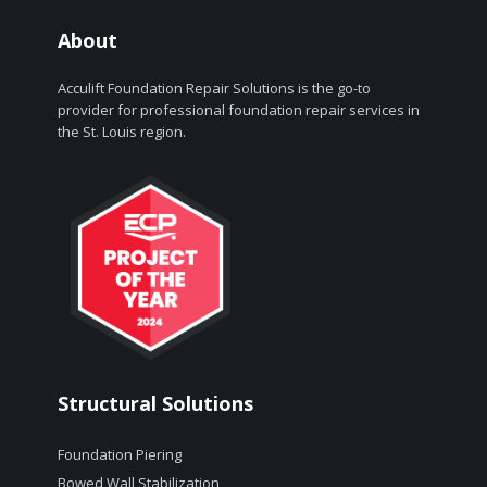
About
Acculift Foundation Repair Solutions is the go-to
provider for professional foundation repair services in
the St. Louis region.
Structural Solutions
Foundation Piering
Bowed Wall Stabilization