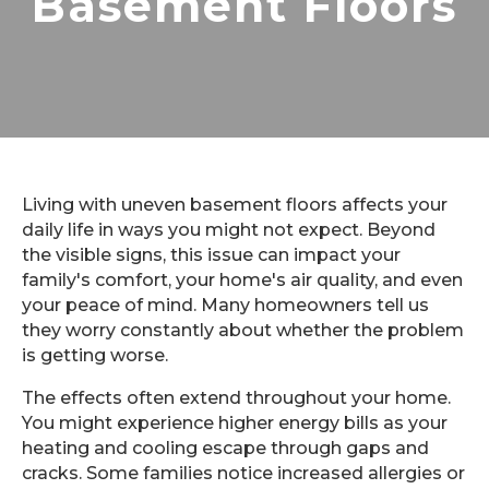
Basement Floors
Living with uneven basement floors affects your
daily life in ways you might not expect. Beyond
the visible signs, this issue can impact your
family's comfort, your home's air quality, and even
your peace of mind. Many homeowners tell us
they worry constantly about whether the problem
is getting worse.
The effects often extend throughout your home.
You might experience higher energy bills as your
heating and cooling escape through gaps and
cracks. Some families notice increased allergies or