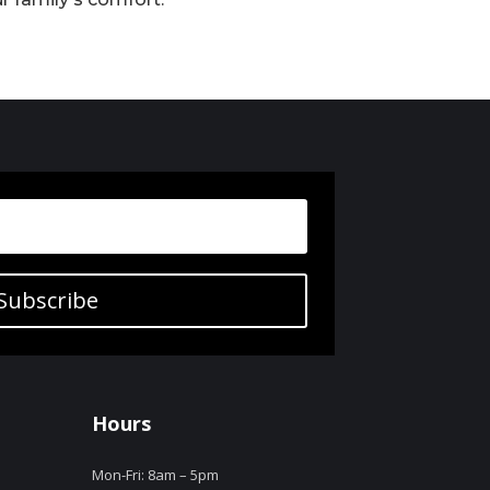
Subscribe
Hours
Mon-Fri: 8am – 5pm