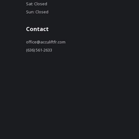
Sat: Closed
Sun: Closed
Contact
office@acculiftfr.com
(636) 561-2633