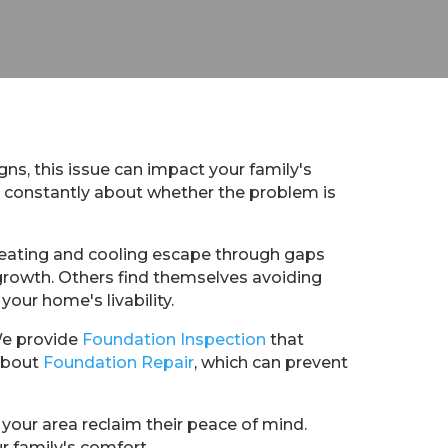
gns, this issue can impact your family's
y constantly about whether the problem is
heating and cooling escape through gaps
 growth. Others find themselves avoiding
your home's livability.
We provide
Foundation Inspection
that
 about
Foundation Repair
, which can prevent
your area reclaim their peace of mind.
r family's comfort.