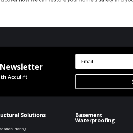
 Newsletter
th Acculift
ructural Solutions
Basement
Waterproofing
dation Piering