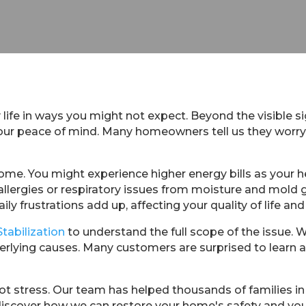
 life in ways you might not expect. Beyond the visible si
 your peace of mind. Many homeowners tell us they worr
ome. You might experience higher energy bills as your 
allergies or respiratory issues from moisture and mold
ily frustrations add up, affecting your quality of life and 
Stabilization
to understand the full scope of the issue. 
rlying causes. Many customers are surprised to learn
t stress. Our team has helped thousands of families in 
discover how we can restore your home's safety and you