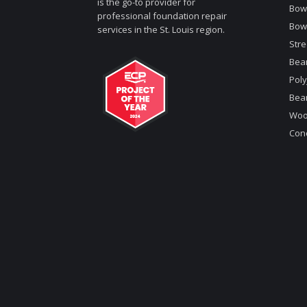
is the go-to provider for
Bowe
professional foundation repair
Bow
services in the St. Louis region.
Stre
Bea
Poly
Bea
Woo
Conc