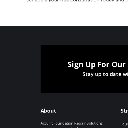
Sign Up For Our
Stay up to date wi
About
St
Acculift Foundation Repair Solutions
Foun