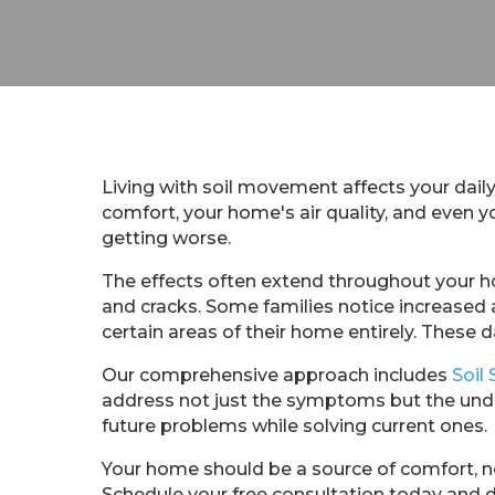
Living with soil movement affects your daily
comfort, your home's air quality, and even
getting worse.
The effects often extend throughout your h
and cracks. Some families notice increased 
certain areas of their home entirely. These da
Our comprehensive approach includes
Soil 
address not just the symptoms but the unde
future problems while solving current ones.
Your home should be a source of comfort, no
Schedule your free consultation today and 