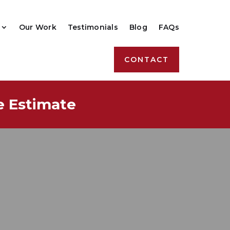
Our Work
Testimonials
Blog
FAQs
CONTACT
e Estimate