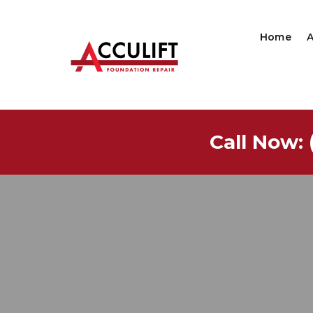
Home
Call Now: 