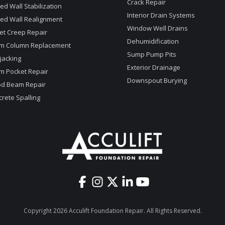
Crack Repair
d Wall Stabilization
Interior Drain Systems
ed Wall Realignment
Window Well Drains
et Creep Repair
Dehumidification
m Column Replacement
Sump Pump Pits
jacking
Exterior Drainage
m Pocket Repair
Downspout Burying
d Beam Repair
rete Spalling
Copyright 2026 Acculift Foundation Repair. All Rights Reserved.