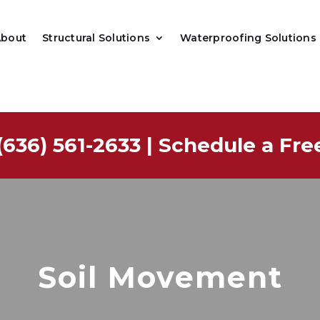
About
Structural Solutions
Waterproofing Solutions
(636) 561-2633
|
Schedule a Fre
Soil Movement