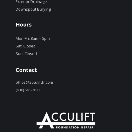
Exterior Drainage
Downspout Burying
Hours
Mon-Fri: 8am – 5pm
Sat: Closed
Sun: Closed
Contact
office@acculiftfr.com
(636) 561-2633