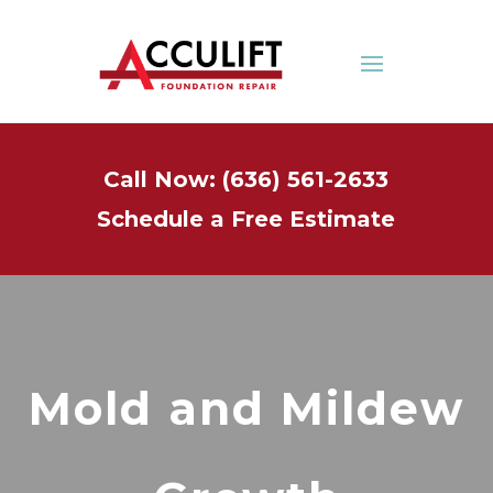
Call Now: (636) 561-2633
Schedule a Free Estimate
Mold and Mildew