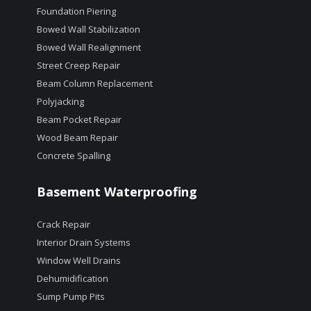
Foundation Piering
Bowed Wall Stabilization
Bowed Wall Realignment
Street Creep Repair
Beam Column Replacement
Polyjacking
Beam Pocket Repair
Wood Beam Repair
Concrete Spalling
Basement Waterproofing
Crack Repair
Interior Drain Systems
Window Well Drains
Dehumidification
Sump Pump Pits