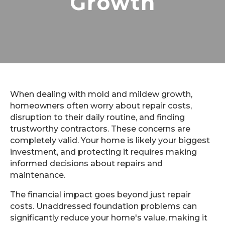
Growth
When dealing with mold and mildew growth,
homeowners often worry about repair costs,
disruption to their daily routine, and finding
trustworthy contractors. These concerns are
completely valid. Your home is likely your biggest
investment, and protecting it requires making
informed decisions about repairs and
maintenance.
The financial impact goes beyond just repair
costs. Unaddressed foundation problems can
significantly reduce your home's value, making it