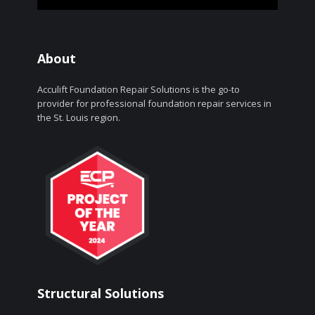
About
Acculift Foundation Repair Solutions is the go-to
provider for professional foundation repair services in
the St. Louis region.
Structural Solutions