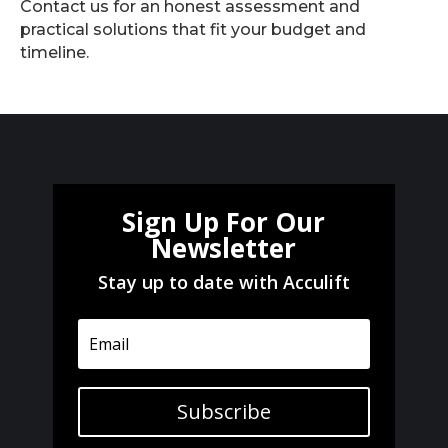
Contact us for an honest assessment and
practical solutions that fit your budget and
timeline.
Sign Up For Our
Newsletter
Stay up to date with Acculift
Subscribe