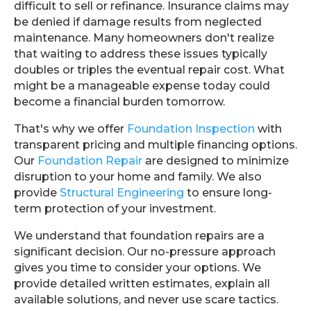
difficult to sell or refinance. Insurance claims may
be denied if damage results from neglected
maintenance. Many homeowners don't realize
that waiting to address these issues typically
doubles or triples the eventual repair cost. What
might be a manageable expense today could
become a financial burden tomorrow.
That's why we offer
Foundation Inspection
with
transparent pricing and multiple financing options.
Our
Foundation Repair
are designed to minimize
disruption to your home and family. We also
provide
Structural Engineering
to ensure long-
term protection of your investment.
We understand that foundation repairs are a
significant decision. Our no-pressure approach
gives you time to consider your options. We
provide detailed written estimates, explain all
available solutions, and never use scare tactics.