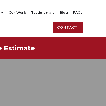
Our Work
Testimonials
Blog
FAQs
CONTACT
e Estimate