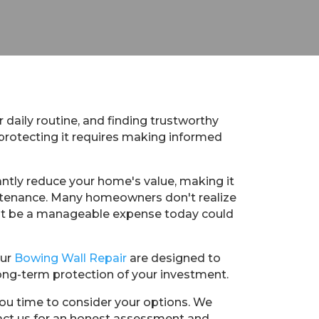
 daily routine, and finding trustworthy
 protecting it requires making informed
ntly reduce your home's value, making it
aintenance. Many homeowners don't realize
ight be a manageable expense today could
Our
Bowing Wall Repair
are designed to
ong-term protection of your investment.
you time to consider your options. We
ntact us for an honest assessment and