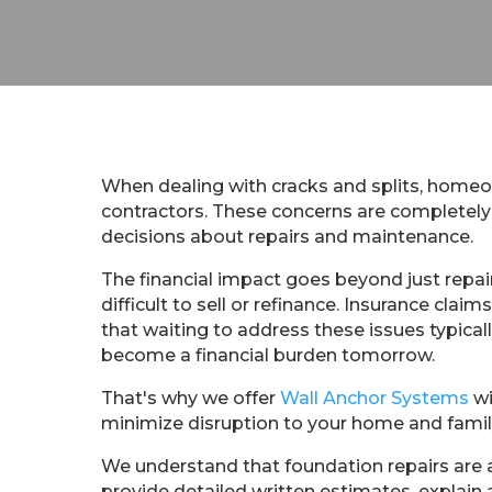
When dealing with cracks and splits, homeown
contractors. These concerns are completely 
decisions about repairs and maintenance.
The financial impact goes beyond just repai
difficult to sell or refinance. Insurance c
that waiting to address these issues typica
become a financial burden tomorrow.
That's why we offer
Wall Anchor Systems
wi
minimize disruption to your home and famil
We understand that foundation repairs are a
provide detailed written estimates, explain 