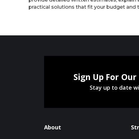
practical solutions that fit your budget and 
Sign Up For Our
Stay up to date wi
About
St