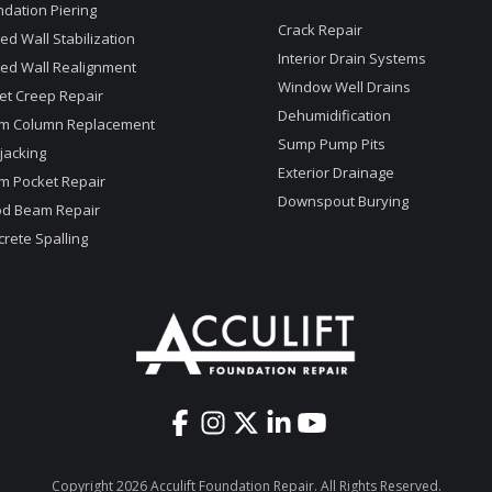
dation Piering
Crack Repair
d Wall Stabilization
Interior Drain Systems
ed Wall Realignment
Window Well Drains
et Creep Repair
Dehumidification
m Column Replacement
Sump Pump Pits
jacking
Exterior Drainage
m Pocket Repair
Downspout Burying
d Beam Repair
rete Spalling
Copyright 2026 Acculift Foundation Repair. All Rights Reserved.