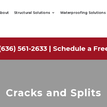
About
Structural Solutions
Waterproofing Solutions
(636) 561-2633
|
Schedule a Fre
Cracks and Splits