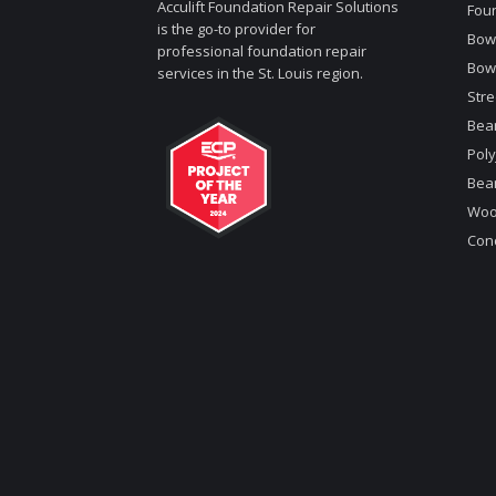
Acculift Foundation Repair Solutions
Foun
is the go-to provider for
Bowe
professional foundation repair
Bow
services in the St. Louis region.
Stre
Bea
Poly
Bea
Woo
Conc