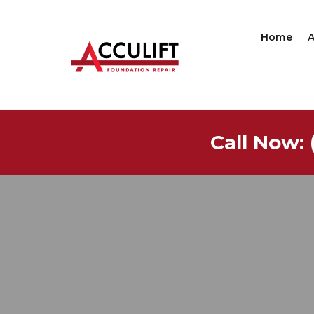
Home
Call Now: 