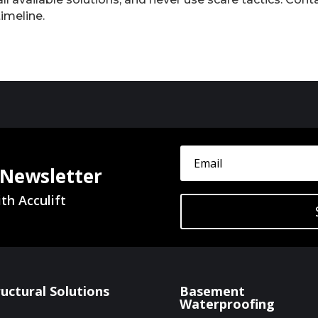
timeline.
 Newsletter
th Acculift
ructural Solutions
Basement
Waterproofing