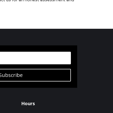
Subscribe
Hours