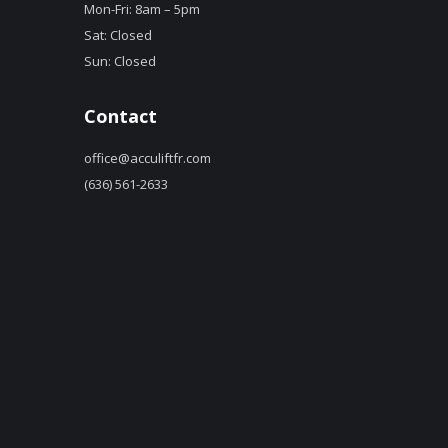
Mon-Fri: 8am – 5pm
Sat: Closed
Sun: Closed
Contact
office@acculiftfr.com
(636) 561-2633