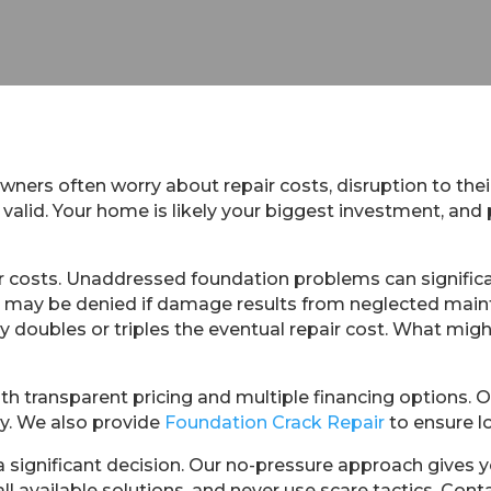
ers often worry about repair costs, disruption to their
valid. Your home is likely your biggest investment, and
r costs. Unaddressed foundation problems can significa
laims may be denied if damage results from neglected m
lly doubles or triples the eventual repair cost. What m
th transparent pricing and multiple financing options. 
y. We also provide
Foundation Crack Repair
to ensure l
 significant decision. Our no-pressure approach gives 
all available solutions, and never use scare tactics. Co