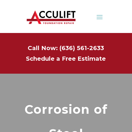
Call Now: (636) 561-2633
Schedule a Free Estimate
Corrosion of