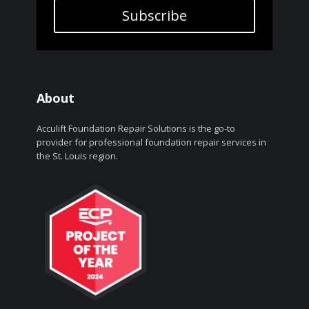
Subscribe
About
Acculift Foundation Repair Solutions is the go-to
provider for professional foundation repair services in
the St. Louis region.