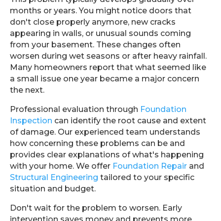
months or years. You might notice doors that
don't close properly anymore, new cracks
appearing in walls, or unusual sounds coming
from your basement. These changes often
worsen during wet seasons or after heavy rainfall.
Many homeowners report that what seemed like
a small issue one year became a major concern
the next.
Professional evaluation through
Foundation
Inspection
can identify the root cause and extent
of damage. Our experienced team understands
how concerning these problems can be and
provides clear explanations of what's happening
with your home. We offer
Foundation Repair
and
Structural Engineering
tailored to your specific
situation and budget.
Don't wait for the problem to worsen. Early
intervention saves money and prevents more