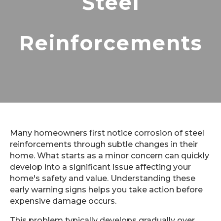
Steel
Reinforcements
Many homeowners first notice corrosion of steel
reinforcements through subtle changes in their
home. What starts as a minor concern can quickly
develop into a significant issue affecting your
home's safety and value. Understanding these
early warning signs helps you take action before
expensive damage occurs.
This problem typically develops gradually over