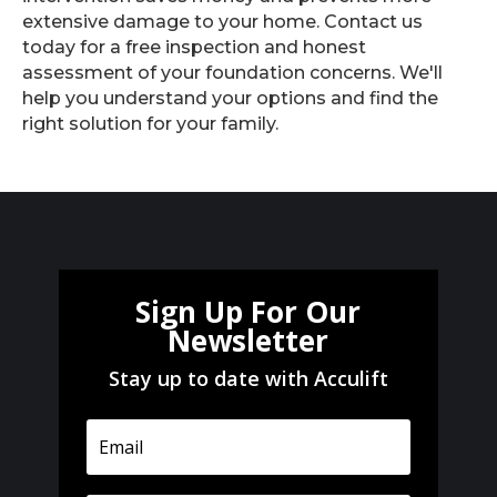
extensive damage to your home. Contact us
today for a free inspection and honest
assessment of your foundation concerns. We'll
help you understand your options and find the
right solution for your family.
Sign Up For Our
Newsletter
Stay up to date with Acculift