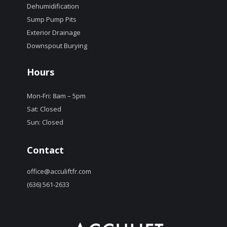
Dehumidification
Sump Pump Pits
Exterior Drainage
Downspout Burying
Hours
Mon-Fri: 8am – 5pm
Sat: Closed
Sun: Closed
Contact
office@acculiftfr.com
(636) 561-2633