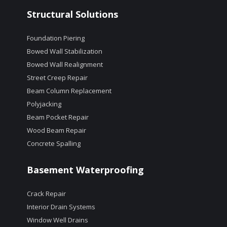
Structural Solutions
Foundation Piering
Bowed Wall Stabilization
Bowed Wall Realignment
Street Creep Repair
Beam Column Replacement
Polyjacking
Beam Pocket Repair
Wood Beam Repair
Concrete Spalling
Basement Waterproofing
Crack Repair
Interior Drain Systems
Window Well Drains