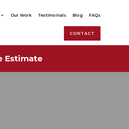
Our Work
Testimonials
Blog
FAQs
CONTACT
e Estimate