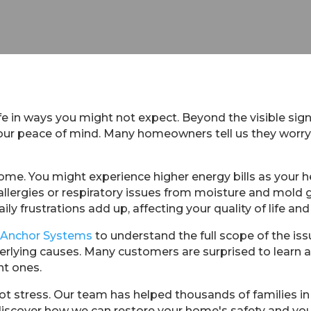
ife in ways you might not expect. Beyond the visible sign
 your peace of mind. Many homeowners tell us they worr
ome. You might experience higher energy bills as your 
allergies or respiratory issues from moisture and mold
ily frustrations add up, affecting your quality of life and 
 Anchor Systems
to understand the full scope of the is
rlying causes. Many customers are surprised to learn
nt ones.
t stress. Our team has helped thousands of families in 
discover how we can restore your home's safety and you