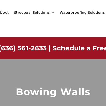
About
Structural Solutions
Waterproofing Solutions
(636) 561-2633
|
Schedule a Fre
Bowing Walls