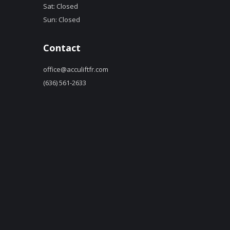
Sat: Closed
Sun: Closed
Contact
office@acculiftfr.com
(636) 561-2633