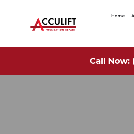
Home
Call Now: 