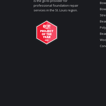
is the go-to provider for
Bowe
professional foundation repair
Bow
services in the St. Louis region.
Stre
Bea
Poly
Bea
Woo
Conc