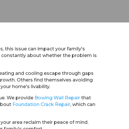
s, this issue can impact your family's
y constantly about whether the problem is
heating and cooling escape through gaps
 growth. Others find themselves avoiding
your home's livability.
sue. We provide
Bowing Wall Repair
that
 about
Foundation Crack Repair
, which can
your area reclaim their peace of mind.
r family's comfort.