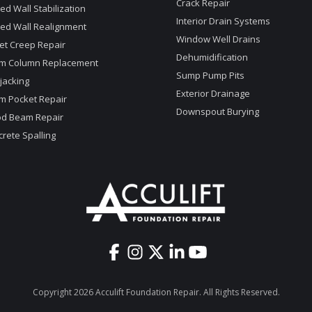
Crack Repair
d Wall Stabilization
Interior Drain Systems
ed Wall Realignment
Window Well Drains
et Creep Repair
Dehumidification
m Column Replacement
Sump Pump Pits
jacking
Exterior Drainage
m Pocket Repair
Downspout Burying
d Beam Repair
rete Spalling
Copyright 2026 Acculift Foundation Repair. All Rights Reserved.