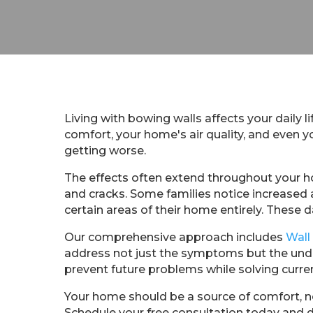
Living with bowing walls affects your daily l
comfort, your home's air quality, and even
getting worse.
The effects often extend throughout your h
and cracks. Some families notice increased 
certain areas of their home entirely. These da
Our comprehensive approach includes
Wall
address not just the symptoms but the unde
prevent future problems while solving curre
Your home should be a source of comfort, no
Schedule your free consultation today and 