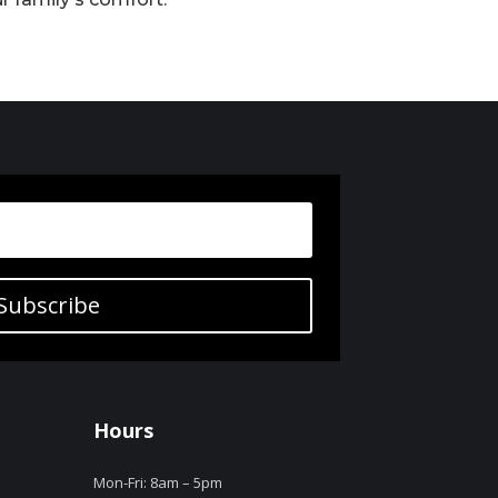
Subscribe
Hours
Mon-Fri: 8am – 5pm