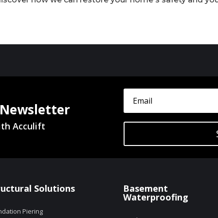
 Newsletter
th Acculift
ructural Solutions
Basement
Waterproofing
dation Piering