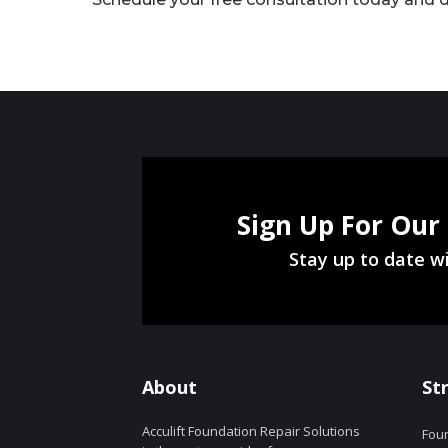
Sign Up For Our
Stay up to date wi
About
St
Acculift Foundation Repair Solutions
Foun